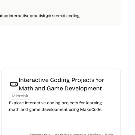
nts
interactive
activity
stem
coding
Interactive Coding Projects for
Math and Game Development
Microbit
Explore interactive coding projects for learning
math and game development using MakeCode.