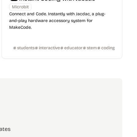
Microbit
Connect and Code. Instantly with Jacdac, a plug-
and-play hardware accessory system for
MakeCode.
students
interactive
educator
stem
coding
ates