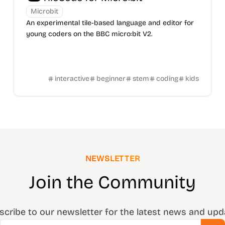
Microbit
An experimental tile-based language and editor for
young coders on the BBC micro:bit V2.
interactive
beginner
stem
coding
kids
NEWSLETTER
Join the Community
scribe to our newsletter for the latest news and upd
Email