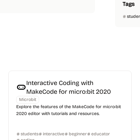
Tags
stude
Interactive Coding with
MakeCode for micro:bit 2020
Microbit
Explore the features of the MakeCode for micro:bit
2020 editor with tutorials and resources.
students
interactive
beginner
educator