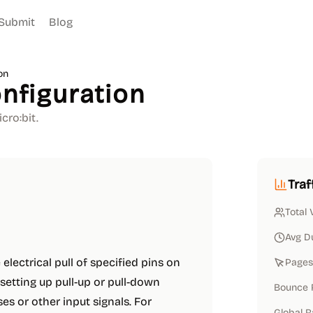
Submit
Blog
on
onfiguration
cro:bit.
Traf
Total 
Avg D
electrical pull of specified pins on
Pages 
r setting up pull-up or pull-down
Bounce 
es or other input signals. For
Global 