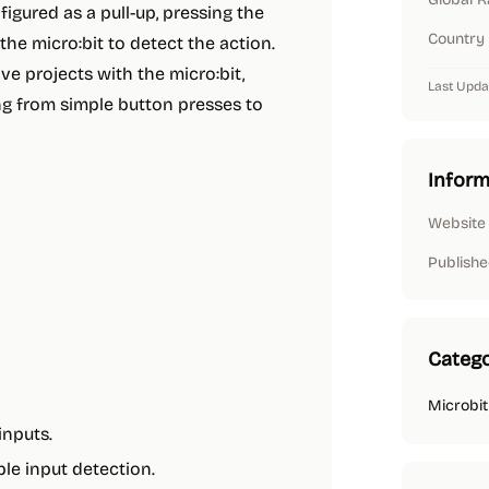
igured as a pull-up, pressing the
Country
 the micro:bit to detect the action.
ive projects with the micro:bit,
Last Upda
ing from simple button presses to
Inform
Website
Publishe
Catego
Microbit
inputs.
le input detection.