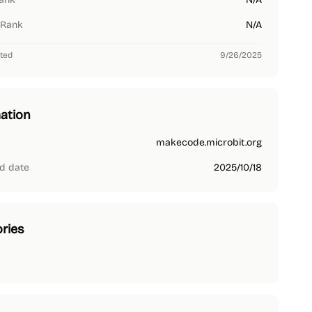
 Rank
N/A
ted
9/26/2025
ation
makecode.microbit.org
d date
2025/10/18
ries