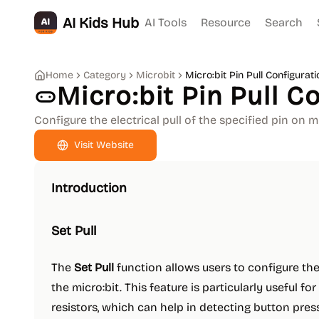
AI Kids Hub
AI Tools
Resource
Search
Home
Category
Microbit
Micro:bit Pin Pull Configurati
Micro:bit Pin Pull C
Configure the electrical pull of the specified pin on mi
Visit Website
Introduction
Set Pull
The
Set Pull
function allows users to configure the 
the micro:bit. This feature is particularly useful fo
resistors, which can help in detecting button press