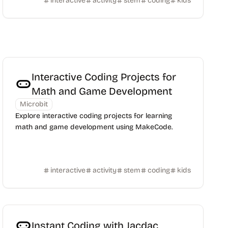
interactive
activity
stem
coding
kids
Interactive Coding Projects for
Math and Game Development
Microbit
Explore interactive coding projects for learning
math and game development using MakeCode.
interactive
activity
stem
coding
kids
Instant Coding with Jacdac