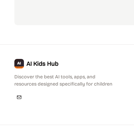
AI Kids Hub
Discover the best AI tools, apps, and
resources designed specifically for children