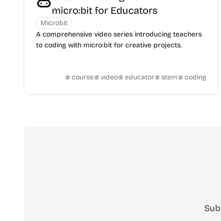
micro:bit for Educators
Microbit
A comprehensive video series introducing teachers
to coding with micro:bit for creative projects.
course
video
educator
stem
coding
Sub