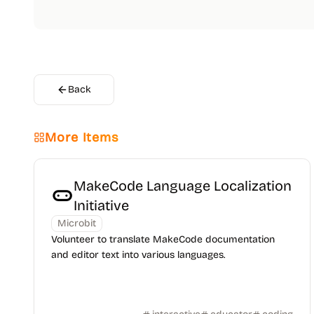
Back
More Items
MakeCode Language Localization
Initiative
Microbit
Volunteer to translate MakeCode documentation
and editor text into various languages.