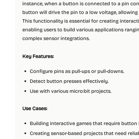
instance, when a button is connected to a pin conf
button will drive the pin to a low voltage, allowing
This functionality is essential for creating interact
enabling users to build various applications rang
complex sensor integrations.
Key Features:
Configure pins as pull-ups or pull-downs.
Detect button presses effectively.
Use with various micro:bit projects.
Use Cases:
Building interactive games that require button 
Creating sensor-based projects that need reliab