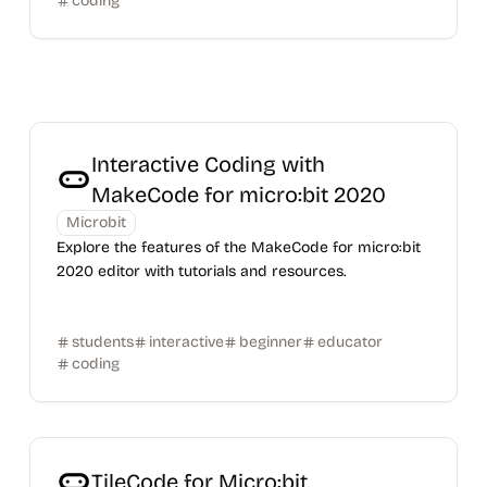
coding
Interactive Coding with
MakeCode for micro:bit 2020
Microbit
Explore the features of the MakeCode for micro:bit
2020 editor with tutorials and resources.
students
interactive
beginner
educator
coding
TileCode for Micro:bit