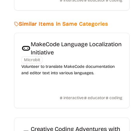
interactive
educator
coding
Similar Items in Same Categories
MakeCode Language Localization
Initiative
Microbit
Volunteer to translate MakeCode documentation
and editor text into various languages.
interactive
educator
coding
Creative Coding Adventures with