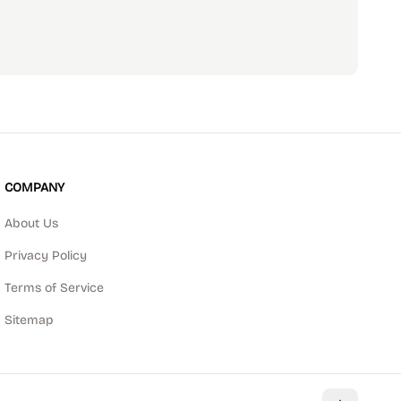
scribe
COMPANY
About Us
Privacy Policy
Terms of Service
Sitemap