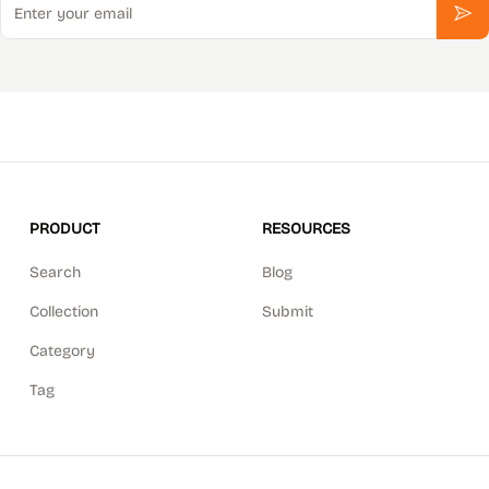
Sub
PRODUCT
RESOURCES
Search
Blog
Collection
Submit
Category
Tag