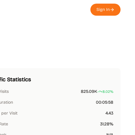
Sign In
fic Statistics
Visits
825.09K
+8.02%
uration
00:05:58
per Visit
4.43
Rate
31.28%
Rank
N/A