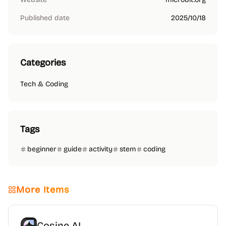
Published date
2025/10/18
Categories
Tech & Coding
Tags
beginner
guide
activity
stem
coding
More Items
Cosine AI