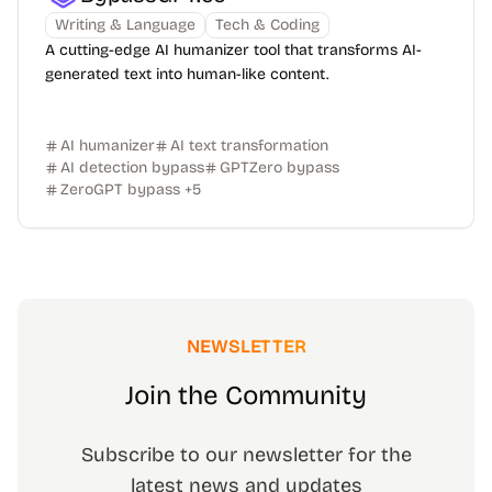
Writing & Language
Tech & Coding
A cutting-edge AI humanizer tool that transforms AI-
generated text into human-like content.
AI humanizer
AI text transformation
AI detection bypass
GPTZero bypass
ZeroGPT bypass
+
5
NEWSLETTER
Join the Community
Subscribe to our newsletter for the
latest news and updates