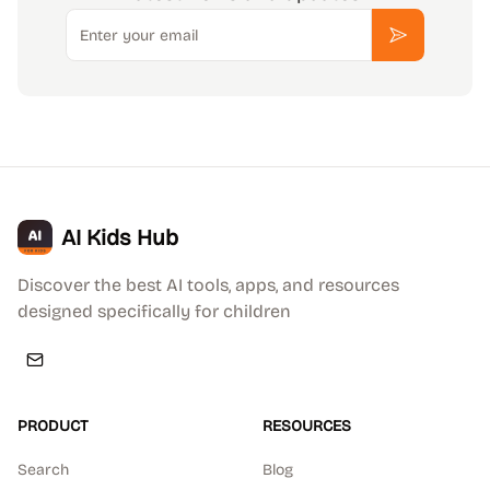
Email
Subscribe
AI Kids Hub
Discover the best AI tools, apps, and resources
designed specifically for children
PRODUCT
RESOURCES
Search
Blog