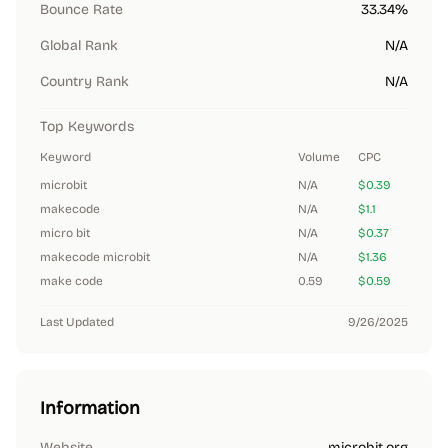
Bounce Rate
33.34%
Global Rank
N/A
Country Rank
N/A
Top Keywords
Keyword
Volume
CPC
microbit
N/A
$0.39
makecode
N/A
$1.1
micro bit
N/A
$0.37
makecode microbit
N/A
$1.36
make code
0.59
$0.59
Last Updated
9/26/2025
Information
Website
microbit.org