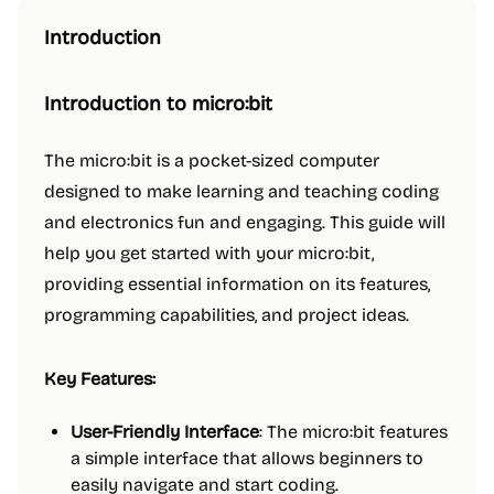
Introduction
Introduction to micro:bit
The micro:bit is a pocket-sized computer
designed to make learning and teaching coding
and electronics fun and engaging. This guide will
help you get started with your micro:bit,
providing essential information on its features,
programming capabilities, and project ideas.
Key Features:
User-Friendly Interface
: The micro:bit features
a simple interface that allows beginners to
easily navigate and start coding.