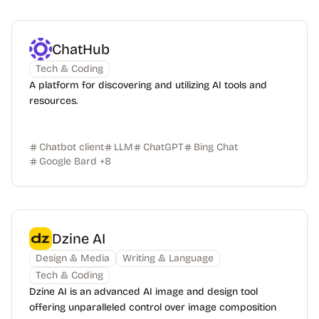
ChatHub
Tech & Coding
A platform for discovering and utilizing AI tools and
resources.
Chatbot client
LLM
ChatGPT
Bing Chat
Google Bard
+
8
Dzine AI
Design & Media
Writing & Language
Tech & Coding
Dzine AI is an advanced AI image and design tool
offering unparalleled control over image composition