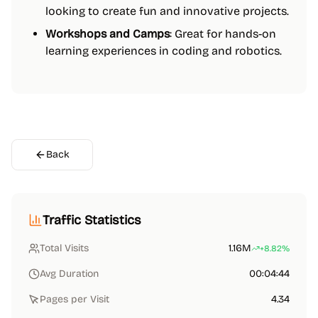
looking to create fun and innovative projects.
Workshops and Camps
: Great for hands-on
learning experiences in coding and robotics.
Back
Traffic Statistics
Total Visits
1.16M
+8.82%
Avg Duration
00:04:44
Pages per Visit
4.34