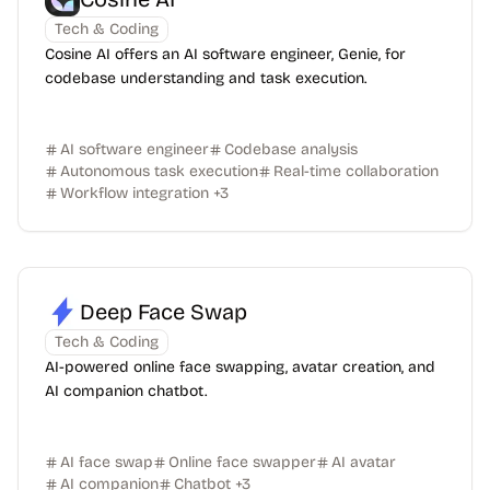
Tech & Coding
Cosine AI offers an AI software engineer, Genie, for
codebase understanding and task execution.
AI software engineer
Codebase analysis
Autonomous task execution
Real-time collaboration
Workflow integration
+
3
Deep Face Swap
Tech & Coding
AI-powered online face swapping, avatar creation, and
AI companion chatbot.
AI face swap
Online face swapper
AI avatar
AI companion
Chatbot
+
3