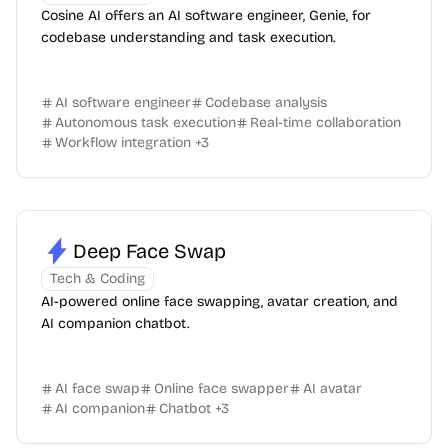
Cosine AI offers an AI software engineer, Genie, for
codebase understanding and task execution.
AI software engineer
Codebase analysis
Autonomous task execution
Real-time collaboration
Workflow integration
+
3
Deep Face Swap
Tech & Coding
AI-powered online face swapping, avatar creation, and
AI companion chatbot.
AI face swap
Online face swapper
AI avatar
AI companion
Chatbot
+
3