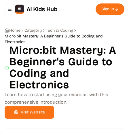
AI Kids Hub
Sign In
Toggle navigation menu
Home
Category
Tech & Coding
Micro:bit Mastery: A Beginner's Guide to Coding and
Electronics
Micro:bit Mastery: A
Beginner's Guide to
Coding and
Electronics
Learn how to start using your micro:bit with this
comprehensive introduction.
Visit Website