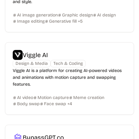
and style.
AI image generation
Graphic design
AI design
Image editing
Generative fill
+
5
Viggle AI
Design & Media
Tech & Coding
Viggle AI is a platform for creating AI-powered videos
and animations with motion capture and swapping
features.
AI video
Motion capture
Meme creation
Body swap
Face swap
+
4
BypassGPT.co