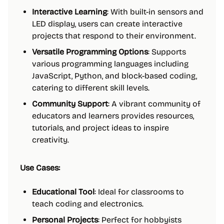
Interactive Learning
: With built-in sensors and
LED display, users can create interactive
projects that respond to their environment.
Versatile Programming Options
: Supports
various programming languages including
JavaScript, Python, and block-based coding,
catering to different skill levels.
Community Support
: A vibrant community of
educators and learners provides resources,
tutorials, and project ideas to inspire
creativity.
Use Cases:
Educational Tool
: Ideal for classrooms to
teach coding and electronics.
Personal Projects
: Perfect for hobbyists