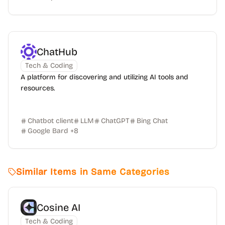
ChatHub
Tech & Coding
A platform for discovering and utilizing AI tools and
resources.
Chatbot client
LLM
ChatGPT
Bing Chat
Google Bard
+
8
Similar Items in Same Categories
Cosine AI
Tech & Coding