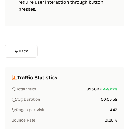
require user interaction through button
presses.
Back
Traffic Statistics
Total Visits
825.09K
+8.02%
Avg Duration
00:05:58
Pages per Visit
4.43
Bounce Rate
31.28%