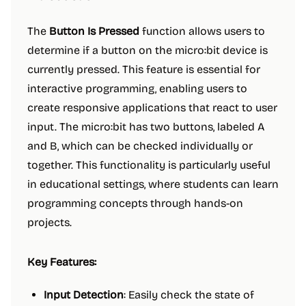
The
Button Is Pressed
function allows users to
determine if a button on the micro:bit device is
currently pressed. This feature is essential for
interactive programming, enabling users to
create responsive applications that react to user
input. The micro:bit has two buttons, labeled A
and B, which can be checked individually or
together. This functionality is particularly useful
in educational settings, where students can learn
programming concepts through hands-on
projects.
Key Features:
Input Detection
: Easily check the state of