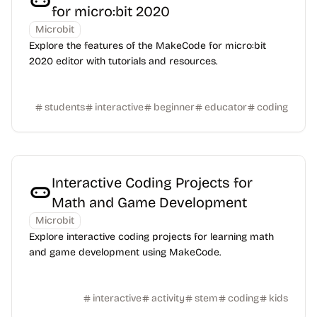
for micro:bit 2020
Microbit
Explore the features of the MakeCode for micro:bit
2020 editor with tutorials and resources.
students
interactive
beginner
educator
coding
Interactive Coding Projects for
Math and Game Development
Microbit
Explore interactive coding projects for learning math
and game development using MakeCode.
interactive
activity
stem
coding
kids