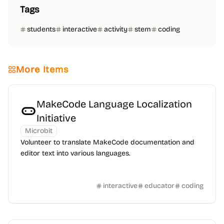
Tags
students
interactive
activity
stem
coding
More Items
MakeCode Language Localization
Initiative
Microbit
Volunteer to translate MakeCode documentation and
editor text into various languages.
interactive
educator
coding