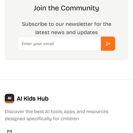
Join the Community
Subscribe to our newsletter for the
latest news and updates
Email
Subscribe
AI Kids Hub
Discover the best AI tools, apps, and resources
designed specifically for children