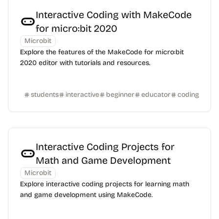
Interactive Coding with MakeCode
for micro:bit 2020
Microbit
Explore the features of the MakeCode for micro:bit
2020 editor with tutorials and resources.
students
interactive
beginner
educator
coding
Interactive Coding Projects for
Math and Game Development
Microbit
Explore interactive coding projects for learning math
and game development using MakeCode.