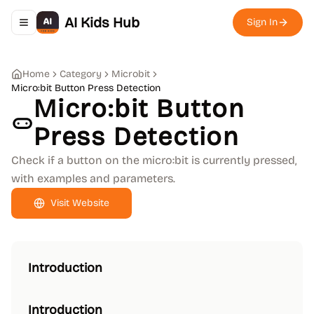
AI Kids Hub
Sign In
Toggle navigation menu
Home
Category
Microbit
Micro:bit Button Press Detection
Micro:bit Button
Press Detection
Check if a button on the micro:bit is currently pressed,
with examples and parameters.
Visit Website
Introduction
Introduction