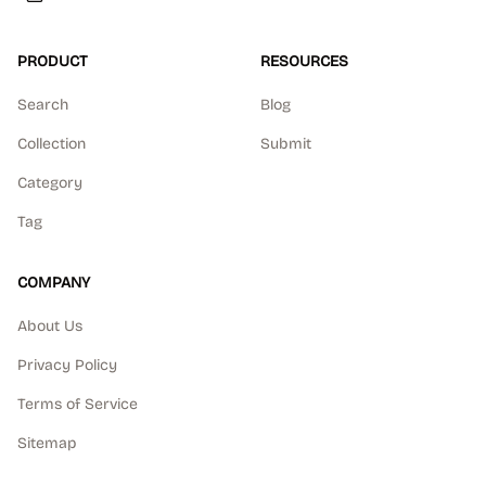
PRODUCT
RESOURCES
Search
Blog
Collection
Submit
Category
Tag
COMPANY
About Us
Privacy Policy
Terms of Service
Sitemap