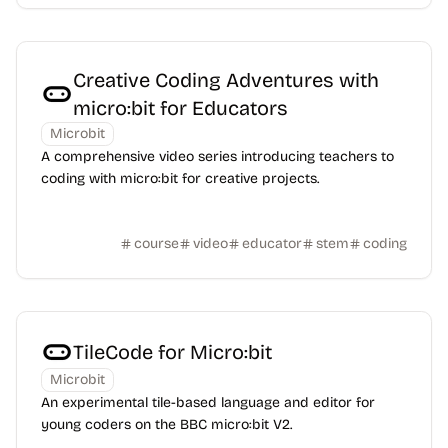
Creative Coding Adventures with
micro:bit for Educators
Microbit
A comprehensive video series introducing teachers to
coding with micro:bit for creative projects.
course
video
educator
stem
coding
TileCode for Micro:bit
Microbit
An experimental tile-based language and editor for
young coders on the BBC micro:bit V2.