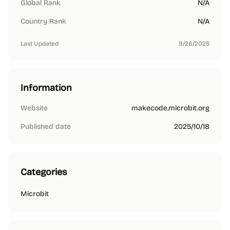
Global Rank
N/A
Country Rank
N/A
Last Updated
9/26/2025
Information
Website
makecode.microbit.org
Published date
2025/10/18
Categories
Microbit