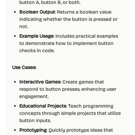
button A, button B, or both.
Boolean Output
: Returns a boolean value
indicating whether the button is pressed or
not.
Example Usage
: Includes practical examples
to demonstrate how to implement button
checks in code.
Use Cases:
Interactive Games
: Create games that
respond to button presses, enhancing user
engagement.
Educational Projects
: Teach programming
concepts through simple projects that utilize
button inputs.
Prototyping
: Quickly prototype ideas that