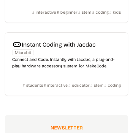
interactive
beginner
stem
coding
kids
Instant Coding with Jacdac
Microbit
Connect and Code. Instantly with Jacdac, a plug-and-
play hardware accessory system for MakeCode.
students
interactive
educator
stem
coding
NEWSLETTER