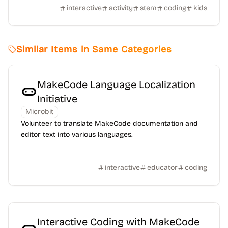
interactive
activity
stem
coding
kids
Similar Items in Same Categories
MakeCode Language Localization
Initiative
Microbit
Volunteer to translate MakeCode documentation and
editor text into various languages.
interactive
educator
coding
Interactive Coding with MakeCode