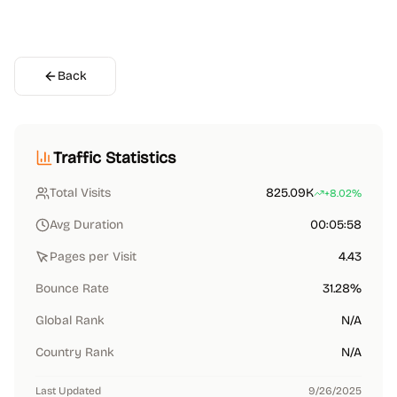
Back
Traffic Statistics
Total Visits
825.09K
+8.02%
Avg Duration
00:05:58
Pages per Visit
4.43
Bounce Rate
31.28%
Global Rank
N/A
Country Rank
N/A
Last Updated
9/26/2025