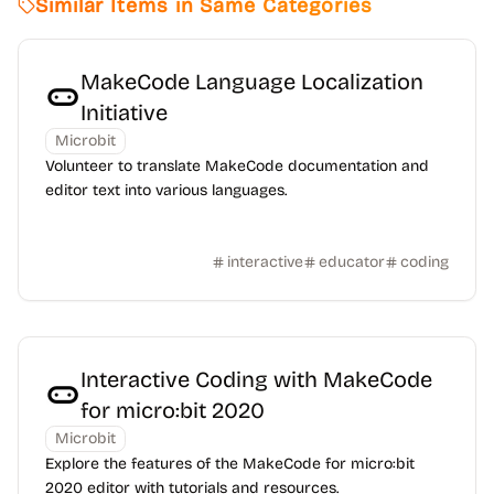
Similar Items in Same Categories
MakeCode Language Localization
Initiative
Microbit
Volunteer to translate MakeCode documentation and
editor text into various languages.
interactive
educator
coding
Interactive Coding with MakeCode
for micro:bit 2020
Microbit
Explore the features of the MakeCode for micro:bit
2020 editor with tutorials and resources.