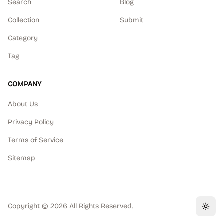
Search
Blog
Collection
Submit
Category
Tag
COMPANY
About Us
Privacy Policy
Terms of Service
Sitemap
Copyright ©
2026
All Rights Reserved.
Toggl