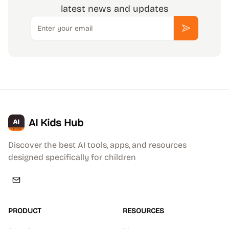
latest news and updates
Email
Subscribe
AI Kids Hub
Discover the best AI tools, apps, and resources
designed specifically for children
PRODUCT
RESOURCES