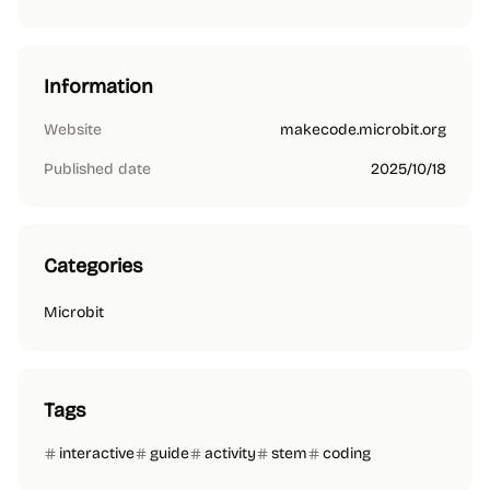
Information
Website
makecode.microbit.org
Published date
2025/10/18
Categories
Microbit
Tags
interactive
guide
activity
stem
coding