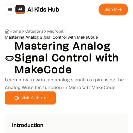
AI Kids Hub
Sign In
Toggle navigation menu
Home
Category
Microbit
Mastering Analog Signal Control with MakeCode
Mastering Analog
Signal Control with
MakeCode
Learn how to write an analog signal to a pin using the
Analog Write Pin function in Microsoft MakeCode.
Visit Website
Introduction