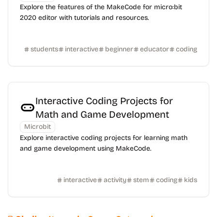
Explore the features of the MakeCode for micro:bit
2020 editor with tutorials and resources.
students
interactive
beginner
educator
coding
Interactive Coding Projects for
Math and Game Development
Microbit
Explore interactive coding projects for learning math
and game development using MakeCode.
interactive
activity
stem
coding
kids