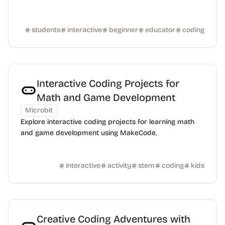
students
interactive
beginner
educator
coding
Interactive Coding Projects for
Math and Game Development
Microbit
Explore interactive coding projects for learning math
and game development using MakeCode.
interactive
activity
stem
coding
kids
Creative Coding Adventures with