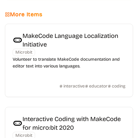
More Items
MakeCode Language Localization
Initiative
Microbit
Volunteer to translate MakeCode documentation and
editor text into various languages.
interactive
educator
coding
Interactive Coding with MakeCode
for micro:bit 2020
Microbit