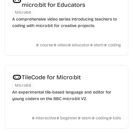
micro:bit for Educators
Microbit
A comprehensive video series introducing teachers to
coding with micro:bit for creative projects.
course
video
educator
stem
coding
TileCode for Micro:bit
Microbit
An experimental tile-based language and editor for
young coders on the BBC micro:bit V2.
interactive
beginner
stem
coding
kids