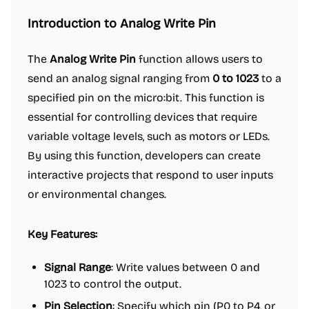
Introduction to Analog Write Pin
The
Analog Write Pin
function allows users to
send an analog signal ranging from
0 to 1023
to a
specified pin on the micro:bit. This function is
essential for controlling devices that require
variable voltage levels, such as motors or LEDs.
By using this function, developers can create
interactive projects that respond to user inputs
or environmental changes.
Key Features:
Signal Range
: Write values between 0 and
1023 to control the output.
Pin Selection
: Specify which pin (P0 to P4, or