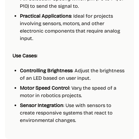
P10) to send the signal to.
Practical Applications
: Ideal for projects
involving sensors, motors, and other
electronic components that require analog
input.
Use Cases:
Controlling Brightness
: Adjust the brightness
of an LED based on user input.
Motor Speed Control
: Vary the speed of a
motor in robotics projects.
Sensor Integration
: Use with sensors to
create responsive systems that react to
environmental changes.