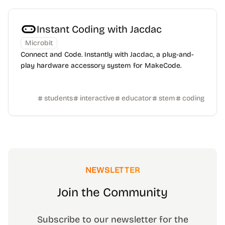
Instant Coding with Jacdac
Microbit
Connect and Code. Instantly with Jacdac, a plug-and-
play hardware accessory system for MakeCode.
students
interactive
educator
stem
coding
NEWSLETTER
Join the Community
Subscribe to our newsletter for the