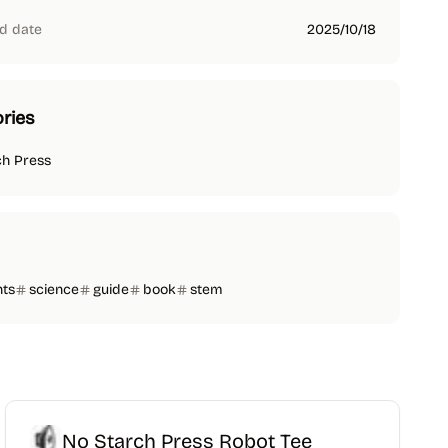
d date
2025/10/18
ries
ch Press
nts
science
guide
book
stem
No Starch Press Robot Tee