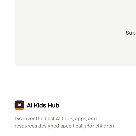
Sub
AI Kids Hub
Discover the best AI tools, apps, and
resources designed specifically for children