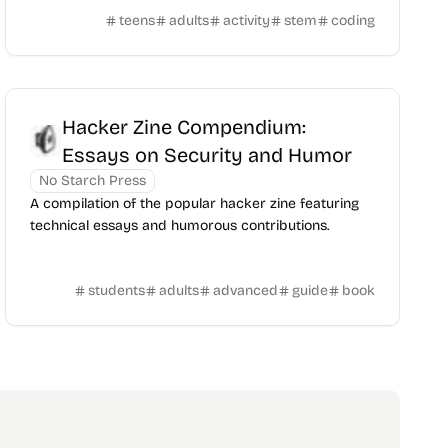
teens
adults
activity
stem
coding
Hacker Zine Compendium:
Essays on Security and Humor
No Starch Press
A compilation of the popular hacker zine featuring
technical essays and humorous contributions.
students
adults
advanced
guide
book