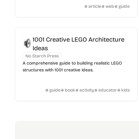
article
web
guide
1001 Creative LEGO Architecture
Ideas
No Starch Press
A comprehensive guide to building realistic LEGO
structures with 1001 creative ideas.
guide
book
activity
educator
kids