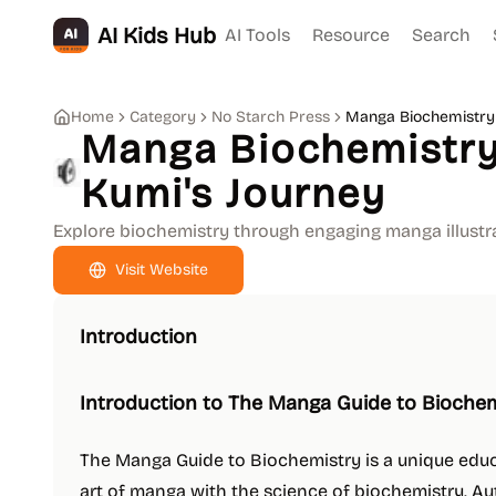
AI Kids Hub
AI Tools
Resource
Search
Home
Category
No Starch Press
Manga Biochemistry 
Manga Biochemistry
Kumi's Journey
Explore biochemistry through engaging manga illustra
Visit Website
Introduction
Introduction to The Manga Guide to Bioche
The Manga Guide to Biochemistry is a unique edu
art of manga with the science of biochemistry. A