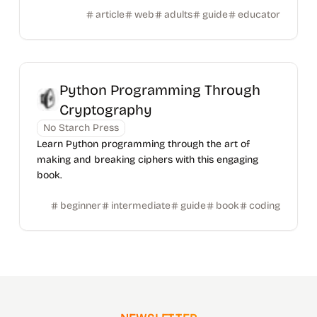
article
web
adults
guide
educator
Python Programming Through
Cryptography
No Starch Press
Learn Python programming through the art of
making and breaking ciphers with this engaging
book.
beginner
intermediate
guide
book
coding