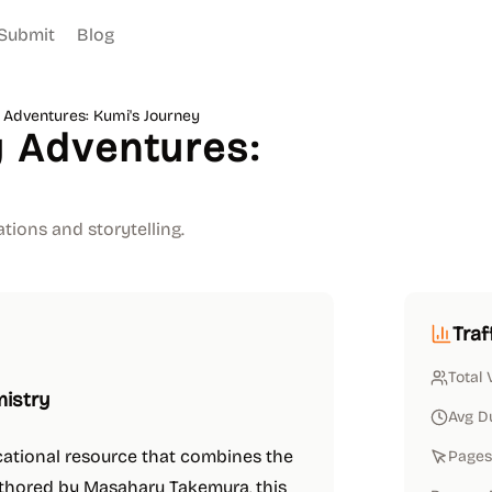
Submit
Blog
Adventures: Kumi's Journey
 Adventures:
tions and storytelling.
Traf
Total 
mistry
Avg D
cational resource that combines the
Pages 
uthored by Masaharu Takemura, this