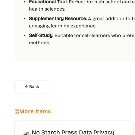
Educational Tool
: Perfect for high school and 
health sciences.
Supplementary Resource
: A great addition to 
engaging learning experience.
Self-Study
: Suitable for self-learners who prefe
methods.
Back
More Items
No Starch Press Data Privacy