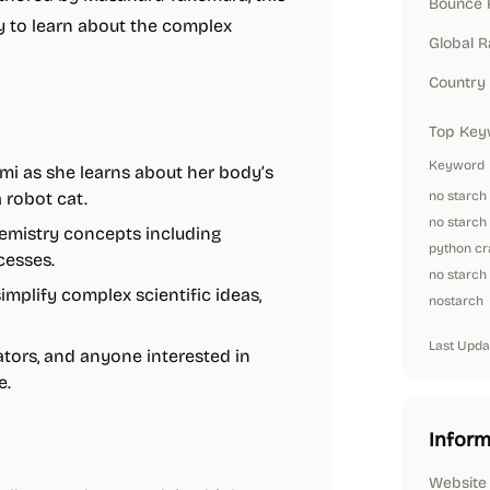
Bounce 
y to learn about the complex
Global 
Country
Top Key
Keyword
umi as she learns about her body’s
 robot cat.
no starch
no starch
hemistry concepts including
python cr
cesses.
no starch
simplify complex scientific ideas,
nostarch
Last Upda
cators, and anyone interested in
e.
Inform
Website