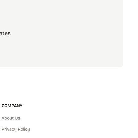
ates
scribe
COMPANY
About Us
Privacy Policy