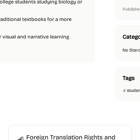
college students studying biology or
Publishe
traditional textbooks for a more
Catego
r visual and narrative learning
No Star
Tags
stude
Foreign Translation Rights and