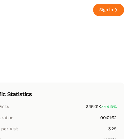
Sign In
fic Statistics
Visits
346.01K
+4.19%
uration
00:01:32
per Visit
3.29