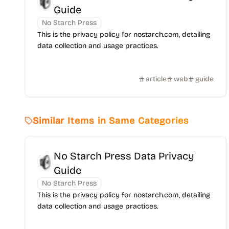
Guide
No Starch Press
This is the privacy policy for nostarch.com, detailing
data collection and usage practices.
article
web
guide
Similar Items in Same Categories
No Starch Press Data Privacy
Guide
No Starch Press
This is the privacy policy for nostarch.com, detailing
data collection and usage practices.