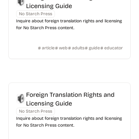
Licensing Guide
No Starch Press
Inquire about foreign translation rights and licensing
for No Starch Press content.
article
web
adults
guide
educator
Foreign Translation Rights and
Licensing Guide
No Starch Press
Inquire about foreign translation rights and licensing
for No Starch Press content.