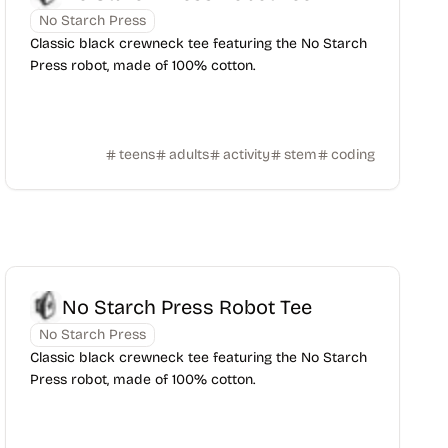
No Starch Press
Classic black crewneck tee featuring the No Starch
Press robot, made of 100% cotton.
teens
adults
activity
stem
coding
No Starch Press Robot Tee
No Starch Press
Classic black crewneck tee featuring the No Starch
Press robot, made of 100% cotton.