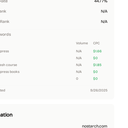
Rate
44.77%
Rank
N/A
 Rank
N/A
words
Volume
CPC
 press
N/A
$1.66
N/A
$0
ash course
N/A
$1.85
 press books
N/A
$0
0
$0
ted
9/26/2025
ation
nostarch.com