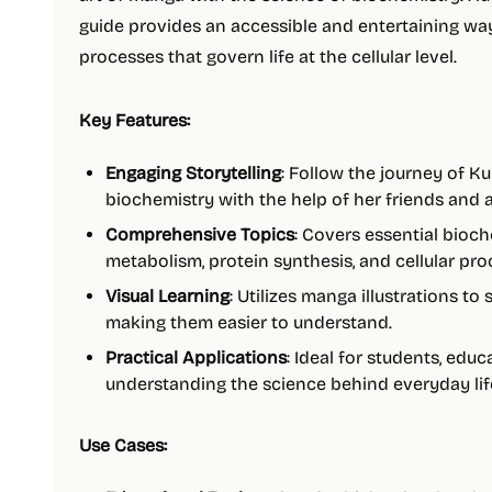
guide provides an accessible and entertaining wa
processes that govern life at the cellular level.
Key Features:
Engaging Storytelling
: Follow the journey of K
biochemistry with the help of her friends and a
Comprehensive Topics
: Covers essential bioc
metabolism, protein synthesis, and cellular pro
Visual Learning
: Utilizes manga illustrations to 
making them easier to understand.
Practical Applications
: Ideal for students, edu
understanding the science behind everyday lif
Use Cases: