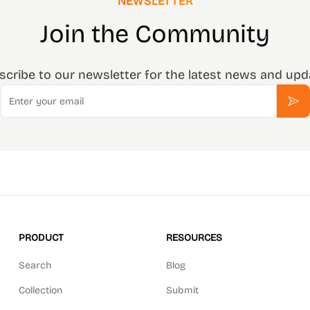
NEWSLETTER
Join the Community
scribe to our newsletter for the latest news and upd
Email
Sub
PRODUCT
RESOURCES
Search
Blog
Collection
Submit