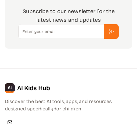
Subscribe to our newsletter for the
latest news and updates
Email
Subscribe
AI Kids Hub
Discover the best AI tools, apps, and resources
designed specifically for children