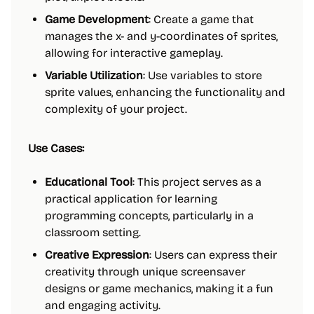
Game Development
: Create a game that
manages the x- and y-coordinates of sprites,
allowing for interactive gameplay.
Variable Utilization
: Use variables to store
sprite values, enhancing the functionality and
complexity of your project.
Use Cases:
Educational Tool
: This project serves as a
practical application for learning
programming concepts, particularly in a
classroom setting.
Creative Expression
: Users can express their
creativity through unique screensaver
designs or game mechanics, making it a fun
and engaging activity.