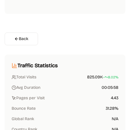
Back
Traffic Statistics
Total Visits
825.09K
+8.02%
Avg Duration
00:05:58
Pages per Visit
4.43
Bounce Rate
31.28%
Global Rank
N/A
Country Rank
N/A