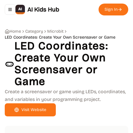
AI Kids Hub
Sign In
Toggle navigation menu
Home
Category
Microbit
LED Coordinates: Create Your Own Screensaver or Game
LED Coordinates:
Create Your Own
Screensaver or
Game
Create a screensaver or game using LEDs, coordinates,
and variables in your programming project.
Visit Website