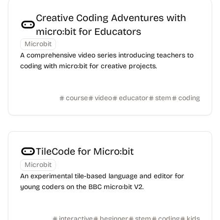
Creative Coding Adventures with
micro:bit for Educators
Microbit
A comprehensive video series introducing teachers to
coding with micro:bit for creative projects.
course
video
educator
stem
coding
TileCode for Micro:bit
Microbit
An experimental tile-based language and editor for
young coders on the BBC micro:bit V2.
interactive
beginner
stem
coding
kids