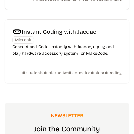
Instant Coding with Jacdac
Microbit
Connect and Code. Instantly with Jacdac, a plug-and-
play hardware accessory system for MakeCode.
students
interactive
educator
stem
coding
NEWSLETTER
Join the Community