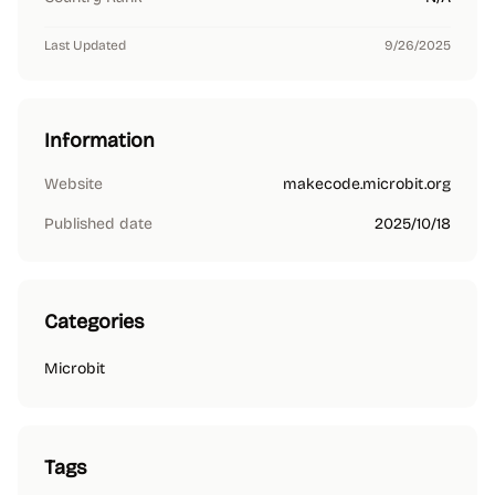
Last Updated
9/26/2025
Information
Website
makecode.microbit.org
Published date
2025/10/18
Categories
Microbit
Tags