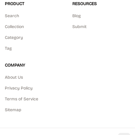
PRODUCT
RESOURCES
Search
Blog
Collection
Submit
Category
Tag
COMPANY
About Us
Privacy Policy
Terms of Service
Sitemap