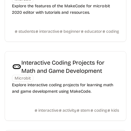
Explore the features of the MakeCode for micro:bit
2020 editor with tutorials and resources.
students
interactive
beginner
educator
coding
Interactive Coding Projects for
Math and Game Development
Microbit
Explore interactive coding projects for learning math
and game development using MakeCode.
interactive
activity
stem
coding
kids