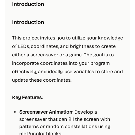
Introduction
Introduction
This project invites you to utilize your knowledge
of LEDs, coordinates, and brightness to create
either a screensaver or a game. The goal is to
incorporate coordinates into your program
effectively, and ideally, use variables to store and
update these coordinates.
Key Features:
Screensaver Animation
: Develop a
screensaver that can fill the screen with
patterns or random constellations using
plot/unplot blocks.