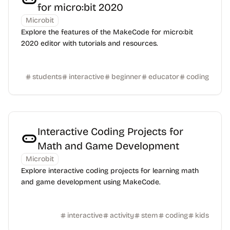
for micro:bit 2020
Microbit
Explore the features of the MakeCode for micro:bit
2020 editor with tutorials and resources.
students
interactive
beginner
educator
coding
Interactive Coding Projects for
Math and Game Development
Microbit
Explore interactive coding projects for learning math
and game development using MakeCode.
interactive
activity
stem
coding
kids