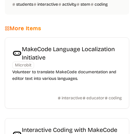
students
interactive
activity
stem
coding
More Items
MakeCode Language Localization
Initiative
Microbit
Volunteer to translate MakeCode documentation and
editor text into various languages.
interactive
educator
coding
Interactive Coding with MakeCode