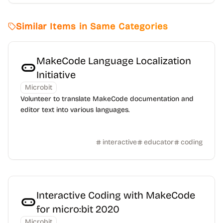
Similar Items in Same Categories
MakeCode Language Localization
Initiative
Microbit
Volunteer to translate MakeCode documentation and
editor text into various languages.
interactive
educator
coding
Interactive Coding with MakeCode
for micro:bit 2020
Microbit