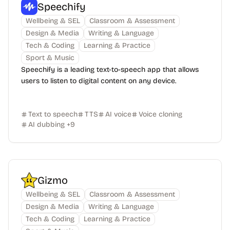
Speechify
Wellbeing & SEL
Classroom & Assessment
Design & Media
Writing & Language
Tech & Coding
Learning & Practice
Sport & Music
Speechify is a leading text-to-speech app that allows
users to listen to digital content on any device.
Text to speech
TTS
AI voice
Voice cloning
AI dubbing
+
9
Gizmo
Wellbeing & SEL
Classroom & Assessment
Design & Media
Writing & Language
Tech & Coding
Learning & Practice