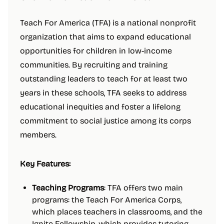
Teach For America (TFA) is a national nonprofit
organization that aims to expand educational
opportunities for children in low-income
communities. By recruiting and training
outstanding leaders to teach for at least two
years in these schools, TFA seeks to address
educational inequities and foster a lifelong
commitment to social justice among its corps
members.
Key Features:
Teaching Programs
: TFA offers two main
programs: the Teach For America Corps,
which places teachers in classrooms, and the
Ignite Fellowship, which provides tutoring