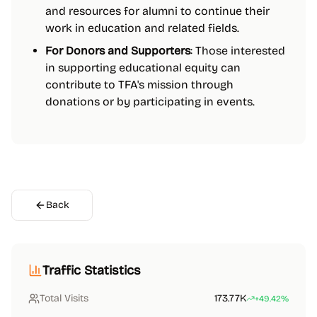
and resources for alumni to continue their
work in education and related fields.
For Donors and Supporters
: Those interested
in supporting educational equity can
contribute to TFA's mission through
donations or by participating in events.
Back
Traffic Statistics
Total Visits
173.77K
+49.42%