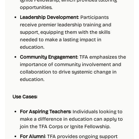
opportunities.
Leadership Development
: Participants
receive premier leadership training and
support, equipping them with the skills
needed to make a lasting impact in
education.
Community Engagement
: TFA emphasizes the
importance of community involvement and
collaboration to drive systemic change in
education.
Use Cases:
For Aspiring Teachers
: Individuals looking to
make a difference in education can apply to
join the TFA Corps or Ignite Fellowship.
For Alumni
: TFA provides ongoing support