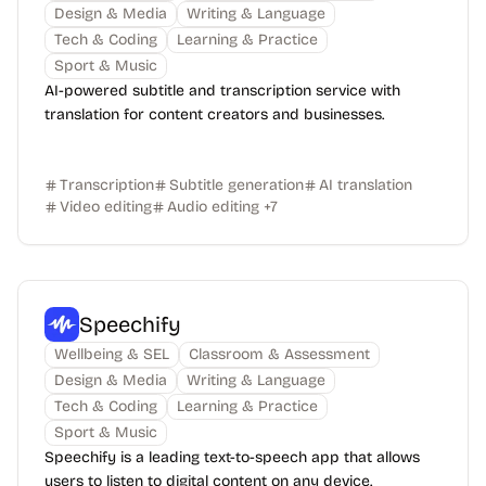
Design & Media
Writing & Language
Tech & Coding
Learning & Practice
Sport & Music
AI-powered subtitle and transcription service with
translation for content creators and businesses.
Transcription
Subtitle generation
AI translation
Video editing
Audio editing
+
7
Speechify
Wellbeing & SEL
Classroom & Assessment
Design & Media
Writing & Language
Tech & Coding
Learning & Practice
Sport & Music
Speechify is a leading text-to-speech app that allows
users to listen to digital content on any device.