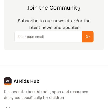
Join the Community
Subscribe to our newsletter for the
latest news and updates
Email
Subscribe
AI Kids Hub
Discover the best AI tools, apps, and resources
designed specifically for children