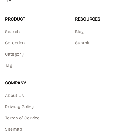
PRODUCT
RESOURCES
Search
Blog
Collection
Submit
Category
Tag
COMPANY
About Us
Privacy Policy
Terms of Service
Sitemap