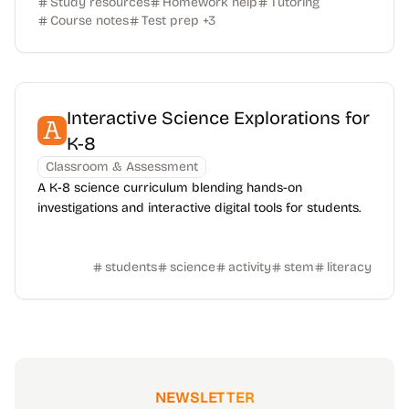
Study resources
Homework help
Tutoring
Course notes
Test prep
+
3
Interactive Science Explorations for
K-8
Classroom & Assessment
A K-8 science curriculum blending hands-on
investigations and interactive digital tools for students.
students
science
activity
stem
literacy
NEWSLETTER