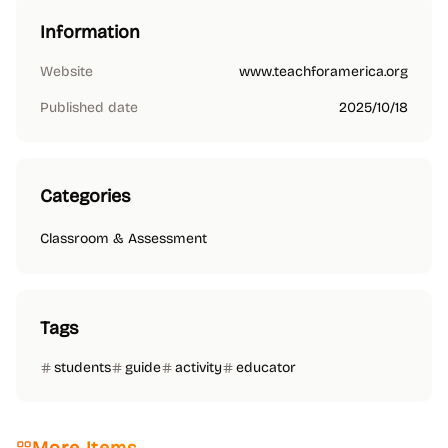
Information
Website
www.teachforamerica.org
Published date
2025/10/18
Categories
Classroom & Assessment
Tags
students
guide
activity
educator