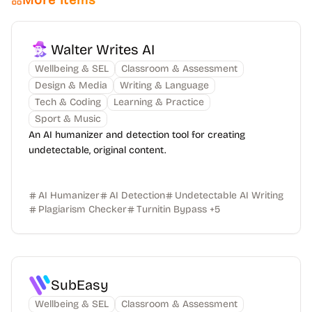
More Items
Walter Writes AI
Wellbeing & SEL
Classroom & Assessment
Design & Media
Writing & Language
Tech & Coding
Learning & Practice
Sport & Music
An AI humanizer and detection tool for creating
undetectable, original content.
AI Humanizer
AI Detection
Undetectable AI Writing
Plagiarism Checker
Turnitin Bypass
+
5
SubEasy
Wellbeing & SEL
Classroom & Assessment