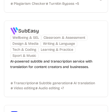
Plagiarism Checker
Turnitin Bypass
+
5
SubEasy
Wellbeing & SEL
Classroom & Assessment
Design & Media
Writing & Language
Tech & Coding
Learning & Practice
Sport & Music
AI-powered subtitle and transcription service with
translation for content creators and businesses.
Transcription
Subtitle generation
AI translation
Video editing
Audio editing
+
7