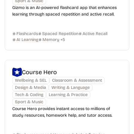
Sport & Music
Gizmo is an AI-powered flashcard app that enhances
learning through spaced repetition and active recall.
Flashcards
Spaced Repetition
Active Recall
AI Learning
Memory
+
5
Course Hero
Wellbeing & SEL
Classroom & Assessment
Design & Media
Writing & Language
Tech & Coding
Learning & Practice
Sport & Music
Course Hero provides instant access to millions of
study resources, homework help, and tutor access.