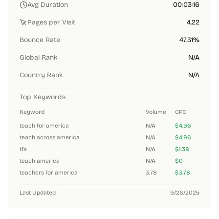
Avg Duration
00:03:16
Pages per Visit
4.22
Bounce Rate
47.31%
Global Rank
N/A
Country Rank
N/A
Top Keywords
Keyword
Volume
CPC
teach for america
N/A
$4.96
teach across america
N/A
$4.96
tfa
N/A
$1.38
teach america
N/A
$0
teachers for america
3.78
$3.78
Last Updated
9/26/2025