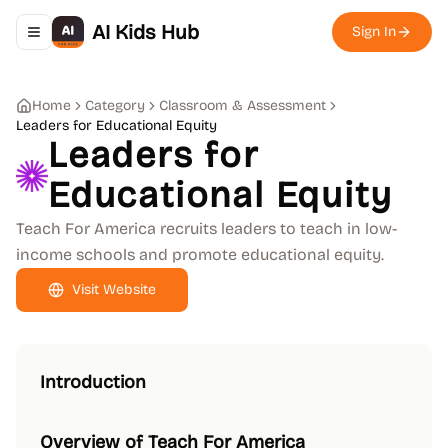
AI Kids Hub
Sign In
Toggle navigation menu
Home
Category
Classroom & Assessment
Leaders for Educational Equity
Leaders for
Educational Equity
Teach For America recruits leaders to teach in low-
income schools and promote educational equity.
Visit Website
Introduction
Overview of Teach For America