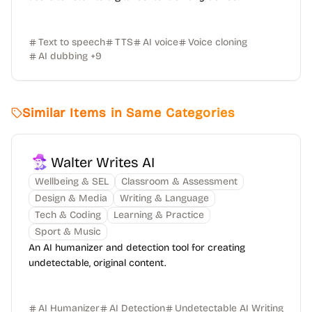
Text to speech
TTS
AI voice
Voice cloning
AI dubbing
+
9
Similar Items in Same Categories
Walter Writes AI
Wellbeing & SEL
Classroom & Assessment
Design & Media
Writing & Language
Tech & Coding
Learning & Practice
Sport & Music
An AI humanizer and detection tool for creating
undetectable, original content.
AI Humanizer
AI Detection
Undetectable AI Writing