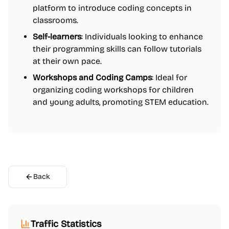
platform to introduce coding concepts in
classrooms.
Self-learners
: Individuals looking to enhance
their programming skills can follow tutorials
at their own pace.
Workshops and Coding Camps
: Ideal for
organizing coding workshops for children
and young adults, promoting STEM education.
Back
Traffic Statistics