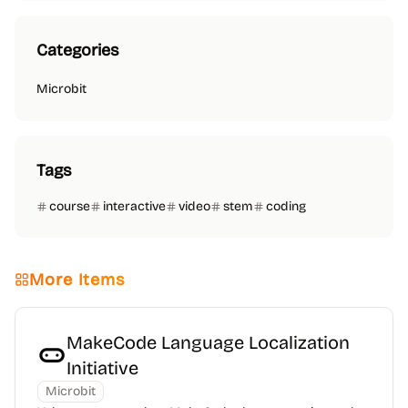
Categories
Microbit
Tags
course
interactive
video
stem
coding
More Items
MakeCode Language Localization
Initiative
Microbit