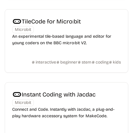
TileCode for Micro:bit
Microbit
An experimental tile-based language and editor for
young coders on the BBC micro:bit V2.
interactive
beginner
stem
coding
kids
Instant Coding with Jacdac
Microbit
Connect and Code. Instantly with Jacdac, a plug-and-
play hardware accessory system for MakeCode.