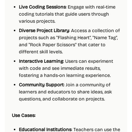
Live Coding Sessions
: Engage with real-time
coding tutorials that guide users through
various projects.
Diverse Project Library
: Access a collection of
projects such as "Flashing Heart", "Name Tag",
and "Rock Paper Scissors" that cater to
different skill levels.
Interactive Learning
: Users can experiment
with code and see immediate results,
fostering a hands-on learning experience.
Community Support
: Join a community of
learners and educators to share ideas, ask
questions, and collaborate on projects.
Use Cases:
Educational Institutions
: Teachers can use the