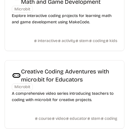
Math and Game Development
Microbit
Explore interactive coding projects for learning math
and game development using MakeCode.
interactive
activity
stem
coding
kids
Creative Coding Adventures with
micro:bit for Educators
Microbit
A comprehensive video series introducing teachers to
coding with micro:bit for creative projects.
course
video
educator
stem
coding