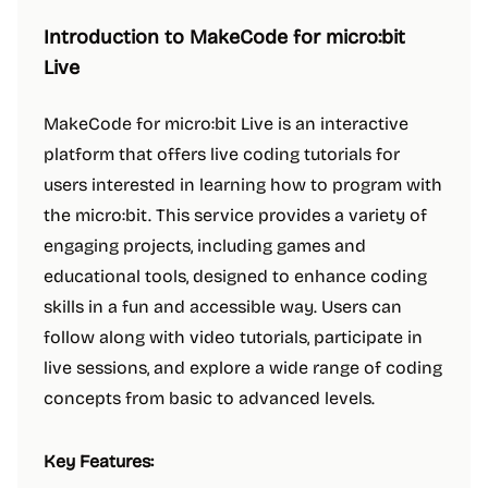
Introduction to MakeCode for micro:bit
Live
MakeCode for micro:bit Live is an interactive
platform that offers live coding tutorials for
users interested in learning how to program with
the micro:bit. This service provides a variety of
engaging projects, including games and
educational tools, designed to enhance coding
skills in a fun and accessible way. Users can
follow along with video tutorials, participate in
live sessions, and explore a wide range of coding
concepts from basic to advanced levels.
Key Features: