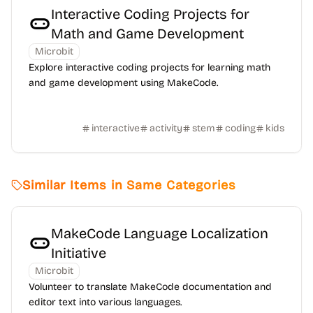
Interactive Coding Projects for
Math and Game Development
Microbit
Explore interactive coding projects for learning math
and game development using MakeCode.
interactive
activity
stem
coding
kids
Similar Items in Same Categories
MakeCode Language Localization
Initiative
Microbit
Volunteer to translate MakeCode documentation and
editor text into various languages.