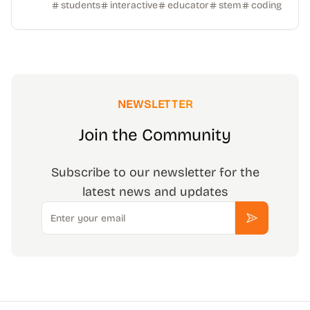
students
interactive
educator
stem
coding
NEWSLETTER
Join the Community
Subscribe to our newsletter for the
latest news and updates
Email
Subscribe