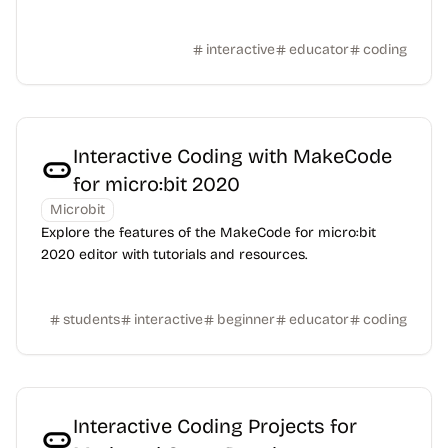
interactive
educator
coding
Interactive Coding with MakeCode
for micro:bit 2020
Microbit
Explore the features of the MakeCode for micro:bit
2020 editor with tutorials and resources.
students
interactive
beginner
educator
coding
Interactive Coding Projects for