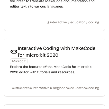
Volunteer to translate MakeCode documentation and
editor text into various languages.
interactive
educator
coding
Interactive Coding with MakeCode
for micro:bit 2020
Microbit
Explore the features of the MakeCode for micro:bit
2020 editor with tutorials and resources.
students
interactive
beginner
educator
coding