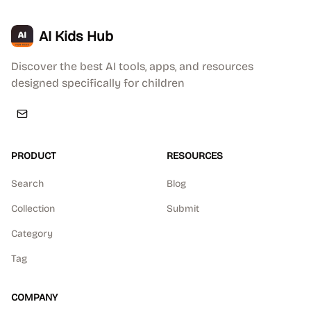
AI Kids Hub
Discover the best AI tools, apps, and resources
designed specifically for children
PRODUCT
RESOURCES
Search
Blog
Collection
Submit
Category
Tag
COMPANY