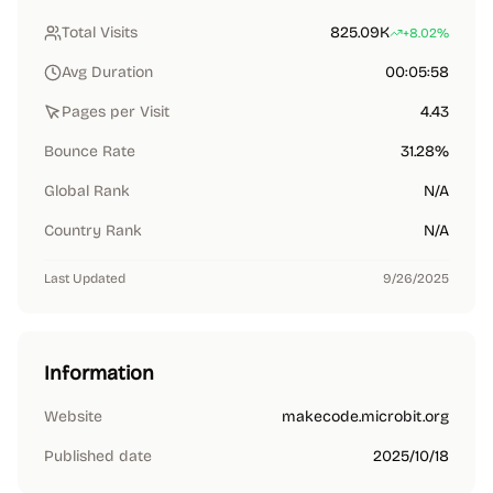
Total Visits
825.09K
+8.02%
Avg Duration
00:05:58
Pages per Visit
4.43
Bounce Rate
31.28%
Global Rank
N/A
Country Rank
N/A
Last Updated
9/26/2025
Information
Website
makecode.microbit.org
Published date
2025/10/18