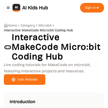
AI Kids Hub
Sign In
Toggle navigation menu
Home
Category
Microbit
Interactive MakeCode Micro:bit Coding Hub
Interactive
MakeCode Micro:bit
Coding Hub
Live coding tutorials for MakeCode on micro:bit,
featuring interactive projects and resources.
Visit Website
Introduction