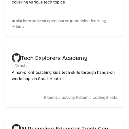
covering various tech topics.
ai
interactive
opensource
machine-learning
kids
Tech Explorers Academy
Github
A non-profit teaching kids tech skills through hands-on
workshops in Small Heath.
teens
activity
stem
coding
kids
AI Recycling Educator Trash Can