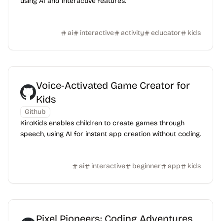
using AI and interactive features.
ai
interactive
activity
educator
kids
Voice-Activated Game Creator for
Kids
Github
KiroKids enables children to create games through
speech, using AI for instant app creation without coding.
ai
interactive
beginner
app
kids
Pixel Pioneers: Coding Adventures