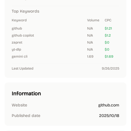
Top Keywords
Keyword
Volume
CPC
github
N/A
$1.21
github copilot
N/A
$1.2
zapret
N/A
$0
yt-dlp
N/A
$0
gemini cli
1.69
$1.69
Last Updated
9/26/2025
Information
Website
github.com
Published date
2025/10/18