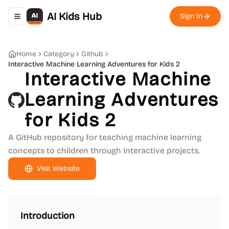
AI Kids Hub
Sign In
Toggle navigation menu
Home
Category
Github
Interactive Machine Learning Adventures for Kids 2
Interactive Machine
Learning Adventures
for Kids 2
A GitHub repository for teaching machine learning
concepts to children through interactive projects.
Visit Website
Introduction