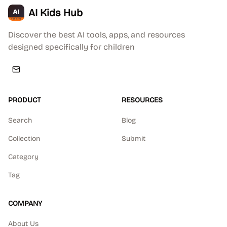
AI Kids Hub
Discover the best AI tools, apps, and resources
designed specifically for children
PRODUCT
RESOURCES
Search
Blog
Collection
Submit
Category
Tag
COMPANY
About Us