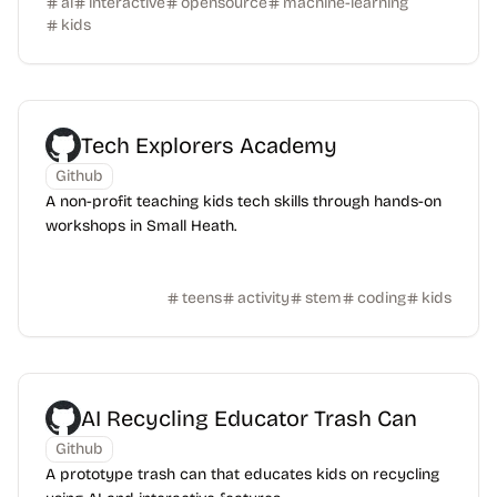
ai
interactive
opensource
machine-learning
kids
Tech Explorers Academy
Github
A non-profit teaching kids tech skills through hands-on
workshops in Small Heath.
teens
activity
stem
coding
kids
AI Recycling Educator Trash Can
Github
A prototype trash can that educates kids on recycling