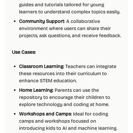
guides and tutorials tailored for young
learners to understand complex topics easily.
Community Support
: A collaborative
environment where users can share their
projects, ask questions, and receive feedback.
Use Cases:
Classroom Learning
: Teachers can integrate
these resources into their curriculum to
enhance STEM education.
Home Learning
: Parents can use the
repository to encourage their children to
explore technology and coding at home.
Workshops and Camps
: Ideal for coding
camps and workshops focused on
introducing kids to AI and machine learning.