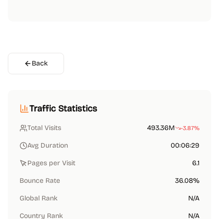
Back
Traffic Statistics
Total Visits
493.36M
-3.87%
Avg Duration
00:06:29
Pages per Visit
6.1
Bounce Rate
36.08%
Global Rank
N/A
Country Rank
N/A