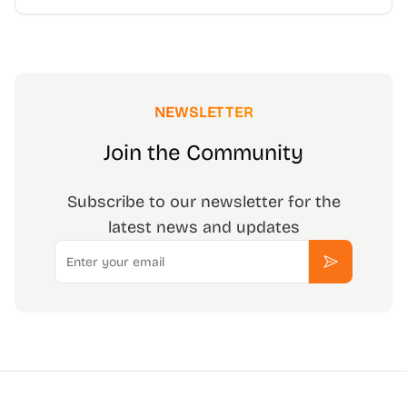
NEWSLETTER
Join the Community
Subscribe to our newsletter for the
latest news and updates
Email
Subscribe