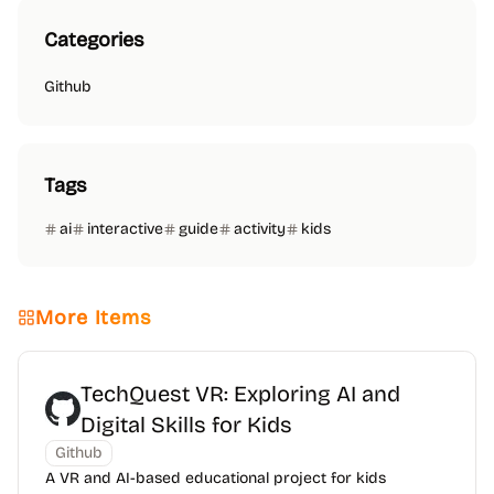
Categories
Github
Tags
ai
interactive
guide
activity
kids
More Items
TechQuest VR: Exploring AI and
Digital Skills for Kids
Github
A VR and AI-based educational project for kids