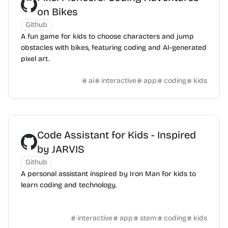
on Bikes
Github
A fun game for kids to choose characters and jump
obstacles with bikes, featuring coding and AI-generated
pixel art.
ai
interactive
app
coding
kids
Code Assistant for Kids - Inspired
by JARVIS
Github
A personal assistant inspired by Iron Man for kids to
learn coding and technology.
interactive
app
stem
coding
kids