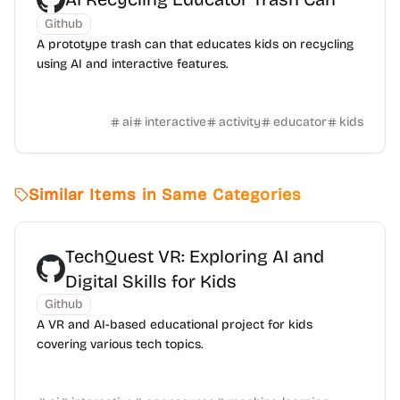
Github
A prototype trash can that educates kids on recycling
using AI and interactive features.
ai
interactive
activity
educator
kids
Similar Items in Same Categories
TechQuest VR: Exploring AI and
Digital Skills for Kids
Github
A VR and AI-based educational project for kids
covering various tech topics.