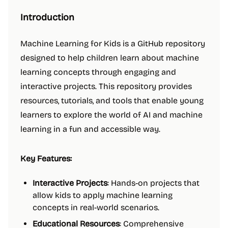
Introduction
Machine Learning for Kids is a GitHub repository
designed to help children learn about machine
learning concepts through engaging and
interactive projects. This repository provides
resources, tutorials, and tools that enable young
learners to explore the world of AI and machine
learning in a fun and accessible way.
Key Features:
Interactive Projects
: Hands-on projects that
allow kids to apply machine learning
concepts in real-world scenarios.
Educational Resources
: Comprehensive