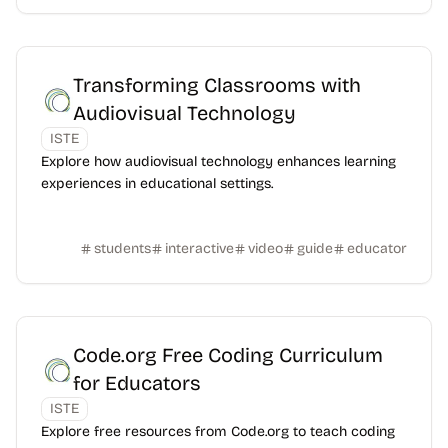
Transforming Classrooms with
Audiovisual Technology
ISTE
Explore how audiovisual technology enhances learning
experiences in educational settings.
students
interactive
video
guide
educator
Code.org Free Coding Curriculum
for Educators
ISTE
Explore free resources from Code.org to teach coding