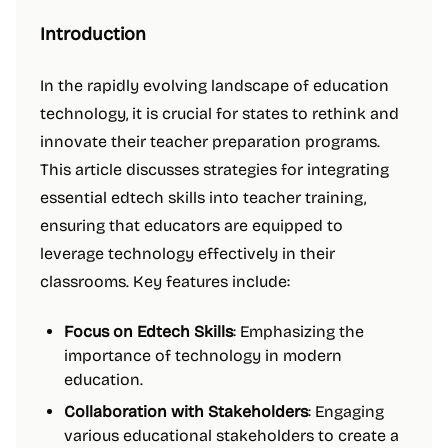
Introduction
In the rapidly evolving landscape of education
technology, it is crucial for states to rethink and
innovate their teacher preparation programs.
This article discusses strategies for integrating
essential edtech skills into teacher training,
ensuring that educators are equipped to
leverage technology effectively in their
classrooms. Key features include:
Focus on Edtech Skills
: Emphasizing the
importance of technology in modern
education.
Collaboration with Stakeholders
: Engaging
various educational stakeholders to create a