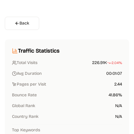
Back
Traffic Statistics
Total Visits
226.91K
-2.04%
Avg Duration
00:01:07
Pages per Visit
2.44
Bounce Rate
41.86%
Global Rank
N/A
Country Rank
N/A
Top Keywords