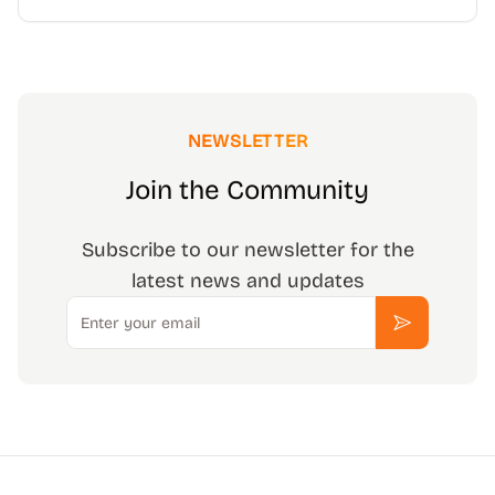
NEWSLETTER
Join the Community
Subscribe to our newsletter for the
latest news and updates
Email
Subscribe