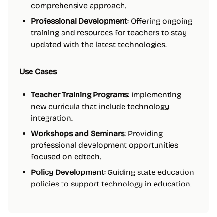
comprehensive approach.
Professional Development
: Offering ongoing
training and resources for teachers to stay
updated with the latest technologies.
Use Cases
Teacher Training Programs
: Implementing
new curricula that include technology
integration.
Workshops and Seminars
: Providing
professional development opportunities
focused on edtech.
Policy Development
: Guiding state education
policies to support technology in education.