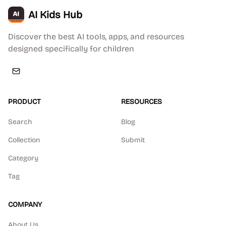
AI Kids Hub
Discover the best AI tools, apps, and resources
designed specifically for children
PRODUCT
RESOURCES
Search
Blog
Collection
Submit
Category
Tag
COMPANY
About Us