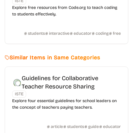
ISTE
Explore free resources from Code.org to teach coding
to students effectively.
students
interactive
educator
coding
free
Similar Items in Same Categories
Guidelines for Collaborative
Teacher Resource Sharing
ISTE
Explore four essential guidelines for school leaders on
the concept of teachers paying teachers.
article
students
guide
educator