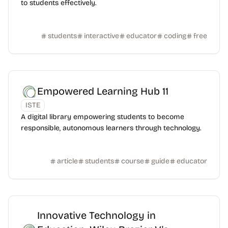
to students effectively.
students
interactive
educator
coding
free
Empowered Learning Hub 11
ISTE
A digital library empowering students to become
responsible, autonomous learners through technology.
article
students
course
guide
educator
Innovative Technology in