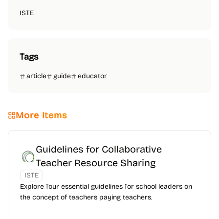
ISTE
Tags
article
guide
educator
More Items
Guidelines for Collaborative
Teacher Resource Sharing
ISTE
Explore four essential guidelines for school leaders on
the concept of teachers paying teachers.