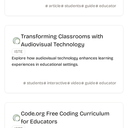
article
students
guide
educator
Transforming Classrooms with
Audiovisual Technology
ISTE
Explore how audiovisual technology enhances learning
experiences in educational settings.
students
interactive
video
guide
educator
Code.org Free Coding Curriculum
for Educators