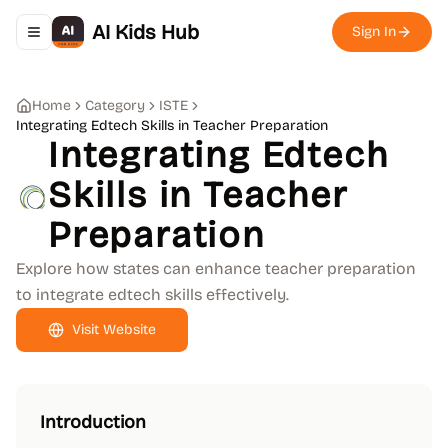
AI Kids Hub
Sign In
Toggle navigation menu
Home
Category
ISTE
Integrating Edtech Skills in Teacher Preparation
Integrating Edtech
Skills in Teacher
Preparation
Explore how states can enhance teacher preparation
to integrate edtech skills effectively.
Visit Website
Introduction