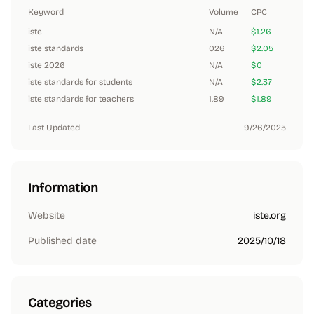
Keyword
Volume
CPC
iste
N/A
$1.26
iste standards
026
$2.05
iste 2026
N/A
$0
iste standards for students
N/A
$2.37
iste standards for teachers
1.89
$1.89
Last Updated
9/26/2025
Information
Website
iste.org
Published date
2025/10/18
Categories