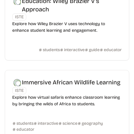
Education: Wiley Brazier V's
Approach
ISTE
Explore how Wiley Brazier V uses technology to
enhance student learning and engagement.
students
interactive
guide
educator
Immersive African Wildlife Learning
ISTE
Explore how virtual safaris enhance classroom learning
by bringing the wilds of Africa to students.
students
interactive
science
geography
educator