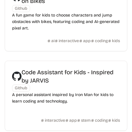
on Bikes
Github
A fun game for kids to choose characters and jump
obstacles with bikes, featuring coding and AI-generated
pixel art.
ai
interactive
app
coding
kids
Code Assistant for Kids - Inspired
by JARVIS
Github
A personal assistant inspired by Iron Man for kids to
learn coding and technology.
interactive
app
stem
coding
kids