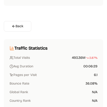
Back
Traffic Statistics
Total Visits
493.36M
-3.87%
Avg Duration
00:06:29
Pages per Visit
6.1
Bounce Rate
36.08%
Global Rank
N/A
Country Rank
N/A