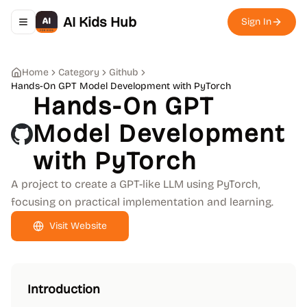
AI Kids Hub
Sign In
Toggle navigation menu
Home
Category
Github
Hands-On GPT Model Development with PyTorch
Hands-On GPT
Model Development
with PyTorch
A project to create a GPT-like LLM using PyTorch,
focusing on practical implementation and learning.
Visit Website
Introduction