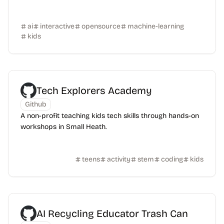
ai
interactive
opensource
machine-learning
kids
Tech Explorers Academy
Github
A non-profit teaching kids tech skills through hands-on
workshops in Small Heath.
teens
activity
stem
coding
kids
AI Recycling Educator Trash Can