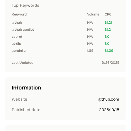
Top Keywords
Keyword
Volume
CPC
github
N/A
$1.21
github copilot
N/A
$1.2
zapret
N/A
$0
yt-dlp
N/A
$0
gemini cli
1.69
$1.69
Last Updated
9/26/2025
Information
Website
github.com
Published date
2025/10/18