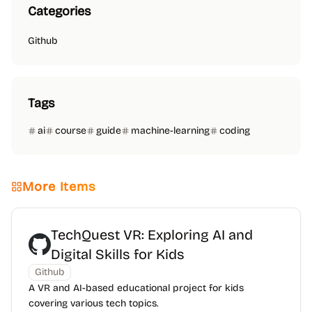
Categories
Github
Tags
ai
course
guide
machine-learning
coding
More Items
TechQuest VR: Exploring AI and
Digital Skills for Kids
Github
A VR and AI-based educational project for kids
covering various tech topics.