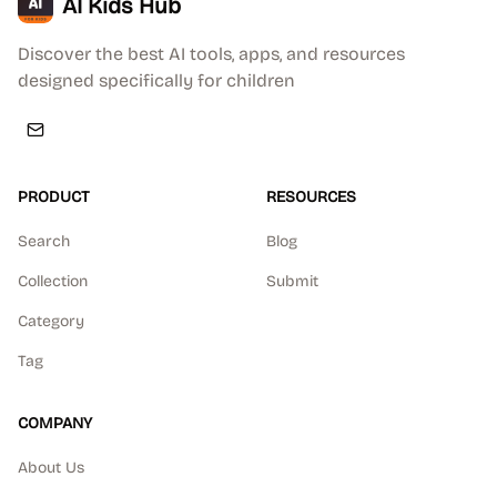
AI Kids Hub
Discover the best AI tools, apps, and resources
designed specifically for children
PRODUCT
RESOURCES
Search
Blog
Collection
Submit
Category
Tag
COMPANY
About Us