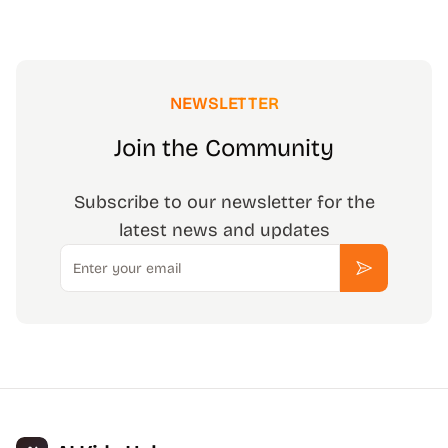
NEWSLETTER
Join the Community
Subscribe to our newsletter for the
latest news and updates
Email
Subscribe