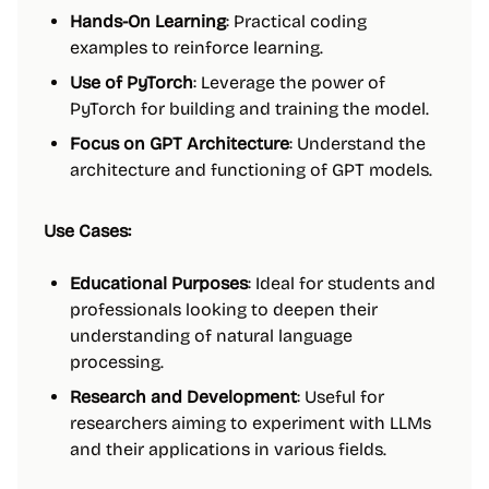
Hands-On Learning
: Practical coding
examples to reinforce learning.
Use of PyTorch
: Leverage the power of
PyTorch for building and training the model.
Focus on GPT Architecture
: Understand the
architecture and functioning of GPT models.
Use Cases:
Educational Purposes
: Ideal for students and
professionals looking to deepen their
understanding of natural language
processing.
Research and Development
: Useful for
researchers aiming to experiment with LLMs
and their applications in various fields.