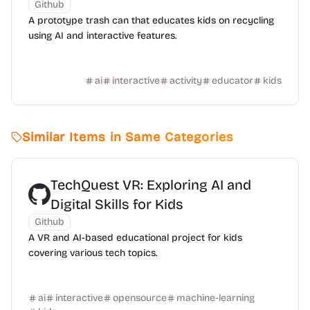
Github
A prototype trash can that educates kids on recycling
using AI and interactive features.
ai
interactive
activity
educator
kids
Similar Items in Same Categories
TechQuest VR: Exploring AI and
Digital Skills for Kids
Github
A VR and AI-based educational project for kids
covering various tech topics.
ai
interactive
opensource
machine-learning