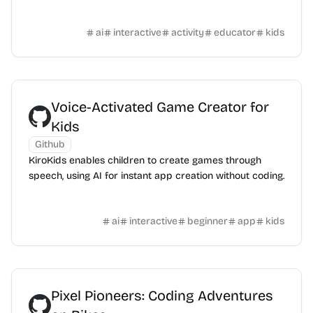
ai
interactive
activity
educator
kids
Voice-Activated Game Creator for
Kids
Github
KiroKids enables children to create games through
speech, using AI for instant app creation without coding.
ai
interactive
beginner
app
kids
Pixel Pioneers: Coding Adventures