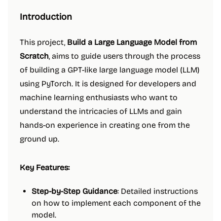
Introduction
This project,
Build a Large Language Model from
Scratch
, aims to guide users through the process
of building a GPT-like large language model (LLM)
using PyTorch. It is designed for developers and
machine learning enthusiasts who want to
understand the intricacies of LLMs and gain
hands-on experience in creating one from the
ground up.
Key Features:
Step-by-Step Guidance
: Detailed instructions
on how to implement each component of the
model.