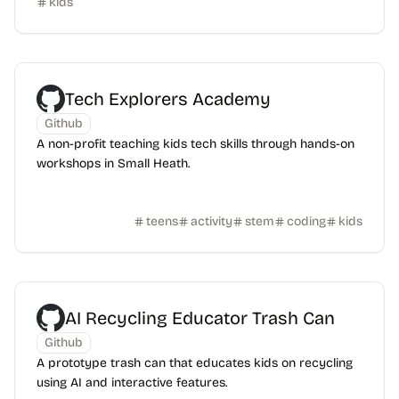
kids
Tech Explorers Academy
Github
A non-profit teaching kids tech skills through hands-on
workshops in Small Heath.
teens
activity
stem
coding
kids
AI Recycling Educator Trash Can
Github
A prototype trash can that educates kids on recycling
using AI and interactive features.