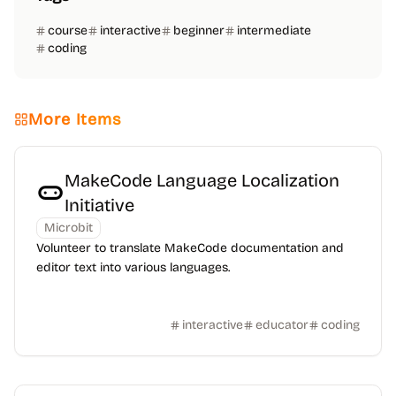
course
interactive
beginner
intermediate
coding
More Items
MakeCode Language Localization
Initiative
Microbit
Volunteer to translate MakeCode documentation and
editor text into various languages.
interactive
educator
coding