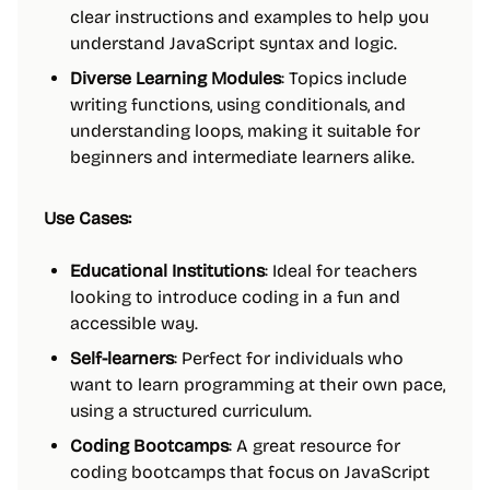
clear instructions and examples to help you
understand JavaScript syntax and logic.
Diverse Learning Modules
: Topics include
writing functions, using conditionals, and
understanding loops, making it suitable for
beginners and intermediate learners alike.
Use Cases:
Educational Institutions
: Ideal for teachers
looking to introduce coding in a fun and
accessible way.
Self-learners
: Perfect for individuals who
want to learn programming at their own pace,
using a structured curriculum.
Coding Bootcamps
: A great resource for
coding bootcamps that focus on JavaScript