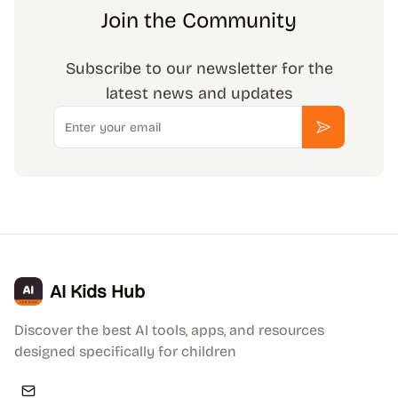
Join the Community
Subscribe to our newsletter for the
latest news and updates
Email
Subscribe
AI Kids Hub
Discover the best AI tools, apps, and resources
designed specifically for children