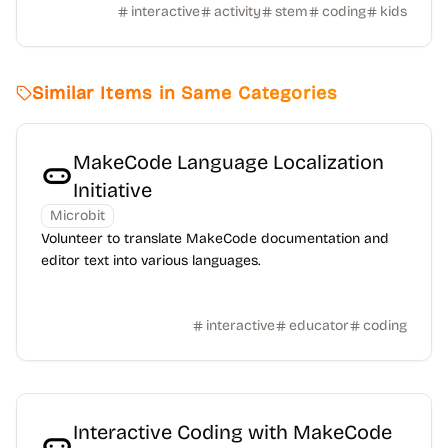
interactive
activity
stem
coding
kids
Similar Items in Same Categories
MakeCode Language Localization
Initiative
Microbit
Volunteer to translate MakeCode documentation and
editor text into various languages.
interactive
educator
coding
Interactive Coding with MakeCode