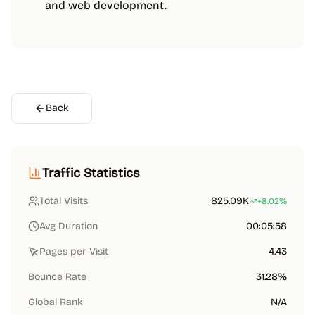
and web development.
Back
Traffic Statistics
Total Visits
825.09K
+8.02%
Avg Duration
00:05:58
Pages per Visit
4.43
Bounce Rate
31.28%
Global Rank
N/A