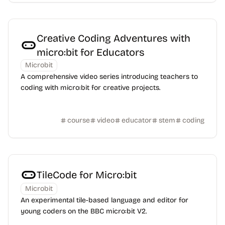
Creative Coding Adventures with
micro:bit for Educators
Microbit
A comprehensive video series introducing teachers to
coding with micro:bit for creative projects.
course
video
educator
stem
coding
TileCode for Micro:bit
Microbit
An experimental tile-based language and editor for
young coders on the BBC micro:bit V2.