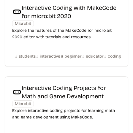
Interactive Coding with MakeCode
for micro:bit 2020
Microbit
Explore the features of the MakeCode for micro:bit
2020 editor with tutorials and resources.
students
interactive
beginner
educator
coding
Interactive Coding Projects for
Math and Game Development
Microbit
Explore interactive coding projects for learning math
and game development using MakeCode.