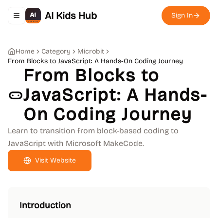
AI Kids Hub
Sign In
Toggle navigation menu
Home
Category
Microbit
From Blocks to JavaScript: A Hands-On Coding Journey
From Blocks to
JavaScript: A Hands-
On Coding Journey
Learn to transition from block-based coding to
JavaScript with Microsoft MakeCode.
Visit Website
Introduction