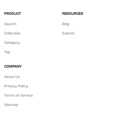
PRODUCT
RESOURCES
Search
Blog
Collection
Submit
Category
Tag
COMPANY
About Us
Privacy Policy
Terms of Service
Sitemap