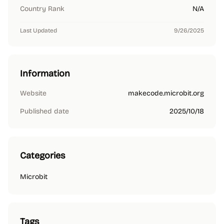
Country Rank
N/A
Last Updated
9/26/2025
Information
Website
makecode.microbit.org
Published date
2025/10/18
Categories
Microbit
Tags