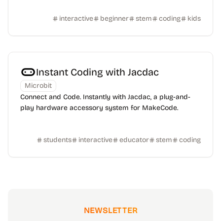
interactive
beginner
stem
coding
kids
Instant Coding with Jacdac
Microbit
Connect and Code. Instantly with Jacdac, a plug-and-
play hardware accessory system for MakeCode.
students
interactive
educator
stem
coding
NEWSLETTER