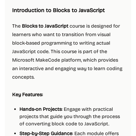
Introduction to Blocks to JavaScript
The
Blocks to JavaScript
course is designed for
learners who want to transition from visual
block-based programming to writing actual
JavaScript code. This course is part of the
Microsoft MakeCode platform, which provides
an interactive and engaging way to learn coding
concepts.
Key Features:
Hands-on Projects
: Engage with practical
projects that guide you through the process
of converting block code to JavaScript.
Step-by-Step Guidance
: Each module offers