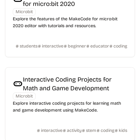
for micro:bit 2020
Microbit
Explore the features of the MakeCode for micro:bit
2020 editor with tutorials and resources.
students
interactive
beginner
educator
coding
Interactive Coding Projects for
Math and Game Development
Microbit
Explore interactive coding projects for learning math
and game development using MakeCode.
interactive
activity
stem
coding
kids