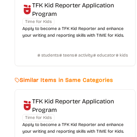
TFK Kid Reporter Application
Program
Time for Kids
Apply to become a TFK Kid Reporter and enhance
your writing and reporting skills with TIME for Kids.
students
teens
activity
educator
kids
Similar Items in Same Categories
TFK Kid Reporter Application
Program
Time for Kids
Apply to become a TFK Kid Reporter and enhance
your writing and reporting skills with TIME for Kids.