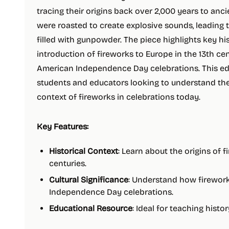
tracing their origins back over 2,000 years to anci
were roasted to create explosive sounds, leading 
filled with gunpowder. The piece highlights key his
introduction of fireworks to Europe in the 13th ce
American Independence Day celebrations. This edu
students and educators looking to understand the 
context of fireworks in celebrations today.
Key Features:
Historical Context
: Learn about the origins of 
centuries.
Cultural Significance
: Understand how firewor
Independence Day celebrations.
Educational Resource
: Ideal for teaching histo