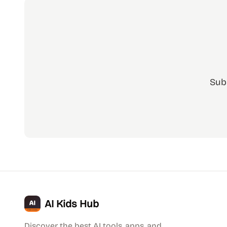
Sub
AI Kids Hub
Discover the best AI tools, apps, and