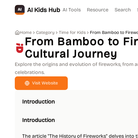
AI Kids Hub
AI Tools
Resource
Search
Home
Category
Time for Kids
From Bamboo to Firewor
From Bamboo to Fir
Cultural Journey
Explore the origins and evolution of fireworks, from
celebrations.
Visit Website
Introduction
Introduction
The article "The History of Fireworks" delves into 