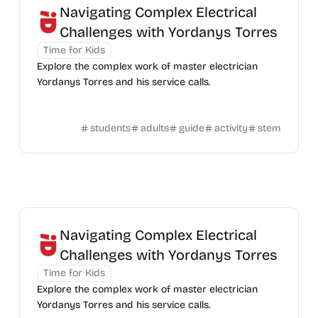
Navigating Complex Electrical
Challenges with Yordanys Torres
Time for Kids
Explore the complex work of master electrician
Yordanys Torres and his service calls.
students
adults
guide
activity
stem
Navigating Complex Electrical
Challenges with Yordanys Torres
Time for Kids
Explore the complex work of master electrician
Yordanys Torres and his service calls.