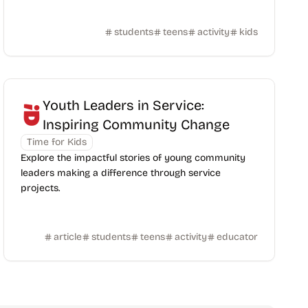
students
teens
activity
kids
Youth Leaders in Service:
Inspiring Community Change
Time for Kids
Explore the impactful stories of young community
leaders making a difference through service
projects.
article
students
teens
activity
educator