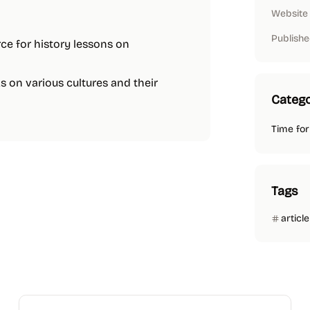
Website
Publishe
urce for history lessons on
ks on various cultures and their
Catego
Time for
Tags
article