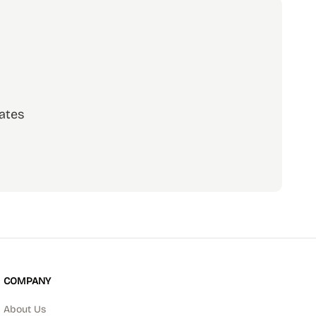
ates
scribe
COMPANY
About Us