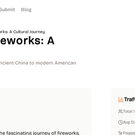
Submit
Blog
ks: A Cultural Journey
eworks: A
 ancient China to modern American
Traf
Total 
Avg D
the fascinating journey of fireworks,
Pages 