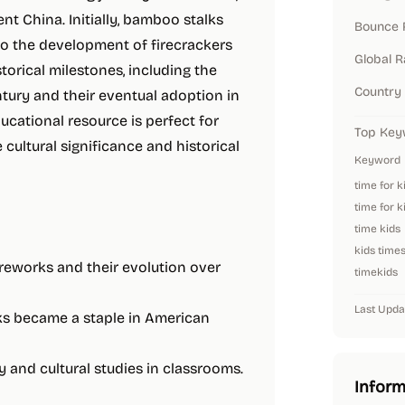
ent China. Initially, bamboo stalks
Bounce 
to the development of firecrackers
Global 
torical milestones, including the
Country
ntury and their eventual adoption in
cational resource is perfect for
Top Key
cultural significance and historical
Keyword
time for k
time for k
time kids
kids time
fireworks and their evolution over
timekids
Last Upda
ks became a staple in American
ry and cultural studies in classrooms.
Inform