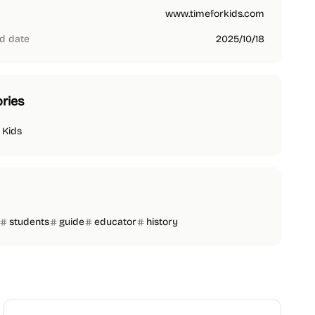
www.timeforkids.com
d date
2025/10/18
ries
 Kids
students
guide
educator
history