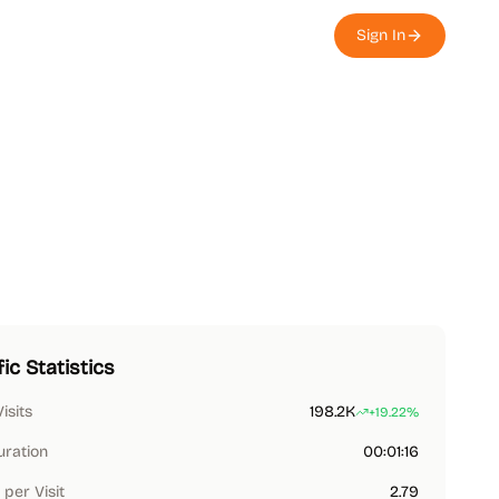
Sign In
fic Statistics
Visits
198.2K
+19.22%
uration
00:01:16
per Visit
2.79