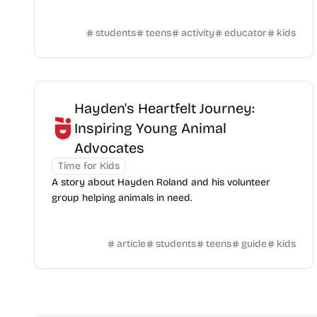
students
teens
activity
educator
kids
Hayden's Heartfelt Journey:
Inspiring Young Animal
Advocates
Time for Kids
A story about Hayden Roland and his volunteer
group helping animals in need.
article
students
teens
guide
kids