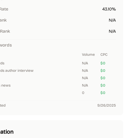
Rate
43.10%
Rank
N/A
 Rank
N/A
words
Volume
CPC
ids
N/A
$0
ids author interview
N/A
$0
N/A
$0
s news
N/A
$0
0
$0
ted
9/26/2025
ation