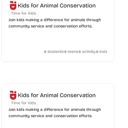
Kids for Animal Conservation
Time for Kids
Join kids making a difference for animals through
community service and conservation efforts.
students
teens
activity
kids
Kids for Animal Conservation
Time for Kids
Join kids making a difference for animals through
community service and conservation efforts.