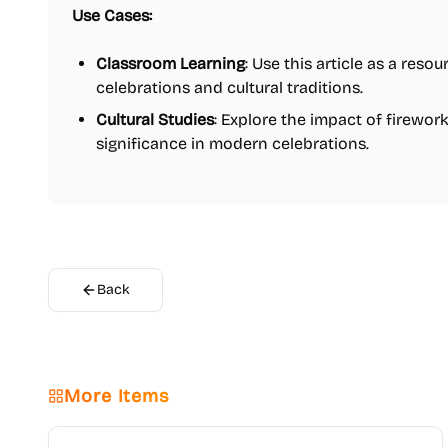
Use Cases:
Classroom Learning
: Use this article as a reso
celebrations and cultural traditions.
Cultural Studies
: Explore the impact of firewor
significance in modern celebrations.
Back
More Items