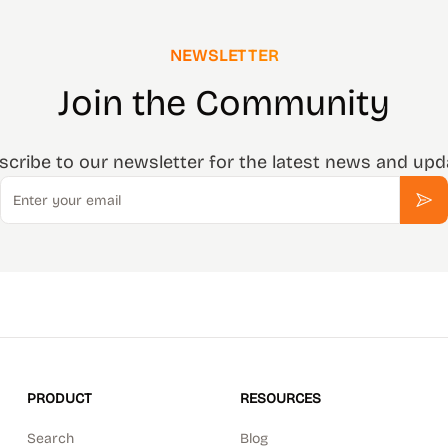
NEWSLETTER
Join the Community
scribe to our newsletter for the latest news and upd
Email
Sub
PRODUCT
RESOURCES
Search
Blog