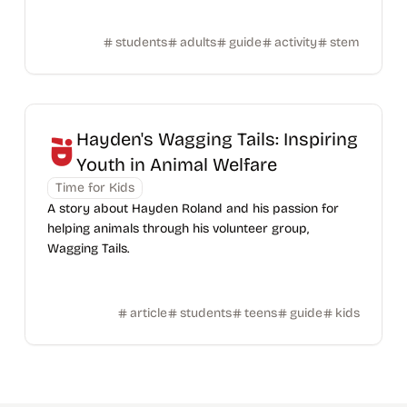
students
adults
guide
activity
stem
Hayden's Wagging Tails: Inspiring
Youth in Animal Welfare
Time for Kids
A story about Hayden Roland and his passion for
helping animals through his volunteer group,
Wagging Tails.
article
students
teens
guide
kids