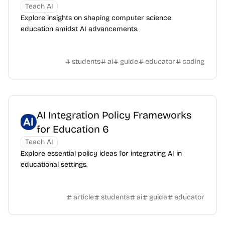
Teach AI
Explore insights on shaping computer science
education amidst AI advancements.
students
ai
guide
educator
coding
AI Integration Policy Frameworks
for Education 6
Teach AI
Explore essential policy ideas for integrating AI in
educational settings.
article
students
ai
guide
educator