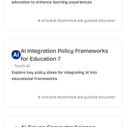
education to enhance learning experiences.
article
students
ai
guide
educator
AI Integration Policy Frameworks
for Education 7
Teach AI
Explore key policy ideas for integrating AI into
educational frameworks.
article
students
ai
guide
educator