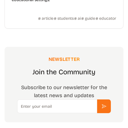
article
students
ai
guide
educator
NEWSLETTER
Join the Community
Subscribe to our newsletter for the
latest news and updates
Email
Subscribe