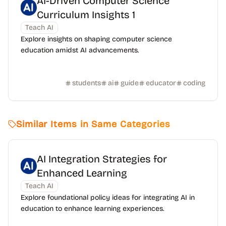
AI-Driven Computer Science
Curriculum Insights 1
Teach AI
Explore insights on shaping computer science
education amidst AI advancements.
students
ai
guide
educator
coding
Similar Items in Same Categories
AI Integration Strategies for
Enhanced Learning
Teach AI
Explore foundational policy ideas for integrating AI in
education to enhance learning experiences.