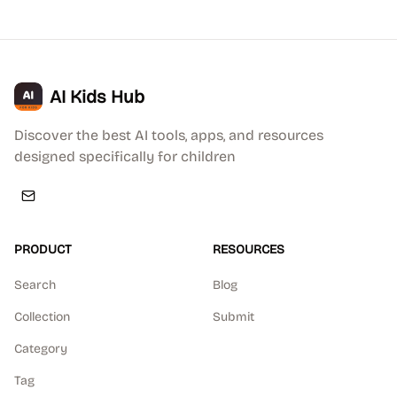
AI Kids Hub
Discover the best AI tools, apps, and resources
designed specifically for children
PRODUCT
RESOURCES
Search
Blog
Collection
Submit
Category
Tag