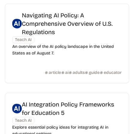
Navigating AI Policy: A
Comprehensive Overview of U.S.
Regulations
Teach AI
An overview of the AI policy landscape in the United
States as of August 7.
article
ai
adults
guide
educator
AI Integration Policy Frameworks
for Education 5
Teach AI
Explore essential policy ideas for integrating AI in
educational settings.