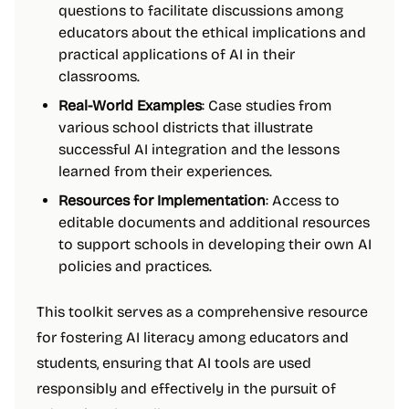
questions to facilitate discussions among
educators about the ethical implications and
practical applications of AI in their
classrooms.
Real-World Examples
: Case studies from
various school districts that illustrate
successful AI integration and the lessons
learned from their experiences.
Resources for Implementation
: Access to
editable documents and additional resources
to support schools in developing their own AI
policies and practices.
This toolkit serves as a comprehensive resource
for fostering AI literacy among educators and
students, ensuring that AI tools are used
responsibly and effectively in the pursuit of