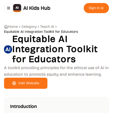
AI Kids Hub
Sign In
Toggle navigation menu
Home
Category
Teach AI
Equitable AI Integration Toolkit for Educators
Equitable AI
Integration Toolkit
for Educators
A toolkit providing principles for the ethical use of AI in
education to promote equity and enhance learning.
Visit Website
Introduction