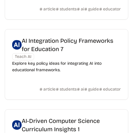
article
students
ai
guide
educator
AI Integration Policy Frameworks
for Education 7
Teach AI
Explore key policy ideas for integrating AI into
educational frameworks.
article
students
ai
guide
educator
AI-Driven Computer Science
Curriculum Insights 1