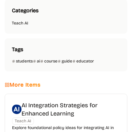
Categories
Teach AI
Tags
students
ai
course
guide
educator
More Items
AI Integration Strategies for
Enhanced Learning
Teach AI
Explore foundational policy ideas for integrating AI in