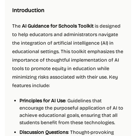
Introduction
The
AI Guidance for Schools Toolkit
is designed
to help educators and administrators navigate
the integration of artificial intelligence (AI) in
educational settings. This toolkit emphasizes the
importance of thoughtful implementation of AI
tools to promote equity in education while
minimizing risks associated with their use. Key
features include:
Principles for AI Use
: Guidelines that
encourage the purposeful application of AI to
achieve educational goals, ensuring that all
students benefit from these technologies.
Discussion Questions
: Thought-provoking