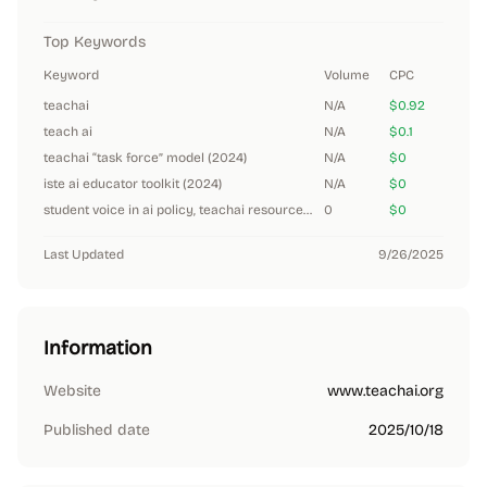
Top Keywords
Keyword
Volume
CPC
teachai
N/A
$0.92
teach ai
N/A
$0.1
teachai “task force” model (2024)
N/A
$0
iste ai educator toolkit (2024)
N/A
$0
student voice in ai policy, teachai resources (2024)
0
$0
Last Updated
9/26/2025
Information
Website
www.teachai.org
Published date
2025/10/18