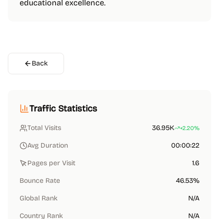
educational excellence.
Back
Traffic Statistics
Total Visits
36.95K
+2.20%
Avg Duration
00:00:22
Pages per Visit
1.6
Bounce Rate
46.53%
Global Rank
N/A
Country Rank
N/A