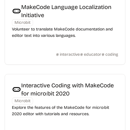
MakeCode Language Localization
Initiative
Microbit
Volunteer to translate MakeCode documentation and
editor text into various languages.
interactive
educator
coding
Interactive Coding with MakeCode
for micro:bit 2020
Microbit
Explore the features of the MakeCode for micro:bit
2020 editor with tutorials and resources.