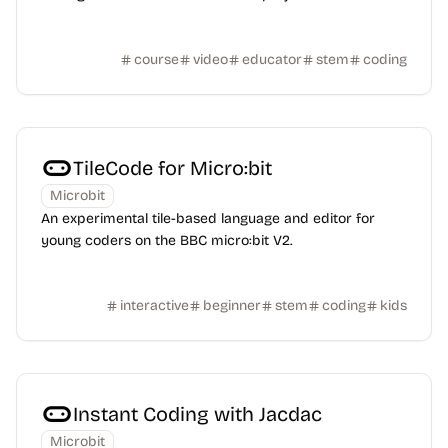
course
video
educator
stem
coding
TileCode for Micro:bit
Microbit
An experimental tile-based language and editor for
young coders on the BBC micro:bit V2.
interactive
beginner
stem
coding
kids
Instant Coding with Jacdac
Microbit