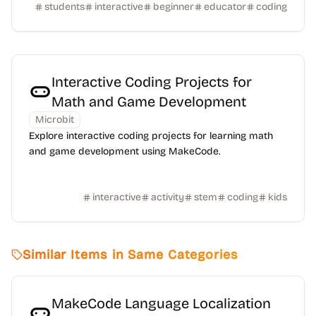
students
interactive
beginner
educator
coding
Interactive Coding Projects for
Math and Game Development
Microbit
Explore interactive coding projects for learning math
and game development using MakeCode.
interactive
activity
stem
coding
kids
Similar Items in Same Categories
MakeCode Language Localization