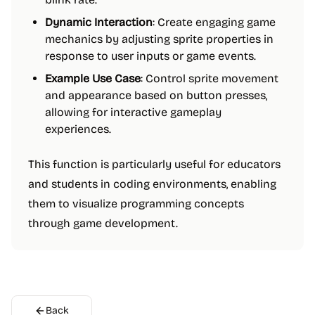
Dynamic Interaction
: Create engaging game
mechanics by adjusting sprite properties in
response to user inputs or game events.
Example Use Case
: Control sprite movement
and appearance based on button presses,
allowing for interactive gameplay
experiences.
This function is particularly useful for educators
and students in coding environments, enabling
them to visualize programming concepts
through game development.
Back