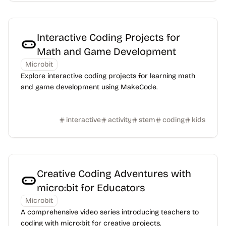
Interactive Coding Projects for
Math and Game Development
Microbit
Explore interactive coding projects for learning math
and game development using MakeCode.
interactive
activity
stem
coding
kids
Creative Coding Adventures with
micro:bit for Educators
Microbit
A comprehensive video series introducing teachers to
coding with micro:bit for creative projects.