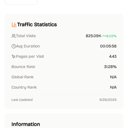
Traffic Statistics
Total Visits
825.09K
+8.02%
Avg Duration
00:05:58
Pages per Visit
4.43
Bounce Rate
31.28%
Global Rank
N/A
Country Rank
N/A
Last Updated
9/26/2025
Information