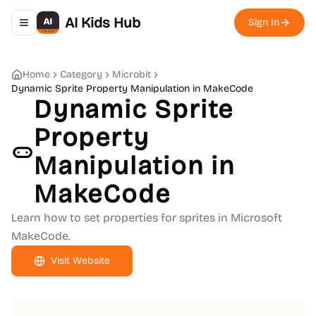
AI Kids Hub
Sign In
Toggle navigation menu
Home
Category
Microbit
Dynamic Sprite Property Manipulation in MakeCode
Dynamic Sprite
Property
Manipulation in
MakeCode
Learn how to set properties for sprites in Microsoft
MakeCode.
Visit Website