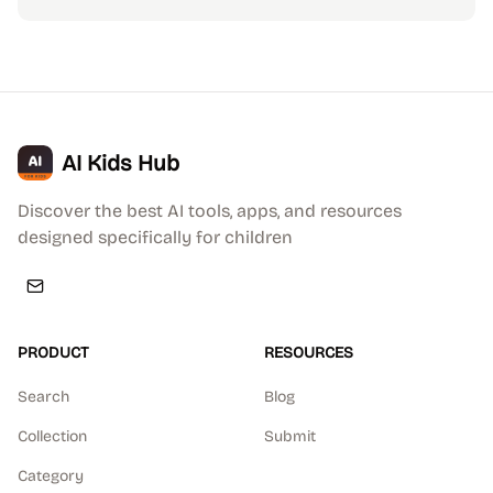
AI Kids Hub
Discover the best AI tools, apps, and resources
designed specifically for children
PRODUCT
RESOURCES
Search
Blog
Collection
Submit
Category