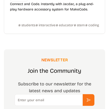
Connect and Code. Instantly with Jacdac, a plug-and-
play hardware accessory system for MakeCode.
students
interactive
educator
stem
coding
NEWSLETTER
Join the Community
Subscribe to our newsletter for the
latest news and updates
Email
Subscribe