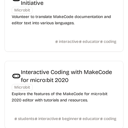
Initiative
Microbit
Volunteer to translate MakeCode documentation and
editor text into various languages.
interactive
educator
coding
Interactive Coding with MakeCode
for micro:bit 2020
Microbit
Explore the features of the MakeCode for micro:bit
2020 editor with tutorials and resources.
students
interactive
beginner
educator
coding