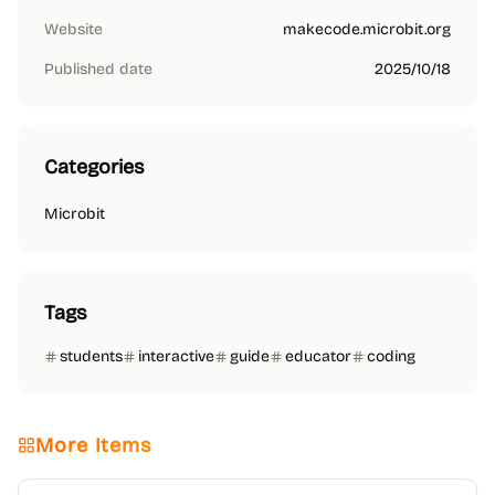
Website
makecode.microbit.org
Published date
2025/10/18
Categories
Microbit
Tags
students
interactive
guide
educator
coding
More Items