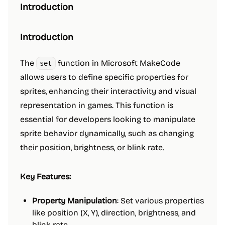
Introduction
Introduction
The
function in Microsoft MakeCode
set
allows users to define specific properties for
sprites, enhancing their interactivity and visual
representation in games. This function is
essential for developers looking to manipulate
sprite behavior dynamically, such as changing
their position, brightness, or blink rate.
Key Features:
Property Manipulation
: Set various properties
like position (X, Y), direction, brightness, and
blink rate.