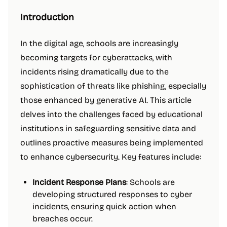
Introduction
In the digital age, schools are increasingly
becoming targets for cyberattacks, with
incidents rising dramatically due to the
sophistication of threats like phishing, especially
those enhanced by generative AI. This article
delves into the challenges faced by educational
institutions in safeguarding sensitive data and
outlines proactive measures being implemented
to enhance cybersecurity. Key features include:
Incident Response Plans
: Schools are
developing structured responses to cyber
incidents, ensuring quick action when
breaches occur.