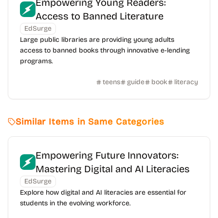
Empowering Young Readers:
Access to Banned Literature
EdSurge
Large public libraries are providing young adults
access to banned books through innovative e-lending
programs.
teens
guide
book
literacy
Similar Items in Same Categories
Empowering Future Innovators:
Mastering Digital and AI Literacies
EdSurge
Explore how digital and AI literacies are essential for
students in the evolving workforce.