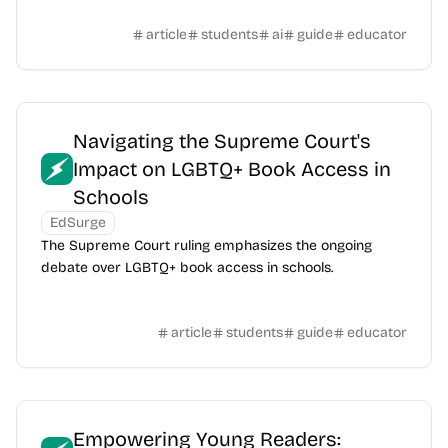
article
students
ai
guide
educator
Navigating the Supreme Court's
Impact on LGBTQ+ Book Access in
Schools
EdSurge
The Supreme Court ruling emphasizes the ongoing
debate over LGBTQ+ book access in schools.
article
students
guide
educator
Empowering Young Readers: