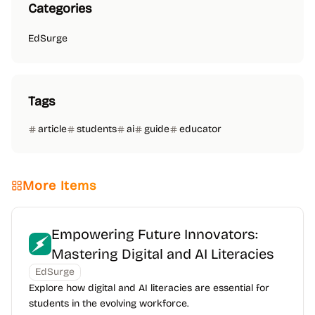
Categories
EdSurge
Tags
article
students
ai
guide
educator
More Items
Empowering Future Innovators:
Mastering Digital and AI Literacies
EdSurge
Explore how digital and AI literacies are essential for
students in the evolving workforce.