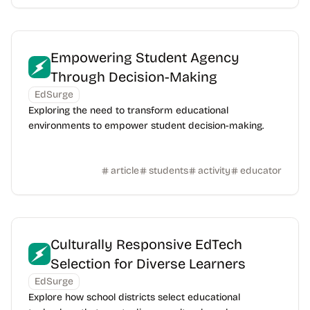
Empowering Student Agency
Through Decision-Making
EdSurge
Exploring the need to transform educational
environments to empower student decision-making.
article
students
activity
educator
Culturally Responsive EdTech
Selection for Diverse Learners
EdSurge
Explore how school districts select educational