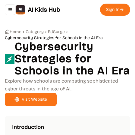
AI Kids Hub
Sign In
Toggle navigation menu
Home
Category
EdSurge
Cybersecurity Strategies for Schools in the AI Era
Cybersecurity
Strategies for
Schools in the AI Era
Explore how schools are combating sophisticated
cyber threats in the age of AI.
Visit Website
Introduction