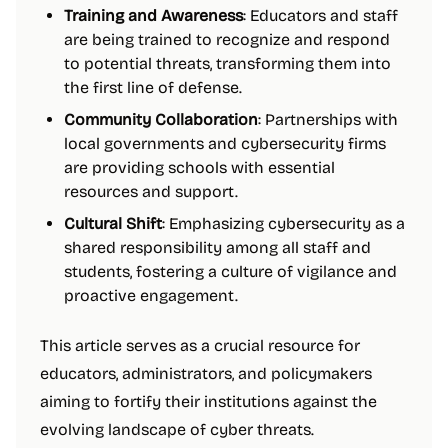
Training and Awareness
: Educators and staff
are being trained to recognize and respond
to potential threats, transforming them into
the first line of defense.
Community Collaboration
: Partnerships with
local governments and cybersecurity firms
are providing schools with essential
resources and support.
Cultural Shift
: Emphasizing cybersecurity as a
shared responsibility among all staff and
students, fostering a culture of vigilance and
proactive engagement.
This article serves as a crucial resource for
educators, administrators, and policymakers
aiming to fortify their institutions against the
evolving landscape of cyber threats.