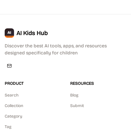
AI Kids Hub
Discover the best AI tools, apps, and resources
designed specifically for children
PRODUCT
RESOURCES
Search
Blog
Collection
Submit
Category
Tag