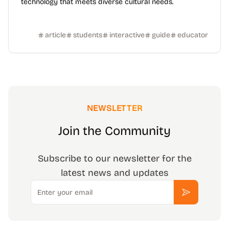
technology that meets diverse cultural needs.
article
students
interactive
guide
educator
NEWSLETTER
Join the Community
Subscribe to our newsletter for the
latest news and updates
Email
Subscribe