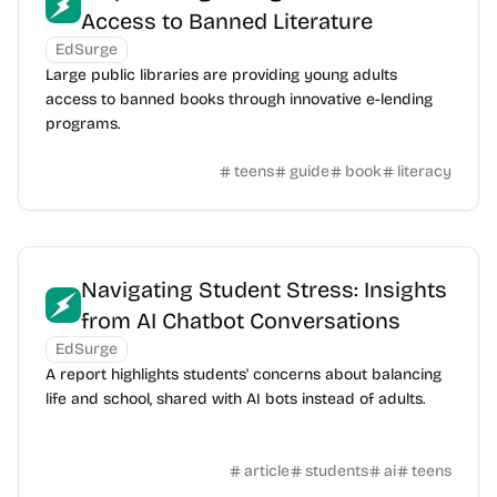
Access to Banned Literature
EdSurge
Large public libraries are providing young adults
access to banned books through innovative e-lending
programs.
teens
guide
book
literacy
Navigating Student Stress: Insights
from AI Chatbot Conversations
EdSurge
A report highlights students' concerns about balancing
life and school, shared with AI bots instead of adults.
article
students
ai
teens