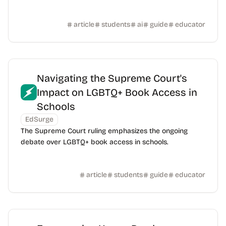
article
students
ai
guide
educator
Navigating the Supreme Court's
Impact on LGBTQ+ Book Access in
Schools
EdSurge
The Supreme Court ruling emphasizes the ongoing
debate over LGBTQ+ book access in schools.
article
students
guide
educator