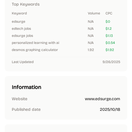
Top Keywords
Keyword
Volume
CPC
edsurge
N/A
$0
edtech jobs
N/A
$1.2
edsurge jobs
N/A
$1.13
personalized learning with ai
N/A
$0.54
desmos graphing calculator
1.92
$1.92
Last Updated
9/26/2025
Information
Website
www.edsurge.com
Published date
2025/10/18