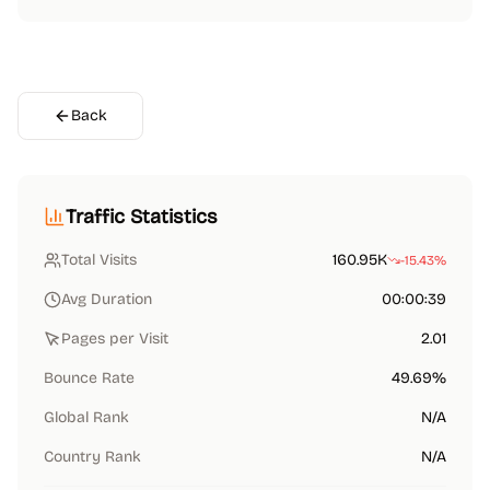
Back
Traffic Statistics
Total Visits
160.95K
-15.43%
Avg Duration
00:00:39
Pages per Visit
2.01
Bounce Rate
49.69%
Global Rank
N/A
Country Rank
N/A