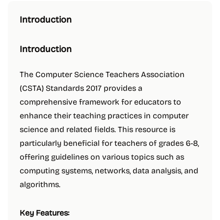
Introduction
Introduction
The Computer Science Teachers Association
(CSTA) Standards 2017 provides a
comprehensive framework for educators to
enhance their teaching practices in computer
science and related fields. This resource is
particularly beneficial for teachers of grades 6-8,
offering guidelines on various topics such as
computing systems, networks, data analysis, and
algorithms.
Key Features: