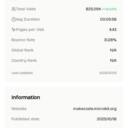
Total Visits
825.09K
+8.02%
Avg Duration
00:05:58
Pages per Visit
4.43
Bounce Rate
31.28%
Global Rank
N/A
Country Rank
N/A
Last Updated
9/26/2025
Information
Website
makecode.microbit.org
Published date
2025/10/18