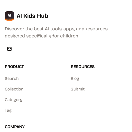
AI Kids Hub
Discover the best AI tools, apps, and resources
designed specifically for children
PRODUCT
RESOURCES
Search
Blog
Collection
Submit
Category
Tag
COMPANY