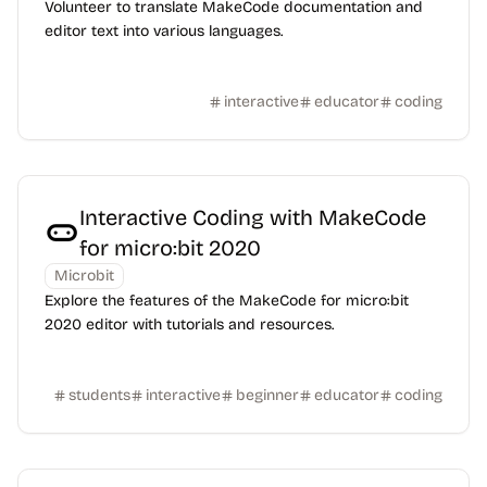
Volunteer to translate MakeCode documentation and
editor text into various languages.
interactive
educator
coding
Interactive Coding with MakeCode
for micro:bit 2020
Microbit
Explore the features of the MakeCode for micro:bit
2020 editor with tutorials and resources.
students
interactive
beginner
educator
coding