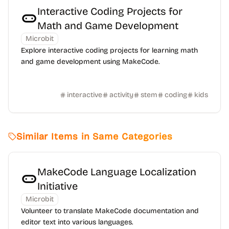
Interactive Coding Projects for
Math and Game Development
Microbit
Explore interactive coding projects for learning math
and game development using MakeCode.
interactive
activity
stem
coding
kids
Similar Items in Same Categories
MakeCode Language Localization
Initiative
Microbit
Volunteer to translate MakeCode documentation and
editor text into various languages.