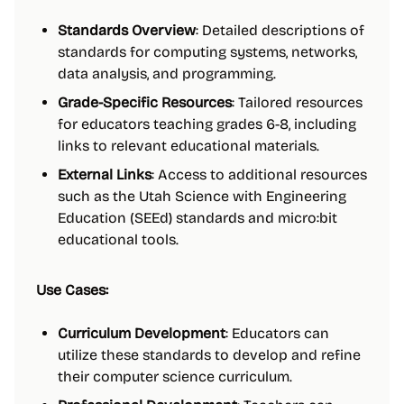
Standards Overview
: Detailed descriptions of
standards for computing systems, networks,
data analysis, and programming.
Grade-Specific Resources
: Tailored resources
for educators teaching grades 6-8, including
links to relevant educational materials.
External Links
: Access to additional resources
such as the Utah Science with Engineering
Education (SEEd) standards and micro:bit
educational tools.
Use Cases:
Curriculum Development
: Educators can
utilize these standards to develop and refine
their computer science curriculum.