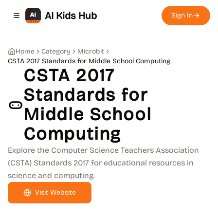
AI Kids Hub
Sign In
Toggle navigation menu
Home
Category
Microbit
CSTA 2017 Standards for Middle School Computing
CSTA 2017
Standards for
Middle School
Computing
Explore the Computer Science Teachers Association
(CSTA) Standards 2017 for educational resources in
science and computing.
Visit Website