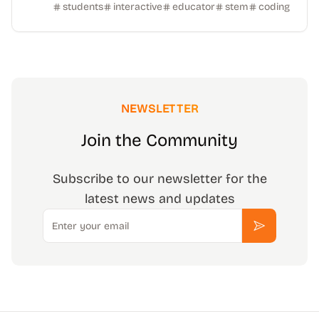
students
interactive
educator
stem
coding
NEWSLETTER
Join the Community
Subscribe to our newsletter for the
latest news and updates
Email
Subscribe