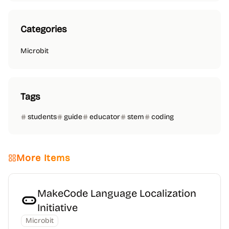
Categories
Microbit
Tags
students
guide
educator
stem
coding
More Items
MakeCode Language Localization
Initiative
Microbit