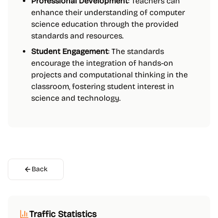
Professional Development
: Teachers can
enhance their understanding of computer
science education through the provided
standards and resources.
Student Engagement
: The standards
encourage the integration of hands-on
projects and computational thinking in the
classroom, fostering student interest in
science and technology.
Back
Traffic Statistics