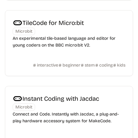
TileCode for Micro:bit
Microbit
An experimental tile-based language and editor for
young coders on the BBC micro:bit V2.
interactive
beginner
stem
coding
kids
Instant Coding with Jacdac
Microbit
Connect and Code. Instantly with Jacdac, a plug-and-
play hardware accessory system for MakeCode.