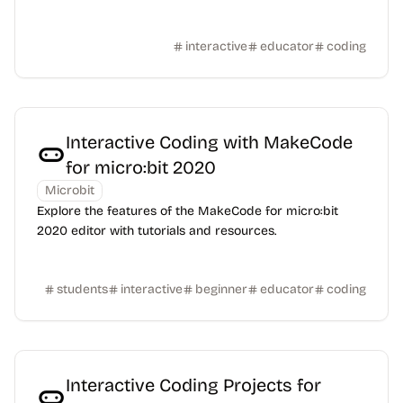
interactive
educator
coding
Interactive Coding with MakeCode
for micro:bit 2020
Microbit
Explore the features of the MakeCode for micro:bit
2020 editor with tutorials and resources.
students
interactive
beginner
educator
coding
Interactive Coding Projects for