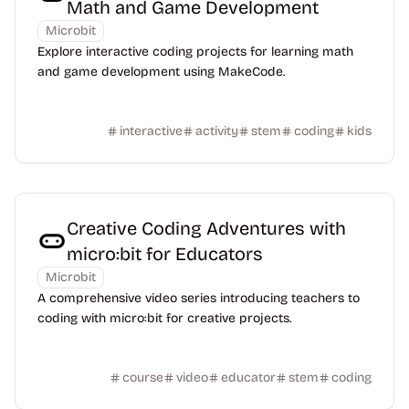
Math and Game Development
Microbit
Explore interactive coding projects for learning math
and game development using MakeCode.
interactive
activity
stem
coding
kids
Creative Coding Adventures with
micro:bit for Educators
Microbit
A comprehensive video series introducing teachers to
coding with micro:bit for creative projects.
course
video
educator
stem
coding