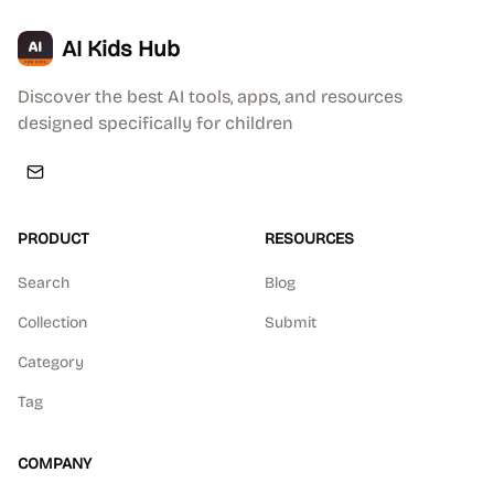
AI Kids Hub
Discover the best AI tools, apps, and resources
designed specifically for children
PRODUCT
RESOURCES
Search
Blog
Collection
Submit
Category
Tag
COMPANY