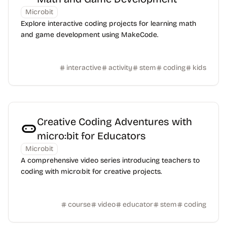
Microbit
Explore interactive coding projects for learning math
and game development using MakeCode.
interactive
activity
stem
coding
kids
Creative Coding Adventures with
micro:bit for Educators
Microbit
A comprehensive video series introducing teachers to
coding with micro:bit for creative projects.
course
video
educator
stem
coding