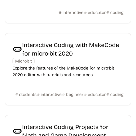
interactive
educator
coding
Interactive Coding with MakeCode
for micro:bit 2020
Microbit
Explore the features of the MakeCode for micro:bit
2020 editor with tutorials and resources.
students
interactive
beginner
educator
coding
Interactive Coding Projects for
Math and Game Development