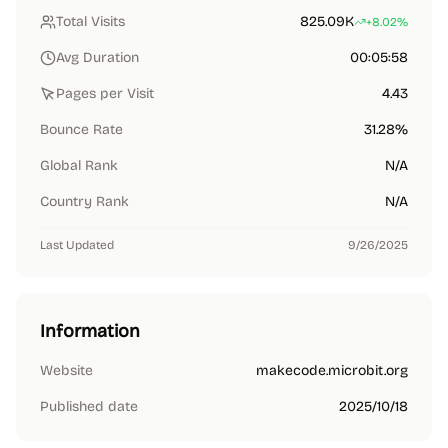
Total Visits
825.09K
+8.02%
Avg Duration
00:05:58
Pages per Visit
4.43
Bounce Rate
31.28%
Global Rank
N/A
Country Rank
N/A
Last Updated
9/26/2025
Information
Website
makecode.microbit.org
Published date
2025/10/18