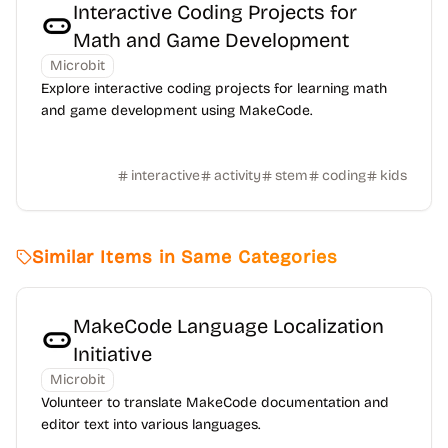
Interactive Coding Projects for
Math and Game Development
Microbit
Explore interactive coding projects for learning math
and game development using MakeCode.
interactive
activity
stem
coding
kids
Similar Items in Same Categories
MakeCode Language Localization
Initiative
Microbit
Volunteer to translate MakeCode documentation and
editor text into various languages.