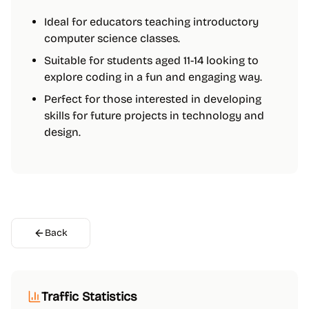
Ideal for educators teaching introductory
computer science classes.
Suitable for students aged 11-14 looking to
explore coding in a fun and engaging way.
Perfect for those interested in developing
skills for future projects in technology and
design.
Back
Traffic Statistics