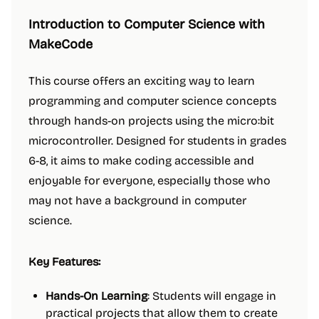
Introduction to Computer Science with
MakeCode
This course offers an exciting way to learn
programming and computer science concepts
through hands-on projects using the micro:bit
microcontroller. Designed for students in grades
6-8, it aims to make coding accessible and
enjoyable for everyone, especially those who
may not have a background in computer
science.
Key Features:
Hands-On Learning
: Students will engage in
practical projects that allow them to create