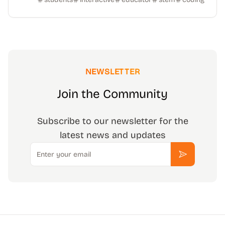
NEWSLETTER
Join the Community
Subscribe to our newsletter for the
latest news and updates
Email
Subscribe