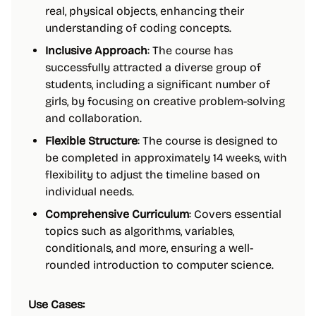
real, physical objects, enhancing their
understanding of coding concepts.
Inclusive Approach
: The course has
successfully attracted a diverse group of
students, including a significant number of
girls, by focusing on creative problem-solving
and collaboration.
Flexible Structure
: The course is designed to
be completed in approximately 14 weeks, with
flexibility to adjust the timeline based on
individual needs.
Comprehensive Curriculum
: Covers essential
topics such as algorithms, variables,
conditionals, and more, ensuring a well-
rounded introduction to computer science.
Use Cases: