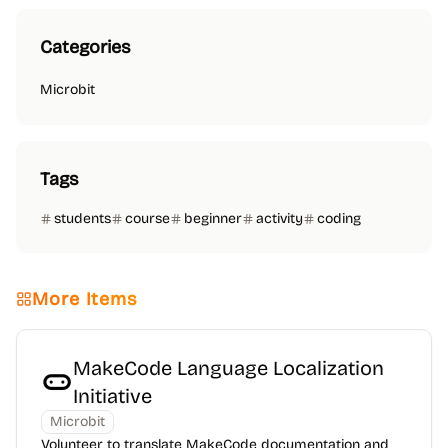
Categories
Microbit
Tags
students
course
beginner
activity
coding
More Items
MakeCode Language Localization
Initiative
Microbit
Volunteer to translate MakeCode documentation and