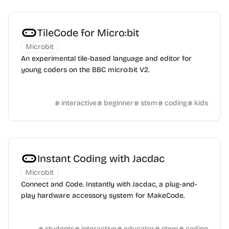
TileCode for Micro:bit
Microbit
An experimental tile-based language and editor for
young coders on the BBC micro:bit V2.
interactive
beginner
stem
coding
kids
Instant Coding with Jacdac
Microbit
Connect and Code. Instantly with Jacdac, a plug-and-
play hardware accessory system for MakeCode.
students
interactive
educator
stem
coding