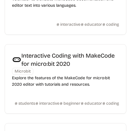
editor text into various languages.
interactive
educator
coding
Interactive Coding with MakeCode
for micro:bit 2020
Microbit
Explore the features of the MakeCode for micro:bit
2020 editor with tutorials and resources.
students
interactive
beginner
educator
coding