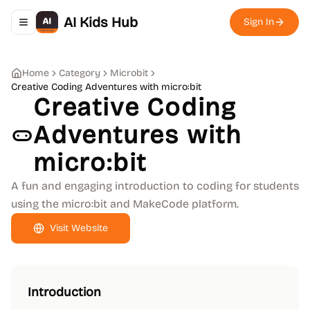
AI Kids Hub
Sign In
Toggle navigation menu
Home
Category
Microbit
Creative Coding Adventures with micro:bit
Creative Coding
Adventures with
micro:bit
A fun and engaging introduction to coding for students
using the micro:bit and MakeCode platform.
Visit Website
Introduction