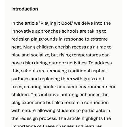
Introduction
In the article "Playing It Cool," we delve into the
innovative approaches schools are taking to
redesign playgrounds in response to extreme
heat. Many children cherish recess as a time to
play and socialize, but rising temperatures can
pose risks during outdoor activities. To address
this, schools are removing traditional asphalt
surfaces and replacing them with grass and
trees, creating cooler and safer environments for
children. This initiative not only enhances the
play experience but also fosters a connection
with nature, allowing students to participate in
the redesign process. The article highlights the
importance of these changes and features