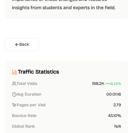
insights from students and experts in the field.
Back
Traffic Statistics
Total Visits
198.2K
+19.22%
Avg Duration
00:01:16
Pages per Visit
2.79
Bounce Rate
43.10%
Global Rank
N/A