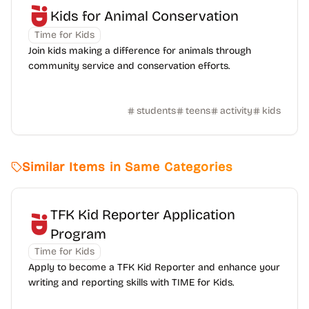
Kids for Animal Conservation
Time for Kids
Join kids making a difference for animals through
community service and conservation efforts.
students
teens
activity
kids
Similar Items in Same Categories
TFK Kid Reporter Application
Program
Time for Kids
Apply to become a TFK Kid Reporter and enhance your
writing and reporting skills with TIME for Kids.