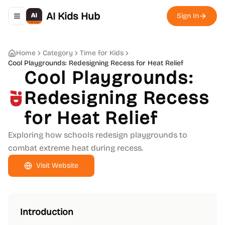
AI Kids Hub
Sign In
Toggle navigation menu
Home
Category
Time for Kids
Cool Playgrounds: Redesigning Recess for Heat Relief
Cool Playgrounds:
Redesigning Recess
for Heat Relief
Exploring how schools redesign playgrounds to
combat extreme heat during recess.
Visit Website
Introduction