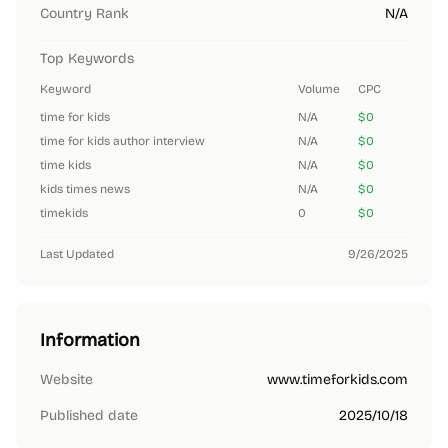
Country Rank
N/A
Top Keywords
Keyword
Volume
CPC
time for kids
N/A
$0
time for kids author interview
N/A
$0
time kids
N/A
$0
kids times news
N/A
$0
timekids
0
$0
Last Updated
9/26/2025
Information
Website
www.timeforkids.com
Published date
2025/10/18