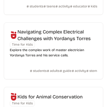
students
teens
activity
educator
kids
Navigating Complex Electrical
Challenges with Yordanys Torres
Time for Kids
Explore the complex work of master electrician
Yordanys Torres and his service calls.
students
adults
guide
activity
stem
Kids for Animal Conservation
Time for Kids