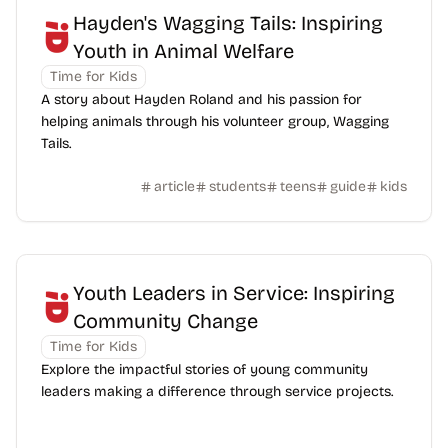
Hayden's Wagging Tails: Inspiring
Youth in Animal Welfare
Time for Kids
A story about Hayden Roland and his passion for
helping animals through his volunteer group, Wagging
Tails.
article
students
teens
guide
kids
Youth Leaders in Service: Inspiring
Community Change
Time for Kids
Explore the impactful stories of young community
leaders making a difference through service projects.