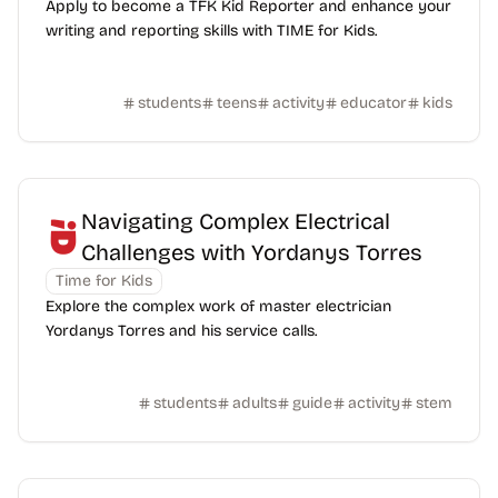
Apply to become a TFK Kid Reporter and enhance your
writing and reporting skills with TIME for Kids.
students
teens
activity
educator
kids
Navigating Complex Electrical
Challenges with Yordanys Torres
Time for Kids
Explore the complex work of master electrician
Yordanys Torres and his service calls.
students
adults
guide
activity
stem