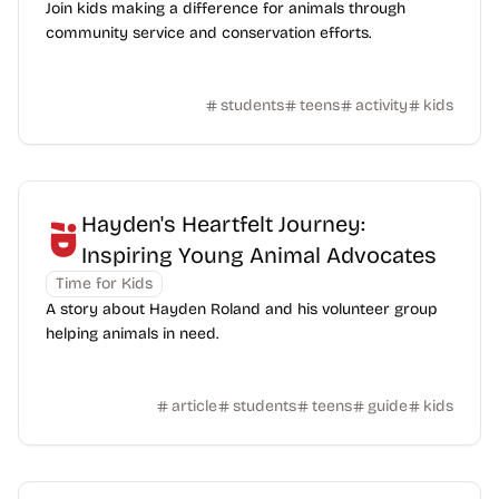
Join kids making a difference for animals through
community service and conservation efforts.
students
teens
activity
kids
Hayden's Heartfelt Journey:
Inspiring Young Animal Advocates
Time for Kids
A story about Hayden Roland and his volunteer group
helping animals in need.
article
students
teens
guide
kids