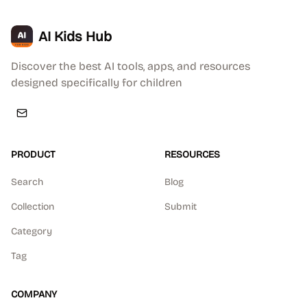
AI Kids Hub
Discover the best AI tools, apps, and resources
designed specifically for children
PRODUCT
RESOURCES
Search
Blog
Collection
Submit
Category
Tag
COMPANY