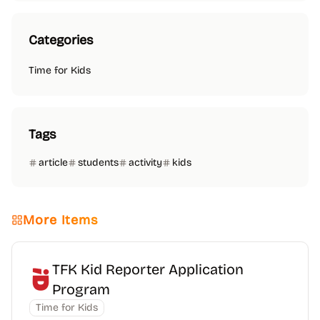
Categories
Time for Kids
Tags
article
students
activity
kids
More Items
TFK Kid Reporter Application
Program
Time for Kids