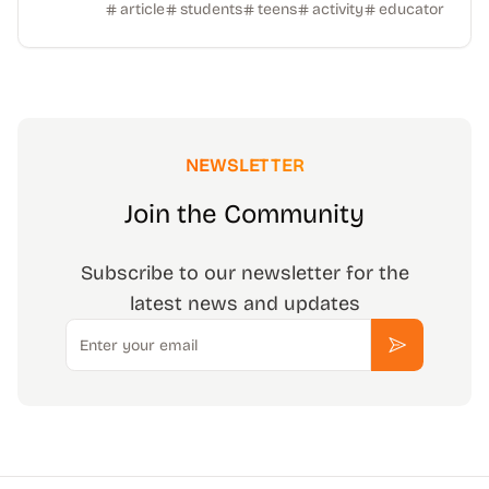
article
students
teens
activity
educator
NEWSLETTER
Join the Community
Subscribe to our newsletter for the
latest news and updates
Email
Subscribe