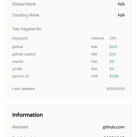
Global Rank
N/A
Country Rank
N/A
Top Keywords
Keyword
Volume
CPC
github
N/A
$1.21
github copilot
N/A
$1.2
zapret
N/A
$0
yt-dlp
N/A
$0
gemini cli
1.69
$1.69
Last Updated
9/26/2025
Information
Website
github.com