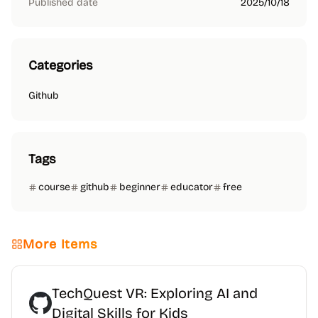
Published date
2025/10/18
Categories
Github
Tags
course
github
beginner
educator
free
More Items
TechQuest VR: Exploring AI and
Digital Skills for Kids