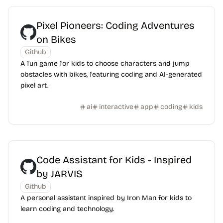
Pixel Pioneers: Coding Adventures
on Bikes
Github
A fun game for kids to choose characters and jump
obstacles with bikes, featuring coding and AI-generated
pixel art.
ai
interactive
app
coding
kids
Code Assistant for Kids - Inspired
by JARVIS
Github
A personal assistant inspired by Iron Man for kids to
learn coding and technology.