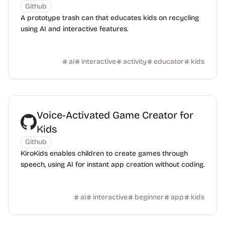
Github
A prototype trash can that educates kids on recycling
using AI and interactive features.
ai
interactive
activity
educator
kids
Voice-Activated Game Creator for
Kids
Github
KiroKids enables children to create games through
speech, using AI for instant app creation without coding.
ai
interactive
beginner
app
kids