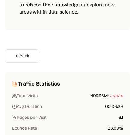
to refresh their knowledge or explore new
areas within data science.
Back
Traffic Statistics
Total Visits
493.36M
-3.87%
Avg Duration
00:06:29
Pages per Visit
6.1
Bounce Rate
36.08%