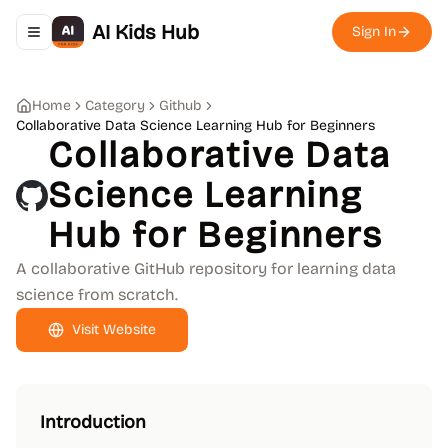
AI Kids Hub
Sign In
Toggle navigation menu
Home
Category
Github
Collaborative Data Science Learning Hub for Beginners
Collaborative Data
Science Learning
Hub for Beginners
A collaborative GitHub repository for learning data
science from scratch.
Visit Website
Introduction