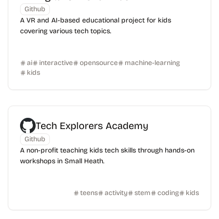
Github
A VR and AI-based educational project for kids
covering various tech topics.
ai
interactive
opensource
machine-learning
kids
Tech Explorers Academy
Github
A non-profit teaching kids tech skills through hands-on
workshops in Small Heath.
teens
activity
stem
coding
kids