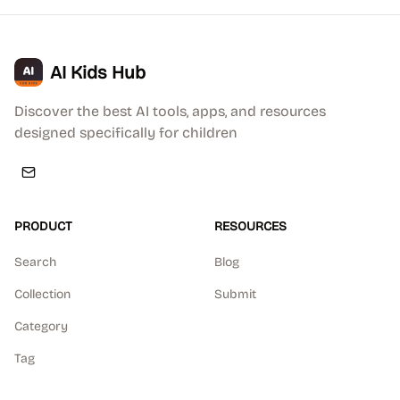
AI Kids Hub
Discover the best AI tools, apps, and resources
designed specifically for children
PRODUCT
RESOURCES
Search
Blog
Collection
Submit
Category
Tag