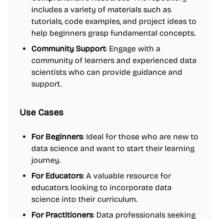
includes a variety of materials such as
tutorials, code examples, and project ideas to
help beginners grasp fundamental concepts.
Community Support
: Engage with a
community of learners and experienced data
scientists who can provide guidance and
support.
Use Cases
For Beginners
: Ideal for those who are new to
data science and want to start their learning
journey.
For Educators
: A valuable resource for
educators looking to incorporate data
science into their curriculum.
For Practitioners
: Data professionals seeking