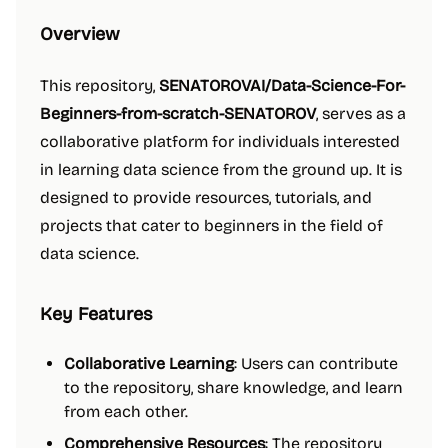
Overview
This repository,
SENATOROVAI/Data-Science-For-
Beginners-from-scratch-SENATOROV
, serves as a
collaborative platform for individuals interested
in learning data science from the ground up. It is
designed to provide resources, tutorials, and
projects that cater to beginners in the field of
data science.
Key Features
Collaborative Learning
: Users can contribute
to the repository, share knowledge, and learn
from each other.
Comprehensive Resources
: The repository