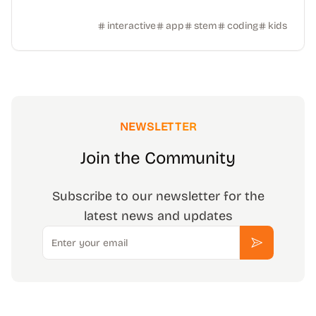
interactive
app
stem
coding
kids
NEWSLETTER
Join the Community
Subscribe to our newsletter for the
latest news and updates
Email
Subscribe