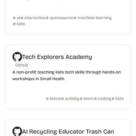
ai
interactive
opensource
machine-learning
kids
Tech Explorers Academy
Github
A non-profit teaching kids tech skills through hands-on
workshops in Small Heath.
teens
activity
stem
coding
kids
AI Recycling Educator Trash Can