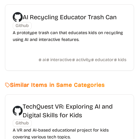
AI Recycling Educator Trash Can
Github
A prototype trash can that educates kids on recycling
using AI and interactive features.
ai
interactive
activity
educator
kids
Similar Items in Same Categories
TechQuest VR: Exploring AI and
Digital Skills for Kids
Github
A VR and AI-based educational project for kids
covering various tech topics.