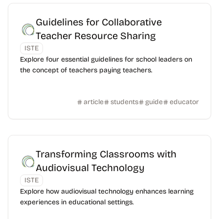
Guidelines for Collaborative
Teacher Resource Sharing
ISTE
Explore four essential guidelines for school leaders on
the concept of teachers paying teachers.
article
students
guide
educator
Transforming Classrooms with
Audiovisual Technology
ISTE
Explore how audiovisual technology enhances learning
experiences in educational settings.