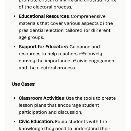
of the electoral process.
Educational Resources
: Comprehensive
materials that cover various aspects of the
presidential election, tailored for different
age groups.
Support for Educators
: Guidance and
resources to help teachers effectively
convey the importance of civic engagement
and the electoral process.
Use Cases:
Classroom Activities
: Use the tools to create
lesson plans that encourage student
participation and discussion.
Civic Education
: Equip students with the
knowledge they need to understand their