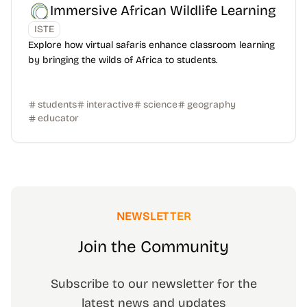
Immersive African Wildlife Learning
ISTE
Explore how virtual safaris enhance classroom learning
by bringing the wilds of Africa to students.
students
interactive
science
geography
educator
NEWSLETTER
Join the Community
Subscribe to our newsletter for the
latest news and updates