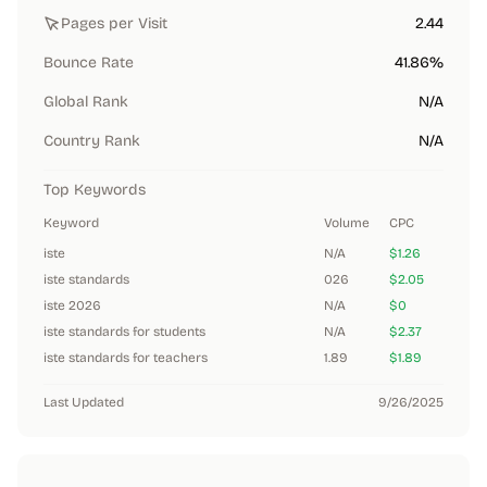
Pages per Visit
2.44
Bounce Rate
41.86%
Global Rank
N/A
Country Rank
N/A
Top Keywords
Keyword
Volume
CPC
iste
N/A
$1.26
iste standards
026
$2.05
iste 2026
N/A
$0
iste standards for students
N/A
$2.37
iste standards for teachers
1.89
$1.89
Last Updated
9/26/2025