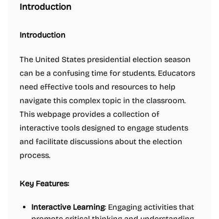
Introduction
Introduction
The United States presidential election season
can be a confusing time for students. Educators
need effective tools and resources to help
navigate this complex topic in the classroom.
This webpage provides a collection of
interactive tools designed to engage students
and facilitate discussions about the election
process.
Key Features:
Interactive Learning
: Engaging activities that
promote critical thinking and understanding