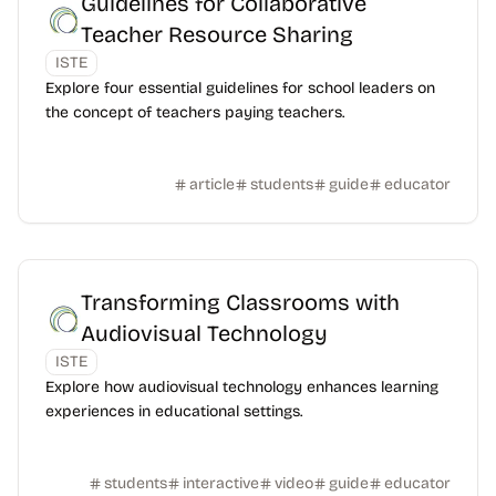
Guidelines for Collaborative
Teacher Resource Sharing
ISTE
Explore four essential guidelines for school leaders on
the concept of teachers paying teachers.
article
students
guide
educator
Transforming Classrooms with
Audiovisual Technology
ISTE
Explore how audiovisual technology enhances learning
experiences in educational settings.
students
interactive
video
guide
educator