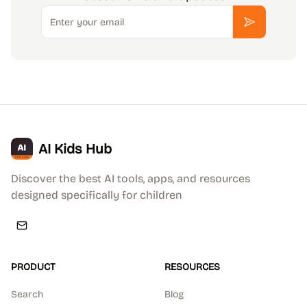
Email
Subscribe
AI Kids Hub
Discover the best AI tools, apps, and resources
designed specifically for children
PRODUCT
RESOURCES
Search
Blog