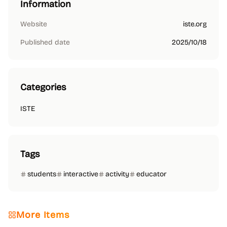
Information
Website
iste.org
Published date
2025/10/18
Categories
ISTE
Tags
students
interactive
activity
educator
More Items