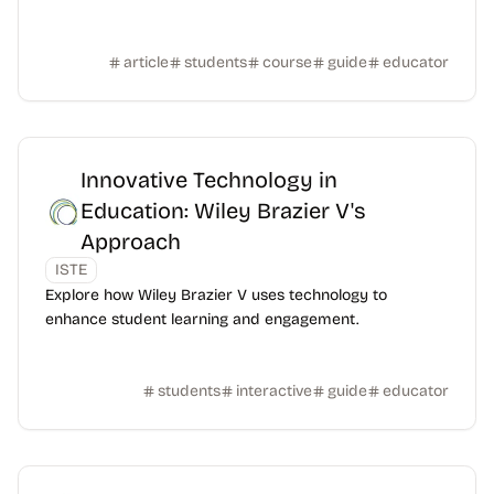
article
students
course
guide
educator
Innovative Technology in
Education: Wiley Brazier V's
Approach
ISTE
Explore how Wiley Brazier V uses technology to
enhance student learning and engagement.
students
interactive
guide
educator