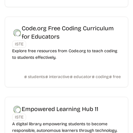
Code.org Free Coding Curriculum
for Educators
ISTE
Explore free resources from Code.org to teach coding
to students effectively.
students
interactive
educator
coding
free
Empowered Learning Hub 11
ISTE
A digital library empowering students to become
responsible, autonomous learners through technology.