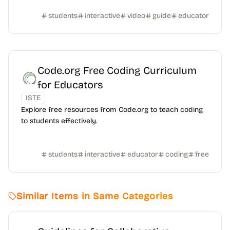
students
interactive
video
guide
educator
Code.org Free Coding Curriculum
for Educators
ISTE
Explore free resources from Code.org to teach coding
to students effectively.
students
interactive
educator
coding
free
Similar Items in Same Categories