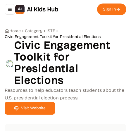
AI Kids Hub
Sign In
Toggle navigation menu
Home
Category
ISTE
Civic Engagement Toolkit for Presidential Elections
Civic Engagement
Toolkit for
Presidential
Elections
Resources to help educators teach students about the
U.S. presidential election process.
Visit Website