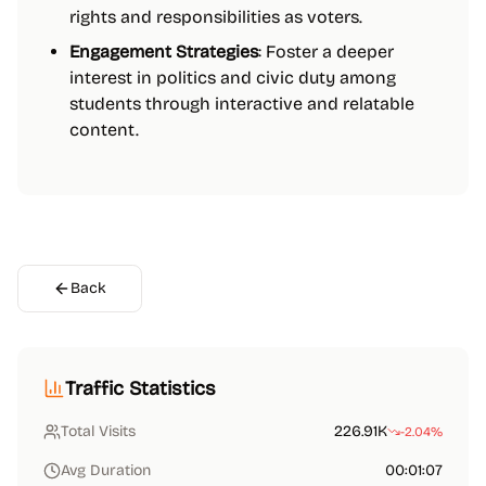
rights and responsibilities as voters.
Engagement Strategies
: Foster a deeper
interest in politics and civic duty among
students through interactive and relatable
content.
Back
Traffic Statistics
Total Visits
226.91K
-2.04%
Avg Duration
00:01:07