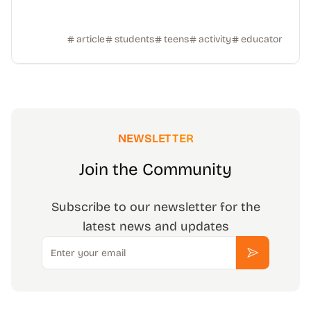
article
students
teens
activity
educator
NEWSLETTER
Join the Community
Subscribe to our newsletter for the
latest news and updates
Email
Subscribe