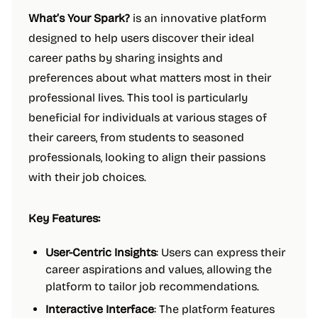
What’s Your Spark?
is an innovative platform
designed to help users discover their ideal
career paths by sharing insights and
preferences about what matters most in their
professional lives. This tool is particularly
beneficial for individuals at various stages of
their careers, from students to seasoned
professionals, looking to align their passions
with their job choices.
Key Features:
User-Centric Insights
: Users can express their
career aspirations and values, allowing the
platform to tailor job recommendations.
Interactive Interface
: The platform features