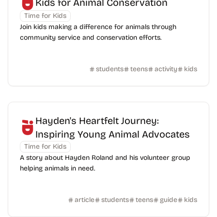
Kids for Animal Conservation
Time for Kids
Join kids making a difference for animals through
community service and conservation efforts.
students
teens
activity
kids
Hayden's Heartfelt Journey:
Inspiring Young Animal Advocates
Time for Kids
A story about Hayden Roland and his volunteer group
helping animals in need.
article
students
teens
guide
kids