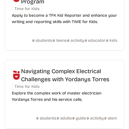
Program
Time for Kids
Apply to become a TFK Kid Reporter and enhance your
writing and reporting skills with TIME for Kids.
students
teens
activity
educator
kids
Navigating Complex Electrical
Challenges with Yordanys Torres
Time for Kids
Explore the complex work of master electrician
Yordanys Torres and his service calls.
students
adults
guide
activity
stem