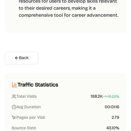
resources for users to develop skills relevant
to their desired careers, making it a
comprehensive tool for career advancement.
Back
Traffic Statistics
Total Visits
198.2K
+19.22%
Avg Duration
00:01:16
Pages per Visit
2.79
Bounce Rate
43.10%