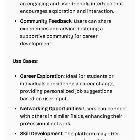
an engaging and user-friendly interface that
encourages exploration and interaction.
Community Feedback
: Users can share
experiences and advice, fostering a
supportive community for career
development.
Use Cases:
Career Exploration
: Ideal for students or
individuals considering a career change,
providing personalized job suggestions
based on user input.
Networking Opportunities
: Users can connect
with others in similar fields, enhancing their
professional network.
Skill Development
: The platform may offer