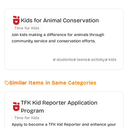
Kids for Animal Conservation
Time for Kids
Join kids making a difference for animals through
community service and conservation efforts.
students
teens
activity
kids
Similar Items in Same Categories
TFK Kid Reporter Application
Program
Time for Kids
Apply to become a TFK Kid Reporter and enhance your