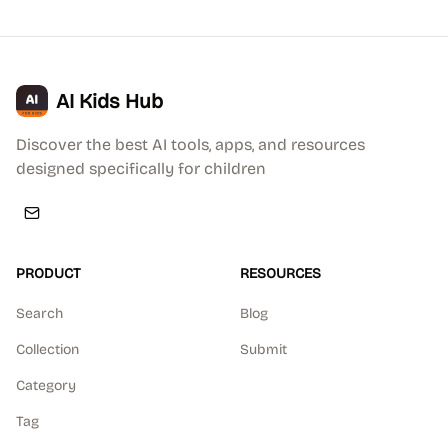
AI Kids Hub
Discover the best AI tools, apps, and resources
designed specifically for children
PRODUCT
RESOURCES
Search
Blog
Collection
Submit
Category
Tag