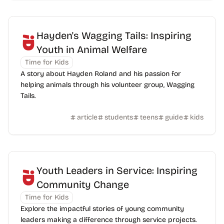
Hayden's Wagging Tails: Inspiring
Youth in Animal Welfare
Time for Kids
A story about Hayden Roland and his passion for
helping animals through his volunteer group, Wagging
Tails.
article
students
teens
guide
kids
Youth Leaders in Service: Inspiring
Community Change
Time for Kids
Explore the impactful stories of young community
leaders making a difference through service projects.