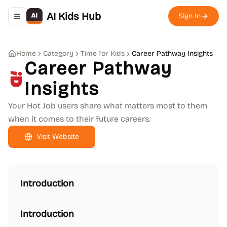
AI Kids Hub
Sign In
Toggle navigation menu
Home
Category
Time for Kids
Career Pathway Insights
Career Pathway
Insights
Your Hot Job users share what matters most to them
when it comes to their future careers.
Visit Website
Introduction
Introduction