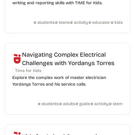
writing and reporting skills with TIME for Kids.
students
teens
activity
educator
kids
Navigating Complex Electrical
Challenges with Yordanys Torres
Time for Kids
Explore the complex work of master electrician
Yordanys Torres and his service calls.
students
adults
guide
activity
stem