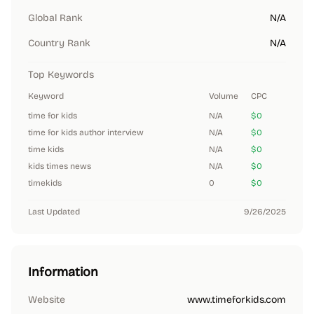
Global Rank
N/A
Country Rank
N/A
Top Keywords
Keyword
Volume
CPC
time for kids
N/A
$0
time for kids author interview
N/A
$0
time kids
N/A
$0
kids times news
N/A
$0
timekids
0
$0
Last Updated
9/26/2025
Information
Website
www.timeforkids.com