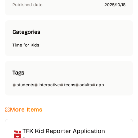
Published date
2025/10/18
Categories
Time for Kids
Tags
students
interactive
teens
adults
app
More Items
TFK Kid Reporter Application