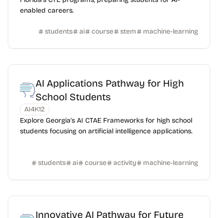
enabled careers.
students
ai
course
stem
machine-learning
AI Applications Pathway for High
School Students
AI4K12
Explore Georgia's AI CTAE Frameworks for high school
students focusing on artificial intelligence applications.
students
ai
course
activity
machine-learning
Innovative AI Pathway for Future