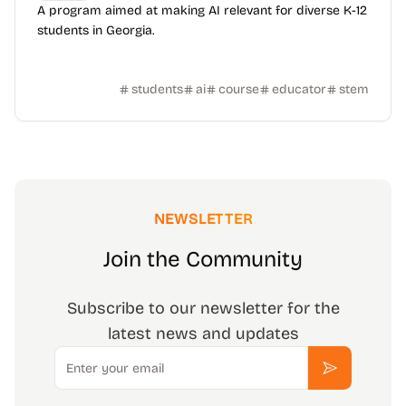
A program aimed at making AI relevant for diverse K-12
students in Georgia.
students
ai
course
educator
stem
NEWSLETTER
Join the Community
Subscribe to our newsletter for the
latest news and updates
Email
Subscribe