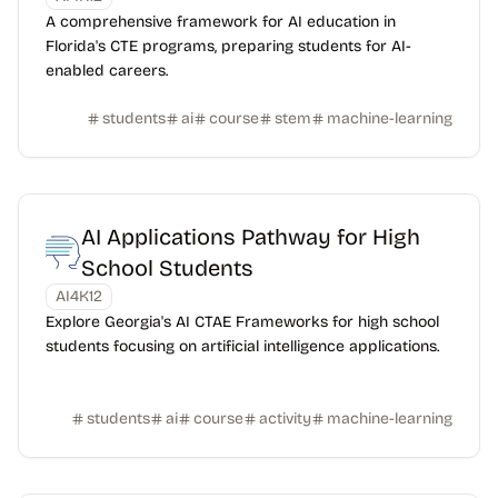
A comprehensive framework for AI education in
Florida's CTE programs, preparing students for AI-
enabled careers.
students
ai
course
stem
machine-learning
AI Applications Pathway for High
School Students
AI4K12
Explore Georgia's AI CTAE Frameworks for high school
students focusing on artificial intelligence applications.
students
ai
course
activity
machine-learning