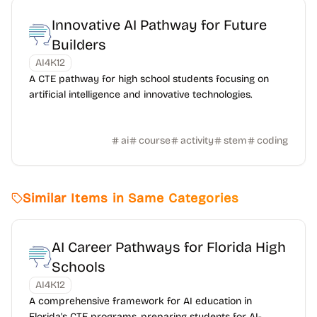
Innovative AI Pathway for Future
Builders
AI4K12
A CTE pathway for high school students focusing on
artificial intelligence and innovative technologies.
ai
course
activity
stem
coding
Similar Items in Same Categories
AI Career Pathways for Florida High
Schools
AI4K12
A comprehensive framework for AI education in
Florida's CTE programs, preparing students for AI-