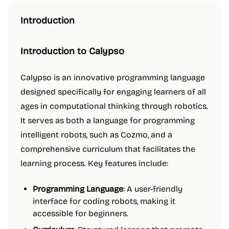
Introduction
Introduction to Calypso
Calypso is an innovative programming language
designed specifically for engaging learners of all
ages in computational thinking through robotics.
It serves as both a language for programming
intelligent robots, such as Cozmo, and a
comprehensive curriculum that facilitates the
learning process. Key features include:
Programming Language
: A user-friendly
interface for coding robots, making it
accessible for beginners.