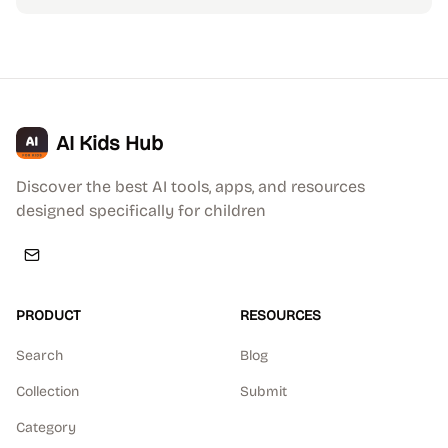
AI Kids Hub
Discover the best AI tools, apps, and resources
designed specifically for children
PRODUCT
RESOURCES
Search
Blog
Collection
Submit
Category