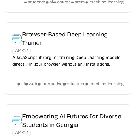
students
ai
course
stem
machine-learning
Browser-Based Deep Learning
Trainer
AI4K12
A JavaScript library for training Deep Learning models
directly in your browser without any installations.
ai
web
interactive
educator
machine-learning
Empowering AI Futures for Diverse
Students in Georgia
AI4K12