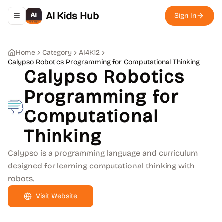
AI Kids Hub
Sign In
Toggle navigation menu
Home
Category
AI4K12
Calypso Robotics Programming for Computational Thinking
Calypso Robotics
Programming for
Computational
Thinking
Calypso is a programming language and curriculum
designed for learning computational thinking with
robots.
Visit Website