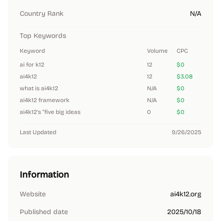
Country Rank
N/A
Top Keywords
Keyword
Volume
CPC
ai for k12
12
$0
ai4k12
12
$3.08
what is ai4k12
N/A
$0
ai4k12 framework
N/A
$0
ai4k12’s “five big ideas
0
$0
Last Updated
9/26/2025
Information
Website
ai4k12.org
Published date
2025/10/18