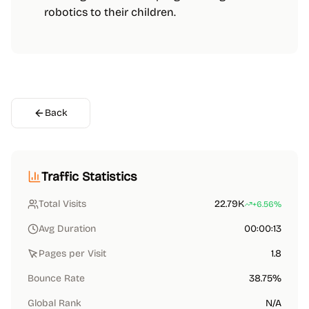
robotics to their children.
Back
Traffic Statistics
Total Visits
22.79K
+6.56%
Avg Duration
00:00:13
Pages per Visit
1.8
Bounce Rate
38.75%
Global Rank
N/A