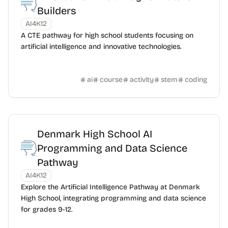
Builders
AI4K12
A CTE pathway for high school students focusing on
artificial intelligence and innovative technologies.
ai
course
activity
stem
coding
Denmark High School AI
Programming and Data Science
Pathway
AI4K12
Explore the Artificial Intelligence Pathway at Denmark
High School, integrating programming and data science
for grades 9-12.