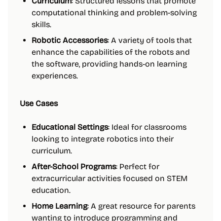
Curriculum
: Structured lessons that promote
computational thinking and problem-solving
skills.
Robotic Accessories
: A variety of tools that
enhance the capabilities of the robots and
the software, providing hands-on learning
experiences.
Use Cases
Educational Settings
: Ideal for classrooms
looking to integrate robotics into their
curriculum.
After-School Programs
: Perfect for
extracurricular activities focused on STEM
education.
Home Learning
: A great resource for parents
wanting to introduce programming and