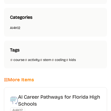
Categories
AI4K12
Tags
course
activity
stem
coding
kids
More Items
AI Career Pathways for Florida High
Schools
AI4K12