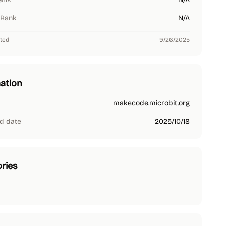
 Rank
N/A
ted
9/26/2025
ation
makecode.microbit.org
d date
2025/10/18
ries