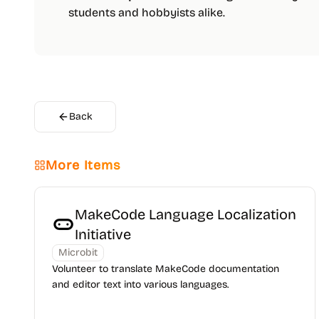
students and hobbyists alike.
Back
More Items
MakeCode Language Localization
Initiative
Microbit
Volunteer to translate MakeCode documentation
and editor text into various languages.