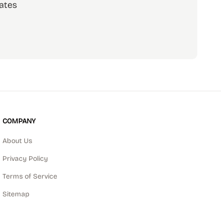
ates
scribe
COMPANY
About Us
Privacy Policy
Terms of Service
Sitemap