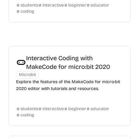
students
interactive
beginner
educator
coding
Interactive Coding with
MakeCode for micro:bit 2020
Microbit
Explore the features of the MakeCode for micro:bit
2020 editor with tutorials and resources.
students
interactive
beginner
educator
coding