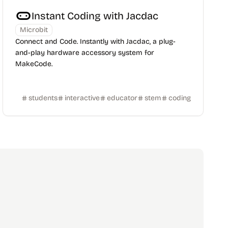
Instant Coding with Jacdac
Microbit
Connect and Code. Instantly with Jacdac, a plug-
and-play hardware accessory system for
MakeCode.
students
interactive
educator
stem
coding