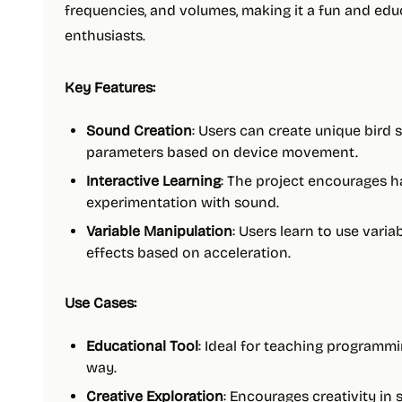
frequencies, and volumes, making it a fun and edu
enthusiasts.
Key Features:
Sound Creation
: Users can create unique bird
parameters based on device movement.
Interactive Learning
: The project encourages 
experimentation with sound.
Variable Manipulation
: Users learn to use vari
effects based on acceleration.
Use Cases:
Educational Tool
: Ideal for teaching programm
way.
Creative Exploration
: Encourages creativity i