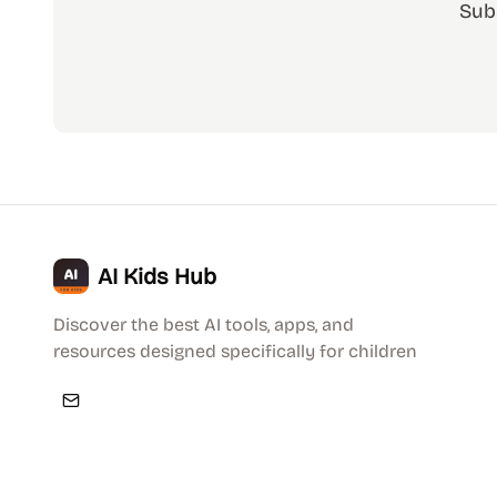
Sub
AI Kids Hub
Discover the best AI tools, apps, and
resources designed specifically for children