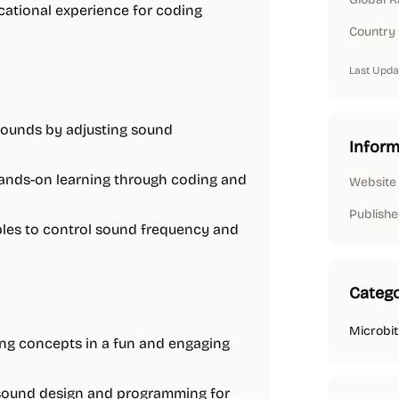
cational experience for coding
Country
Last Upda
 sounds by adjusting sound
Inform
hands-on learning through coding and
Website
Publishe
ables to control sound frequency and
Catego
Microbit
ing concepts in a fun and engaging
n sound design and programming for