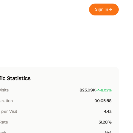
Sign In
fic Statistics
Visits
825.09K
+8.02%
uration
00:05:58
per Visit
4.43
Rate
31.28%
Rank
N/A