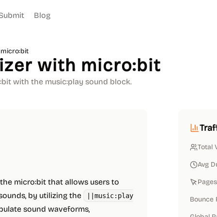
Submit
Blog
micro:bit
zer with micro:bit
bit with the music:play sound block.
Traf
Total 
Avg D
 the micro:bit that allows users to
Pages 
sounds, by utilizing the
||music:play
Bounce 
ipulate sound waveforms,
Global 