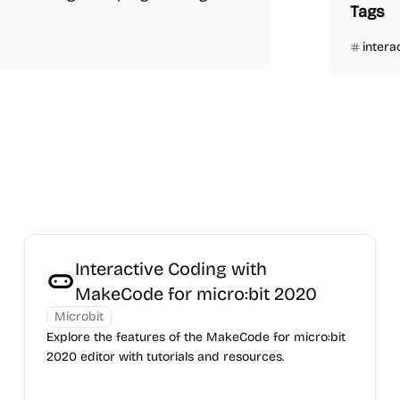
Tags
intera
Interactive Coding with
MakeCode for micro:bit 2020
Microbit
Explore the features of the MakeCode for micro:bit
2020 editor with tutorials and resources.