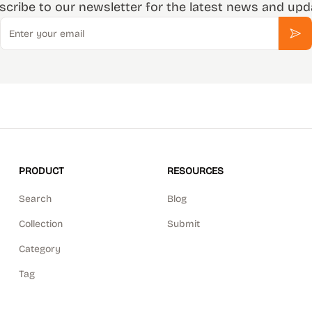
scribe to our newsletter for the latest news and upd
Email
Sub
PRODUCT
RESOURCES
Search
Blog
Collection
Submit
Category
Tag