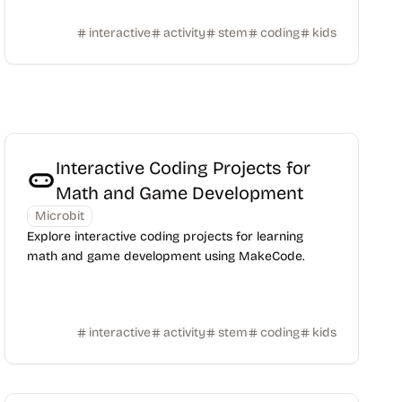
interactive
activity
stem
coding
kids
Interactive Coding Projects for
Math and Game Development
Microbit
Explore interactive coding projects for learning
math and game development using MakeCode.
interactive
activity
stem
coding
kids