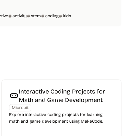
ctive
activity
stem
coding
kids
Interactive Coding Projects for
Math and Game Development
Microbit
Explore interactive coding projects for learning
math and game development using MakeCode.