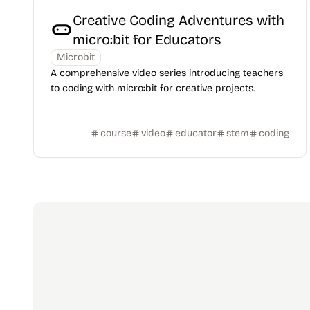
Creative Coding Adventures with
micro:bit for Educators
Microbit
A comprehensive video series introducing teachers
to coding with micro:bit for creative projects.
course
video
educator
stem
coding