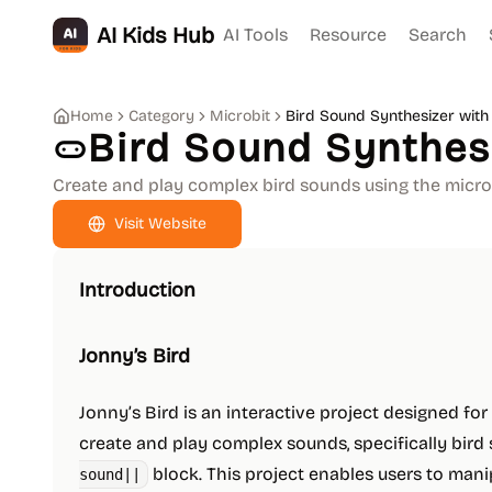
AI Kids Hub
AI Tools
Resource
Search
Home
Category
Microbit
Bird Sound Synthesizer with 
Bird Sound Synthesi
Create and play complex bird sounds using the micro:
Visit Website
Introduction
Jonny’s Bird
Jonny’s Bird is an interactive project designed for
create and play complex sounds, specifically bird 
block. This project enables users to man
sound||