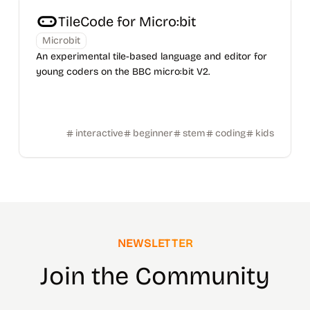
TileCode for Micro:bit
Microbit
An experimental tile-based language and editor for
young coders on the BBC micro:bit V2.
interactive
beginner
stem
coding
kids
NEWSLETTER
Join the Community