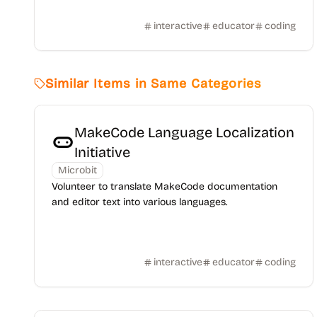
interactive
educator
coding
Similar Items in Same Categories
MakeCode Language Localization
Initiative
Microbit
Volunteer to translate MakeCode documentation
and editor text into various languages.
interactive
educator
coding