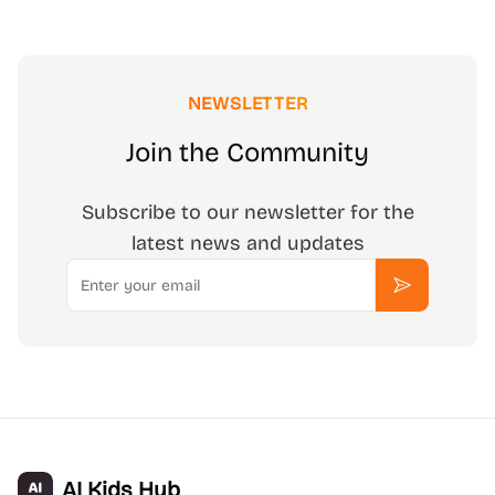
NEWSLETTER
Join the Community
Subscribe to our newsletter for the
latest news and updates
Email
Subscribe
AI Kids Hub