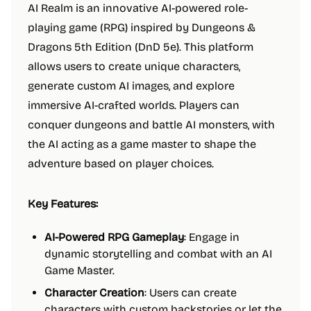
AI Realm is an innovative AI-powered role-
playing game (RPG) inspired by Dungeons &
Dragons 5th Edition (DnD 5e). This platform
allows users to create unique characters,
generate custom AI images, and explore
immersive AI-crafted worlds. Players can
conquer dungeons and battle AI monsters, with
the AI acting as a game master to shape the
adventure based on player choices.
Key Features:
AI-Powered RPG Gameplay
: Engage in
dynamic storytelling and combat with an AI
Game Master.
Character Creation
: Users can create
characters with custom backstories or let the