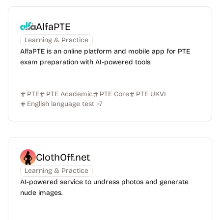
AlfaPTE
Learning & Practice
AlfaPTE is an online platform and mobile app for PTE
exam preparation with AI-powered tools.
PTE
PTE Academic
PTE Core
PTE UKVI
English language test
+
7
ClothOff.net
Learning & Practice
AI-powered service to undress photos and generate
nude images.