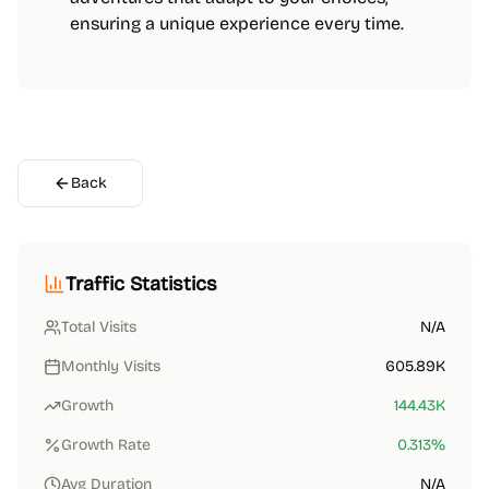
ensuring a unique experience every time.
Back
Traffic Statistics
Total Visits
N/A
Monthly Visits
605.89K
Growth
144.43K
Growth Rate
0.313
%
Avg Duration
N/A