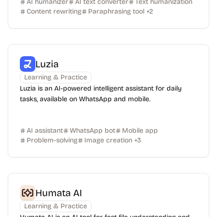
AI humanizer
AI text converter
Text humanization
Content rewriting
Paraphrasing tool
+
2
Luzia
Learning & Practice
Luzia is an AI-powered intelligent assistant for daily
tasks, available on WhatsApp and mobile.
AI assistant
WhatsApp bot
Mobile app
Problem-solving
Image creation
+
3
Humata AI
Learning & Practice