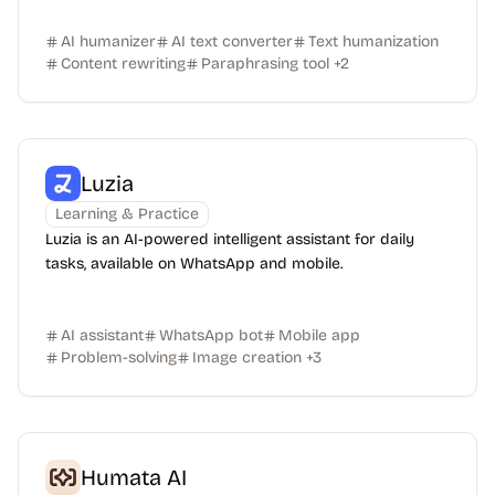
AI humanizer
AI text converter
Text humanization
Content rewriting
Paraphrasing tool
+
2
Luzia
Learning & Practice
Luzia is an AI-powered intelligent assistant for daily
tasks, available on WhatsApp and mobile.
AI assistant
WhatsApp bot
Mobile app
Problem-solving
Image creation
+
3
Humata AI