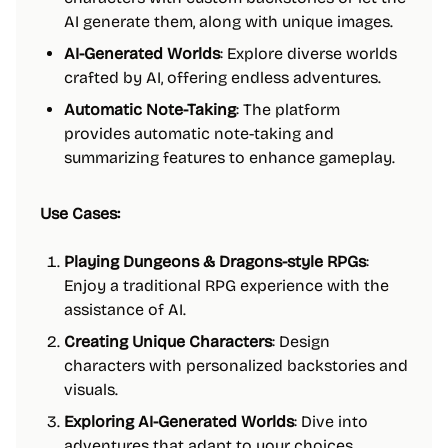
AI generate them, along with unique images.
AI-Generated Worlds
: Explore diverse worlds
crafted by AI, offering endless adventures.
Automatic Note-Taking
: The platform
provides automatic note-taking and
summarizing features to enhance gameplay.
Use Cases:
Playing Dungeons & Dragons-style RPGs
:
Enjoy a traditional RPG experience with the
assistance of AI.
Creating Unique Characters
: Design
characters with personalized backstories and
visuals.
Exploring AI-Generated Worlds
: Dive into
adventures that adapt to your choices,