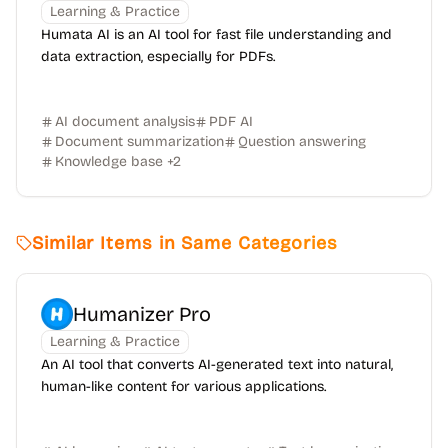
Learning & Practice
Humata AI is an AI tool for fast file understanding and
data extraction, especially for PDFs.
AI document analysis
PDF AI
Document summarization
Question answering
Knowledge base
+
2
Similar Items in Same Categories
Humanizer Pro
Learning & Practice
An AI tool that converts AI-generated text into natural,
human-like content for various applications.