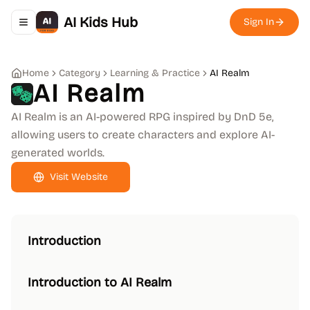
AI Kids Hub
Sign In
Toggle navigation menu
Home
Category
Learning & Practice
AI Realm
AI Realm
AI Realm is an AI-powered RPG inspired by DnD 5e,
allowing users to create characters and explore AI-
generated worlds.
Visit Website
Introduction
Introduction to AI Realm