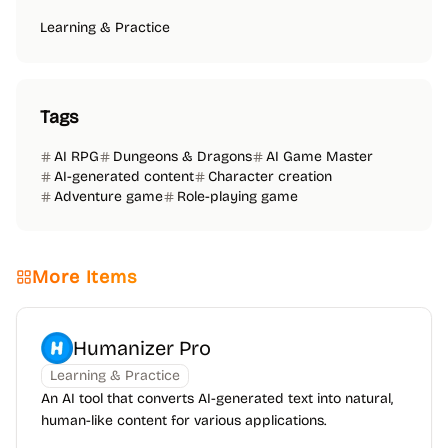
Learning & Practice
Tags
AI RPG
Dungeons & Dragons
AI Game Master
AI-generated content
Character creation
Adventure game
Role-playing game
More Items
Humanizer Pro
Learning & Practice
An AI tool that converts AI-generated text into natural,
human-like content for various applications.