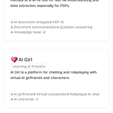
Humata AI is an AI tool for fast file understanding and
data extraction, especially for PDFs.
AI document analysis
PDF AI
Document summarization
Question answering
Knowledge base
+
2
AI Girl
Learning & Practice
AI Girl is a platform for chatting and roleplaying with
virtual AI girlfriends and characters.
AI girlfriend
Virtual companion
Roleplay
AI chat
AI character
+
1