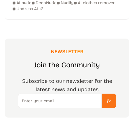
AI nude
DeepNude
Nudify
AI clothes remover
Undress AI
+
2
NEWSLETTER
Join the Community
Subscribe to our newsletter for the
latest news and updates
Email
Subscribe