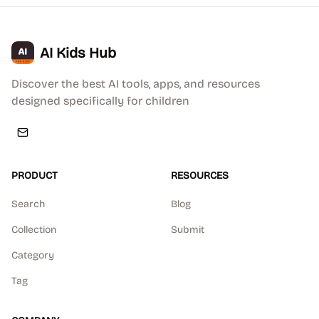
AI Kids Hub
Discover the best AI tools, apps, and resources
designed specifically for children
PRODUCT
RESOURCES
Search
Blog
Collection
Submit
Category
Tag