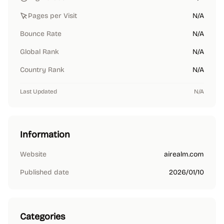
Pages per Visit
N/A
Bounce Rate
N/A
Global Rank
N/A
Country Rank
N/A
Last Updated
N/A
Information
Website
airealm.com
Published date
2026/01/10
Categories