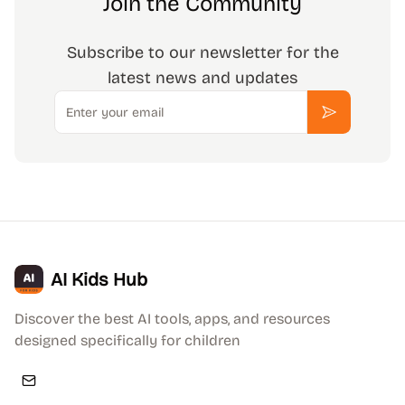
Join the Community
Subscribe to our newsletter for the
latest news and updates
Email
Subscribe
AI Kids Hub
Discover the best AI tools, apps, and resources
designed specifically for children