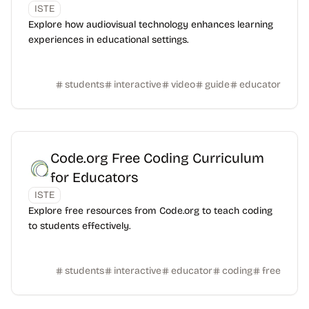
ISTE
Explore how audiovisual technology enhances learning
experiences in educational settings.
students
interactive
video
guide
educator
Code.org Free Coding Curriculum
for Educators
ISTE
Explore free resources from Code.org to teach coding
to students effectively.
students
interactive
educator
coding
free