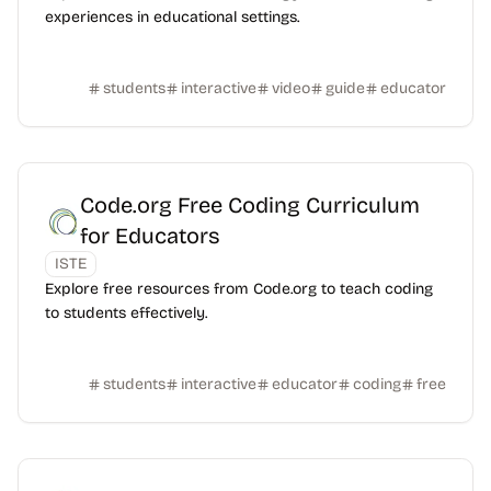
experiences in educational settings.
students
interactive
video
guide
educator
Code.org Free Coding Curriculum
for Educators
ISTE
Explore free resources from Code.org to teach coding
to students effectively.
students
interactive
educator
coding
free