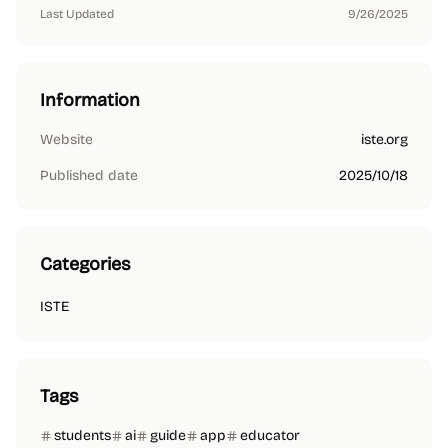
Last Updated
9/26/2025
Information
Website
iste.org
Published date
2025/10/18
Categories
ISTE
Tags
students
ai
guide
app
educator