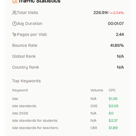
Traffic Statistics
Total Visits
226.91K
-2.04%
Avg Duration
00:01:07
Pages per Visit
2.44
Bounce Rate
41.86%
Global Rank
N/A
Country Rank
N/A
Top Keywords
Keyword
Volume
CPC
iste
N/A
$1.26
iste standards
026
$2.05
iste 2026
N/A
$0
iste standards for students
N/A
$2.37
iste standards for teachers
1.89
$1.89