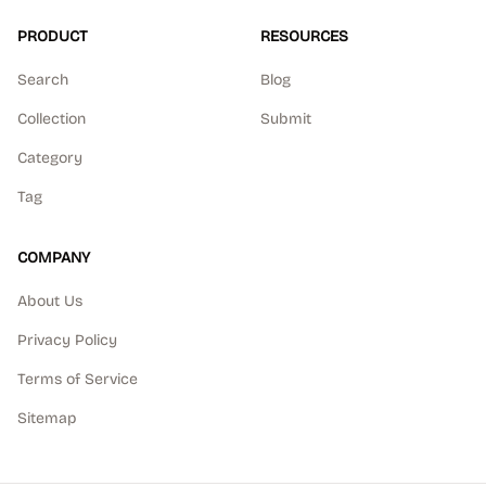
PRODUCT
RESOURCES
Search
Blog
Collection
Submit
Category
Tag
COMPANY
About Us
Privacy Policy
Terms of Service
Sitemap