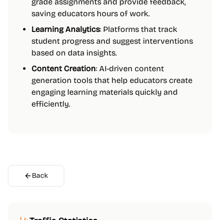
grade assignments and provide feedback,
saving educators hours of work.
Learning Analytics
: Platforms that track
student progress and suggest interventions
based on data insights.
Content Creation
: AI-driven content
generation tools that help educators create
engaging learning materials quickly and
efficiently.
Back