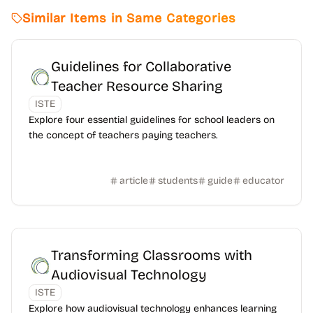
Similar Items in Same Categories
Guidelines for Collaborative
Teacher Resource Sharing
ISTE
Explore four essential guidelines for school leaders on
the concept of teachers paying teachers.
article
students
guide
educator
Transforming Classrooms with
Audiovisual Technology
ISTE
Explore how audiovisual technology enhances learning