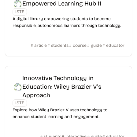
Empowered Learning Hub 11
ISTE
A digital library empowering students to become
responsible, autonomous learners through technology.
article
students
course
guide
educator
Innovative Technology in
Education: Wiley Brazier V's
Approach
ISTE
Explore how Wiley Brazier V uses technology to
enhance student learning and engagement.
students
interactive
guide
educator