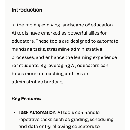
Introduction
In the rapidly evolving landscape of education,
AI tools have emerged as powerful allies for
educators. These tools are designed to automate
mundane tasks, streamline administrative
processes, and enhance the learning experience
for students. By leveraging AI, educators can
focus more on teaching and less on
administrative burdens.
Key Features:
Task Automation
: AI tools can handle
repetitive tasks such as grading, scheduling,
and data entry, allowing educators to