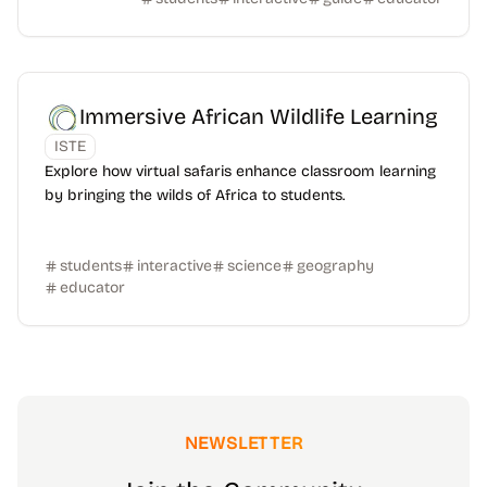
Immersive African Wildlife Learning
ISTE
Explore how virtual safaris enhance classroom learning
by bringing the wilds of Africa to students.
students
interactive
science
geography
educator
NEWSLETTER