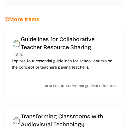
More Items
Guidelines for Collaborative
Teacher Resource Sharing
ISTE
Explore four essential guidelines for school leaders on
the concept of teachers paying teachers.
article
students
guide
educator
Transforming Classrooms with
Audiovisual Technology