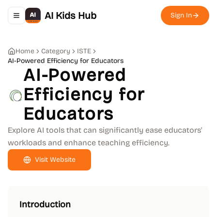
AI Kids Hub
Sign In
Toggle navigation menu
Home
Category
ISTE
AI-Powered Efficiency for Educators
AI-Powered
Efficiency for
Educators
Explore AI tools that can significantly ease educators'
workloads and enhance teaching efficiency.
Visit Website
Introduction