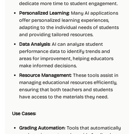
dedicate more time to student engagement.
Personalized Learning
: Many AI applications
offer personalized learning experiences,
adapting to the individual needs of students
and providing tailored resources.
Data Analysis
: AI can analyze student
performance data to identify trends and
areas for improvement, helping educators
make informed decisions.
Resource Management
: These tools assist in
managing educational resources efficiently,
ensuring that both teachers and students
have access to the materials they need.
Use Cases:
Grading Automation
: Tools that automatically