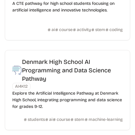
A CTE pathway for high school students focusing on
artificial intelligence and innovative technologies.
ai
course
activity
stem
coding
Denmark High School AI
Programming and Data Science
Pathway
AI4K12
Explore the Artificial Intelligence Pathway at Denmark
High School, integrating programming and data science
for grades 9-12.
students
ai
course
stem
machine-learning