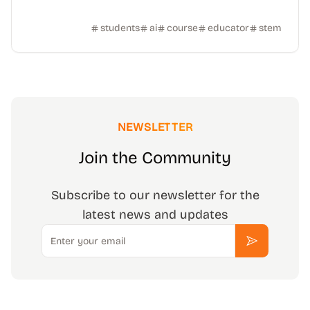
students
ai
course
educator
stem
NEWSLETTER
Join the Community
Subscribe to our newsletter for the
latest news and updates
Email
Subscribe