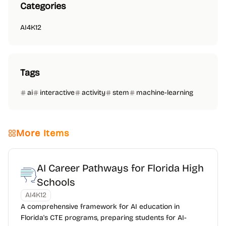
Categories
AI4K12
Tags
ai
interactive
activity
stem
machine-learning
More Items
AI Career Pathways for Florida High
Schools
AI4K12
A comprehensive framework for AI education in
Florida's CTE programs, preparing students for AI-