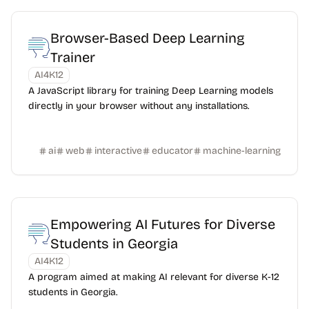
Browser-Based Deep Learning
Trainer
AI4K12
A JavaScript library for training Deep Learning models
directly in your browser without any installations.
ai
web
interactive
educator
machine-learning
Empowering AI Futures for Diverse
Students in Georgia
AI4K12
A program aimed at making AI relevant for diverse K-12
students in Georgia.