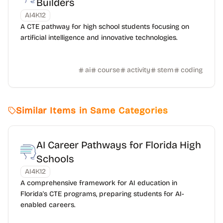
Builders
AI4K12
A CTE pathway for high school students focusing on
artificial intelligence and innovative technologies.
ai
course
activity
stem
coding
Similar Items in Same Categories
AI Career Pathways for Florida High
Schools
AI4K12
A comprehensive framework for AI education in
Florida's CTE programs, preparing students for AI-
enabled careers.