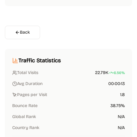
Back
Traffic Statistics
Total Visits
22.79K
+6.56%
Avg Duration
00:00:13
Pages per Visit
1.8
Bounce Rate
38.75%
Global Rank
N/A
Country Rank
N/A