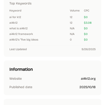
Top Keywords
Keyword
Volume
CPC
ai for k12
12
$0
ai4k12
12
$3.08
what is ai4k12
N/A
$0
ai4k12 framework
N/A
$0
ai4k12’s “five big ideas
0
$0
Last Updated
9/26/2025
Information
Website
ai4k12.org
Published date
2025/10/18