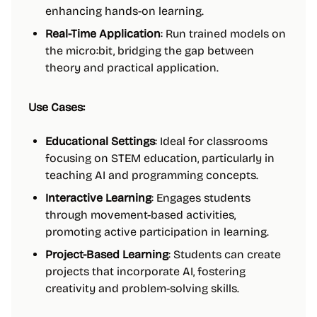
enhancing hands-on learning.
Real-Time Application
: Run trained models on
the micro:bit, bridging the gap between
theory and practical application.
Use Cases:
Educational Settings
: Ideal for classrooms
focusing on STEM education, particularly in
teaching AI and programming concepts.
Interactive Learning
: Engages students
through movement-based activities,
promoting active participation in learning.
Project-Based Learning
: Students can create
projects that incorporate AI, fostering
creativity and problem-solving skills.