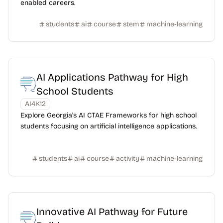
enabled careers.
students
ai
course
stem
machine-learning
AI Applications Pathway for High
School Students
AI4K12
Explore Georgia's AI CTAE Frameworks for high school
students focusing on artificial intelligence applications.
students
ai
course
activity
machine-learning
Innovative AI Pathway for Future