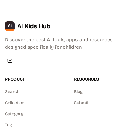
AI Kids Hub
Discover the best AI tools, apps, and resources
designed specifically for children
PRODUCT
RESOURCES
Search
Blog
Collection
Submit
Category
Tag