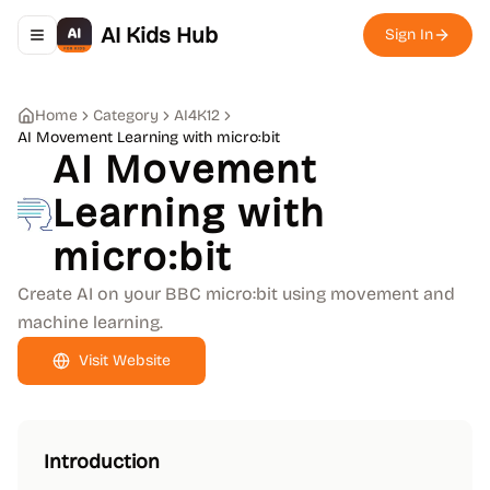
AI Kids Hub
Sign In
Toggle navigation menu
Home
Category
AI4K12
AI Movement Learning with micro:bit
AI Movement
Learning with
micro:bit
Create AI on your BBC micro:bit using movement and
machine learning.
Visit Website
Introduction