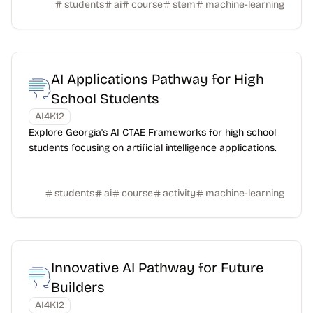
students
ai
course
stem
machine-learning
AI Applications Pathway for High
School Students
AI4K12
Explore Georgia's AI CTAE Frameworks for high school
students focusing on artificial intelligence applications.
students
ai
course
activity
machine-learning
Innovative AI Pathway for Future
Builders
AI4K12