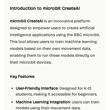
Introduction to micro:bit CreateAI
micro:bit CreateAI
is an innovative platform
designed to empower users to create artificial
intelligence applications using the BBC micro:bit.
This tool allows users to train machine learning
models based on their own movement data,
enabling them to run these models directly on
their micro:bit devices.
Key Features:
User-Friendly Interface
: Designed for K-12
students, making it accessible for beginners.
Machine Learning Integration
: Users can train
models using their movement data,