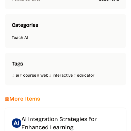
Categories
Teach AI
Tags
ai
course
web
interactive
educator
More Items
AI Integration Strategies for
Enhanced Learning