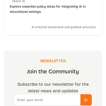
Teach AI
Explore essential policy ideas for integrating AI in
educational settings.
article
students
ai
guide
educator
NEWSLETTER
Join the Community
Subscribe to our newsletter for the
latest news and updates
Email
Subscribe