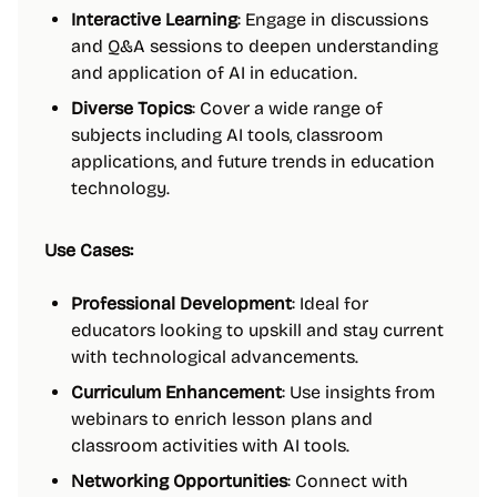
Interactive Learning
: Engage in discussions
and Q&A sessions to deepen understanding
and application of AI in education.
Diverse Topics
: Cover a wide range of
subjects including AI tools, classroom
applications, and future trends in education
technology.
Use Cases:
Professional Development
: Ideal for
educators looking to upskill and stay current
with technological advancements.
Curriculum Enhancement
: Use insights from
webinars to enrich lesson plans and
classroom activities with AI tools.
Networking Opportunities
: Connect with