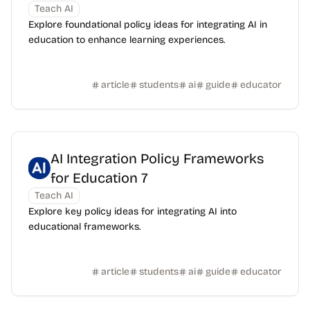
Teach AI
Explore foundational policy ideas for integrating AI in
education to enhance learning experiences.
article
students
ai
guide
educator
AI Integration Policy Frameworks
for Education 7
Teach AI
Explore key policy ideas for integrating AI into
educational frameworks.
article
students
ai
guide
educator