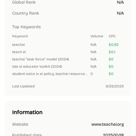
Global Rank
N/A
Country Rank
N/A
Top Keywords
Keyword
Volume
CPC
teachai
N/A
$0.92
teach ai
N/A
$0.1
teachai “task force” model (2024)
N/A
$0
iste ai educator toolkit (2024)
N/A
$0
student voice in ai policy, teachai resources (2024)
0
$0
Last Updated
9/26/2025
Information
Website
www.teachai.org
Published date
2025/10/18