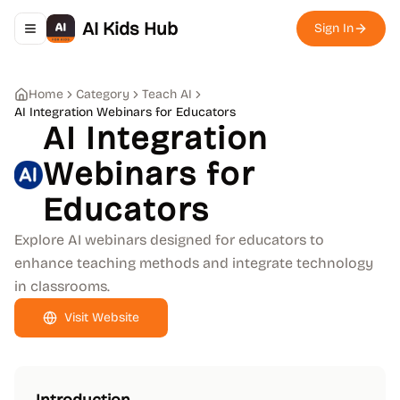
AI Kids Hub
Sign In
Toggle navigation menu
Home
Category
Teach AI
AI Integration Webinars for Educators
AI Integration
Webinars for
Educators
Explore AI webinars designed for educators to
enhance teaching methods and integrate technology
in classrooms.
Visit Website