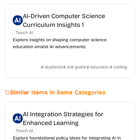
AI-Driven Computer Science
Curriculum Insights 1
Teach AI
Explore insights on shaping computer science
education amidst AI advancements.
students
ai
guide
educator
coding
Similar Items in Same Categories
AI Integration Strategies for
Enhanced Learning
Teach AI
Explore foundational policy ideas for integrating AI in