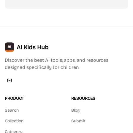
AI Kids Hub
Discover the best AI tools, apps, and resources
designed specifically for children
PRODUCT
RESOURCES
Search
Blog
Collection
Submit
Category