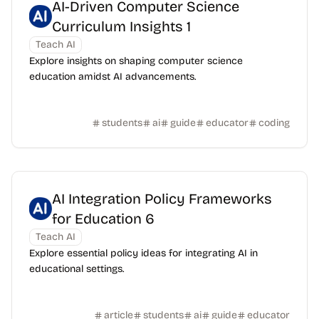
AI-Driven Computer Science
Curriculum Insights 1
Teach AI
Explore insights on shaping computer science
education amidst AI advancements.
students
ai
guide
educator
coding
AI Integration Policy Frameworks
for Education 6
Teach AI
Explore essential policy ideas for integrating AI in
educational settings.
article
students
ai
guide
educator