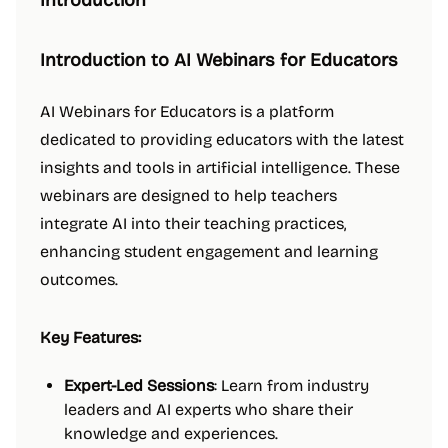
Introduction
Introduction to AI Webinars for Educators
AI Webinars for Educators is a platform
dedicated to providing educators with the latest
insights and tools in artificial intelligence. These
webinars are designed to help teachers
integrate AI into their teaching practices,
enhancing student engagement and learning
outcomes.
Key Features:
Expert-Led Sessions
: Learn from industry
leaders and AI experts who share their
knowledge and experiences.