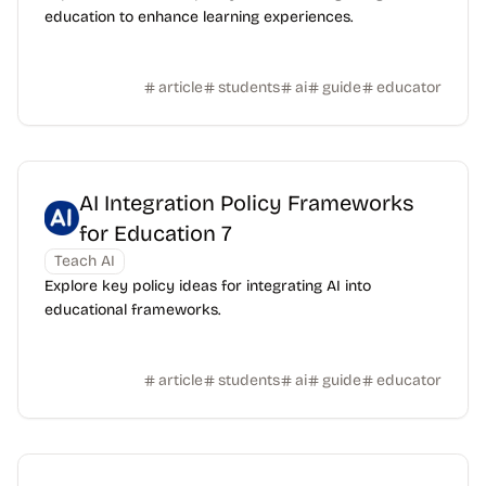
education to enhance learning experiences.
article
students
ai
guide
educator
AI Integration Policy Frameworks
for Education 7
Teach AI
Explore key policy ideas for integrating AI into
educational frameworks.
article
students
ai
guide
educator