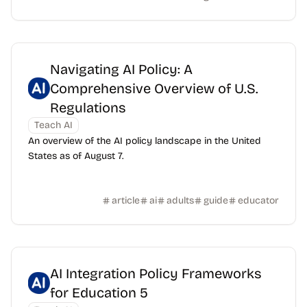
Navigating AI Policy: A
Comprehensive Overview of U.S.
Regulations
Teach AI
An overview of the AI policy landscape in the United
States as of August 7.
article
ai
adults
guide
educator
AI Integration Policy Frameworks
for Education 5