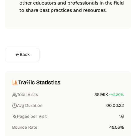
other educators and professionals in the field
to share best practices and resources.
Back
Traffic Statistics
Total Visits
36.95K
+2.20%
Avg Duration
00:00:22
Pages per Visit
1.6
Bounce Rate
46.53%