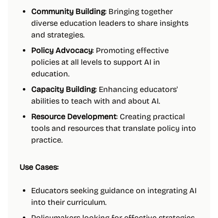
Community Building
: Bringing together
diverse education leaders to share insights
and strategies.
Policy Advocacy
: Promoting effective
policies at all levels to support AI in
education.
Capacity Building
: Enhancing educators'
abilities to teach with and about AI.
Resource Development
: Creating practical
tools and resources that translate policy into
practice.
Use Cases:
Educators seeking guidance on integrating AI
into their curriculum.
Policymakers looking for effective strategies