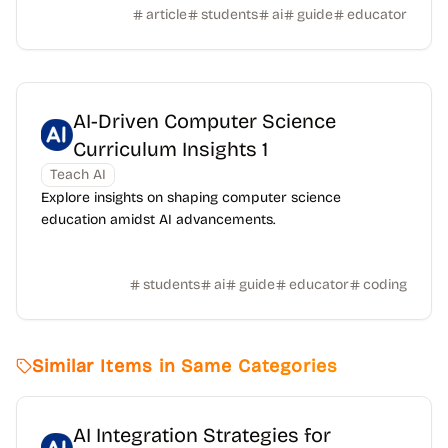
article
students
ai
guide
educator
AI-Driven Computer Science
Curriculum Insights 1
Teach AI
Explore insights on shaping computer science
education amidst AI advancements.
students
ai
guide
educator
coding
Similar Items in Same Categories
AI Integration Strategies for