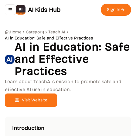
AI Kids Hub
Sign In
Toggle navigation menu
Home
Category
Teach AI
AI in Education: Safe and Effective Practices
AI in Education: Safe
and Effective
Practices
Learn about TeachAI's mission to promote safe and
effective AI use in education.
Visit Website
Introduction