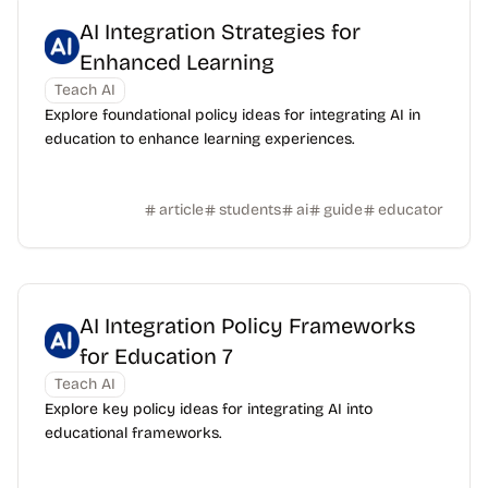
AI Integration Strategies for
Enhanced Learning
Teach AI
Explore foundational policy ideas for integrating AI in
education to enhance learning experiences.
article
students
ai
guide
educator
AI Integration Policy Frameworks
for Education 7
Teach AI
Explore key policy ideas for integrating AI into
educational frameworks.