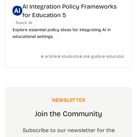
AI Integration Policy Frameworks
for Education 5
Teach AI
Explore essential policy ideas for integrating AI in
educational settings.
article
students
ai
guide
educator
NEWSLETTER
Join the Community
Subscribe to our newsletter for the