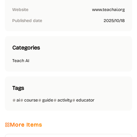
Website
www.teachai.org
Published date
2025/10/18
Categories
Teach AI
Tags
ai
course
guide
activity
educator
More Items