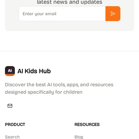
latest news and updates
Email
Subscribe
AI Kids Hub
Discover the best AI tools, apps, and resources
designed specifically for children
PRODUCT
RESOURCES
Search
Blog