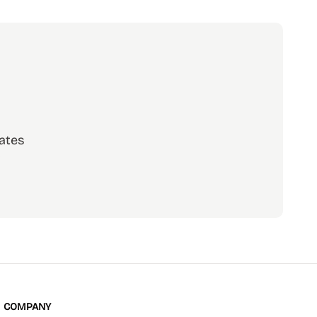
ates
scribe
COMPANY