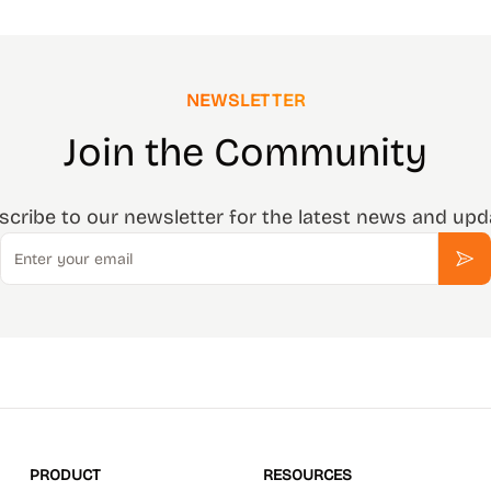
NEWSLETTER
Join the Community
scribe to our newsletter for the latest news and upd
Email
Sub
PRODUCT
RESOURCES