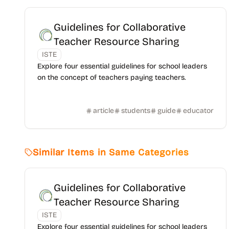
Guidelines for Collaborative
Teacher Resource Sharing
ISTE
Explore four essential guidelines for school leaders
on the concept of teachers paying teachers.
article
students
guide
educator
Similar Items in Same Categories
Guidelines for Collaborative
Teacher Resource Sharing
ISTE
Explore four essential guidelines for school leaders