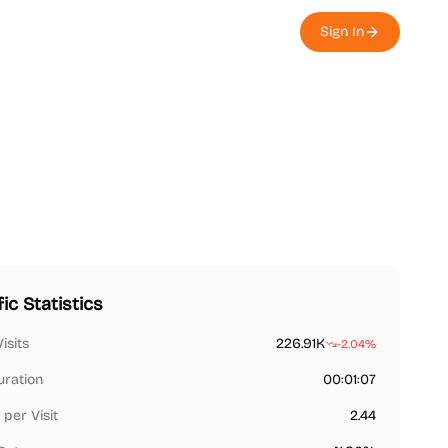
Sign In
fic Statistics
Visits
226.91K
-2.04%
uration
00:01:07
per Visit
2.44