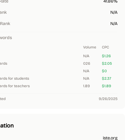
Rate
41.86%
Rank
N/A
 Rank
N/A
words
Volume
CPC
N/A
$1.26
dards
026
$2.05
N/A
$0
ards for students
N/A
$2.37
ards for teachers
1.89
$1.89
ted
9/26/2025
ation
iste.org