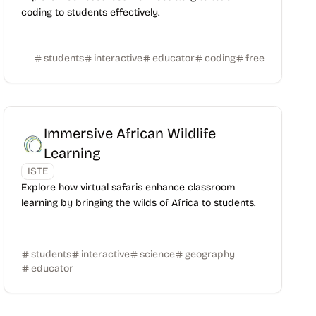
coding to students effectively.
students
interactive
educator
coding
free
Immersive African Wildlife
Learning
ISTE
Explore how virtual safaris enhance classroom
learning by bringing the wilds of Africa to students.
students
interactive
science
geography
educator