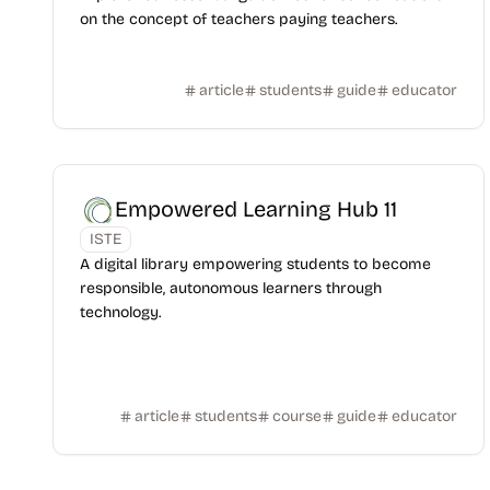
on the concept of teachers paying teachers.
article
students
guide
educator
Empowered Learning Hub 11
ISTE
A digital library empowering students to become
responsible, autonomous learners through
technology.
article
students
course
guide
educator