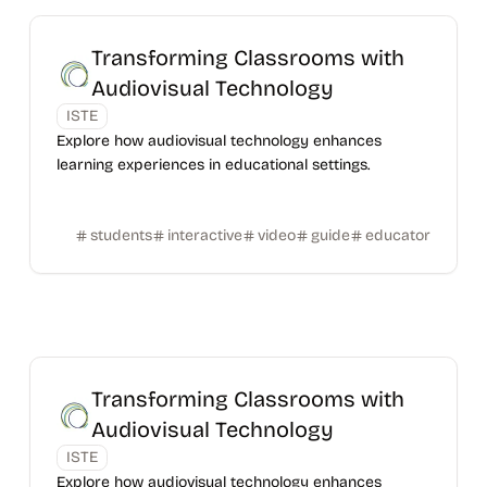
Transforming Classrooms with
Audiovisual Technology
ISTE
Explore how audiovisual technology enhances
learning experiences in educational settings.
students
interactive
video
guide
educator
Transforming Classrooms with
Audiovisual Technology
ISTE
Explore how audiovisual technology enhances