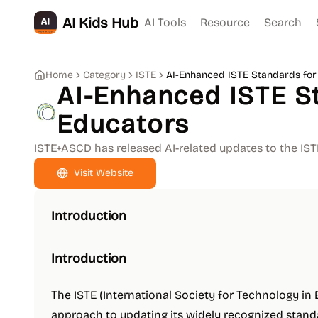
AI Kids Hub
AI Tools
Resource
Search
Home
Category
ISTE
AI-Enhanced ISTE Standards for
AI-Enhanced ISTE S
Educators
ISTE+ASCD has released AI-related updates to the IS
Visit Website
Introduction
Introduction
The ISTE (International Society for Technology in
approach to updating its widely recognized standard