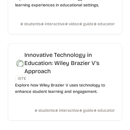
learning experiences in educational settings.
students
interactive
video
guide
educator
Innovative Technology in
Education: Wiley Brazier V's
Approach
ISTE
Explore how Wiley Brazier V uses technology to
enhance student learning and engagement.
students
interactive
guide
educator