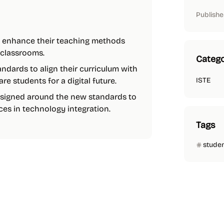
Publishe
o enhance their teaching methods
 classrooms.
Catego
ndards to align their curriculum with
 students for a digital future.
ISTE
signed around the new standards to
es in technology integration.
Tags
stude