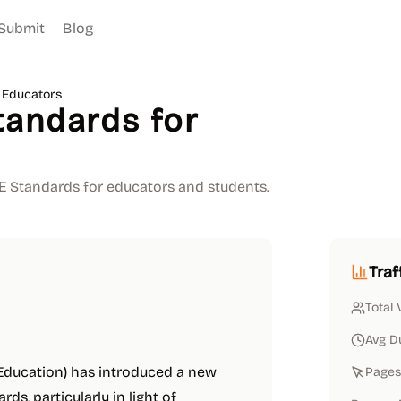
Submit
Blog
 Educators
tandards for
TE Standards for educators and students.
Traf
Total 
Avg D
 Education) has introduced a new
Pages 
s, particularly in light of