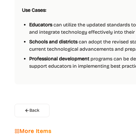
Use Cases:
Educators
can utilize the updated standards t
and integrate technology effectively into their
Schools and districts
can adopt the revised sta
current technological advancements and prepare
Professional development
programs can be de
support educators in implementing best practic
Back
More Items