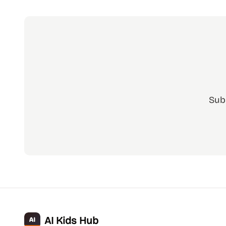
Sub
AI Kids Hub