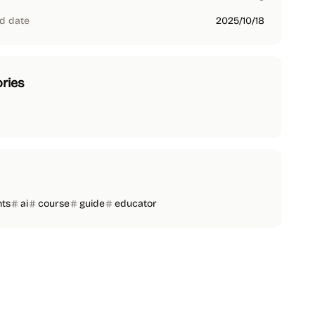
d date
2025/10/18
ries
nts
ai
course
guide
educator