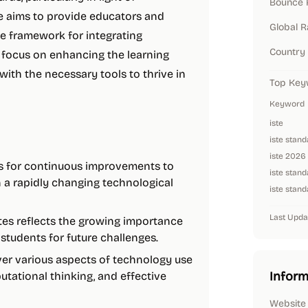
Bounce 
te aims to provide educators and
Global 
e framework for integrating
Country
 focus on enhancing the learning
ith the necessary tools to thrive in
Top Key
Keyword
iste
iste stan
iste 2026
s for continuous improvements to
iste stand
n a rapidly changing technological
iste stand
Last Upda
ates reflects the growing importance
g students for future challenges.
ver various aspects of technology use
Inform
putational thinking, and effective
Website