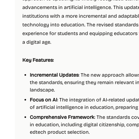
advancements in artificial intelligence. This upda
institutions with a more incremental and adaptabl
technology into education. The revised standards
experience for students and equipping educators w
a digital age.
Key Features:
Incremental Updates
: The new approach allow
the standards, ensuring they remain relevant i
landscape.
Focus on AI
: The integration of AI-related upd
of artificial intelligence in education, preparin
Comprehensive Framework
: The standards co
in education, including digital citizenship, com
edtech product selection.