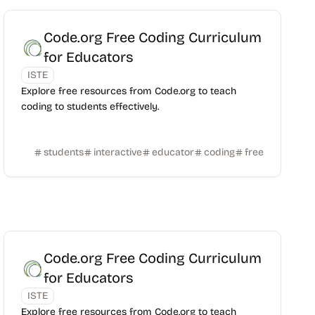
Code.org Free Coding Curriculum
for Educators
ISTE
Explore free resources from Code.org to teach
coding to students effectively.
students
interactive
educator
coding
free
Code.org Free Coding Curriculum
for Educators
ISTE
Explore free resources from Code.org to teach