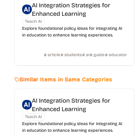
AI Integration Strategies for
Enhanced Learning
Teach AI
Explore foundational policy ideas for integrating AI
in education to enhance learning experiences.
article
students
ai
guide
educator
Similar Items in Same Categories
AI Integration Strategies for
Enhanced Learning
Teach AI
Explore foundational policy ideas for integrating AI
in education to enhance learning experiences.