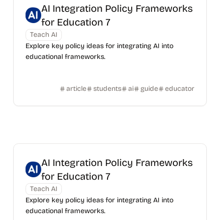
AI Integration Policy Frameworks
for Education 7
Teach AI
Explore key policy ideas for integrating AI into
educational frameworks.
article
students
ai
guide
educator
AI Integration Policy Frameworks
for Education 7
Teach AI
Explore key policy ideas for integrating AI into
educational frameworks.