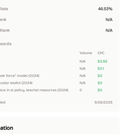
Rate
46.53%
Rank
N/A
 Rank
N/A
words
Volume
CPC
N/A
$0.92
N/A
$0.1
task force” model (2024)
N/A
$0
ucator toolkit (2024)
N/A
$0
ice in ai policy, teachai resources (2024)
0
$0
ted
9/26/2025
ation