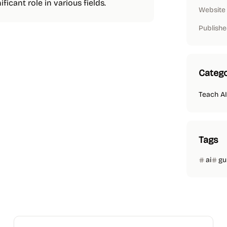
ficant role in various fields.
Website
Publishe
Catego
Teach AI
Tags
ai
gu