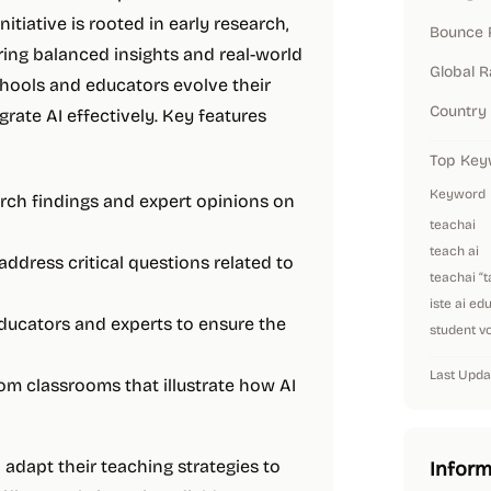
initiative is rooted in early research,
Bounce 
ring balanced insights and real-world
Global 
hools and educators evolve their
Country
ate AI effectively. Key features
Top Key
Keyword
arch findings and expert opinions on
teachai
teach ai
address critical questions related to
teachai “
iste ai ed
educators and experts to ensure the
student vo
Last Upda
om classrooms that illustrate how AI
 adapt their teaching strategies to
Inform