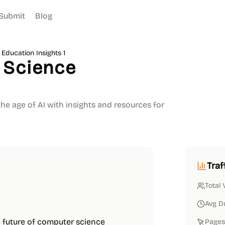
Submit
Blog
Education Insights 1
 Science
he age of AI with insights and resources for
Traf
Total 
Avg D
 future of computer science
Pages 