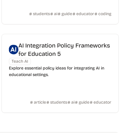
students
ai
guide
educator
coding
AI Integration Policy Frameworks
for Education 5
Teach AI
Explore essential policy ideas for integrating AI in
educational settings.
article
students
ai
guide
educator