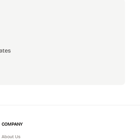
ates
scribe
COMPANY
About Us