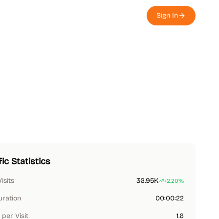
Sign In
fic Statistics
Visits
36.95K
+2.20%
uration
00:00:22
per Visit
1.6