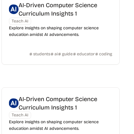
AI-Driven Computer Science
Curriculum Insights 1
Teach AI
Explore insights on shaping computer science
education amidst AI advancements.
students
ai
guide
educator
coding
AI-Driven Computer Science
Curriculum Insights 1
Teach AI
Explore insights on shaping computer science
education amidst AI advancements.