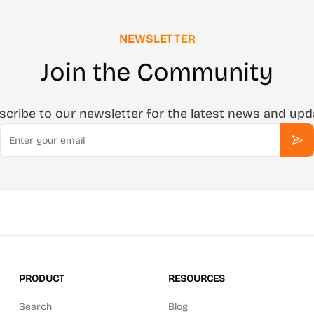
NEWSLETTER
Join the Community
scribe to our newsletter for the latest news and upd
Email
Sub
PRODUCT
RESOURCES
Search
Blog