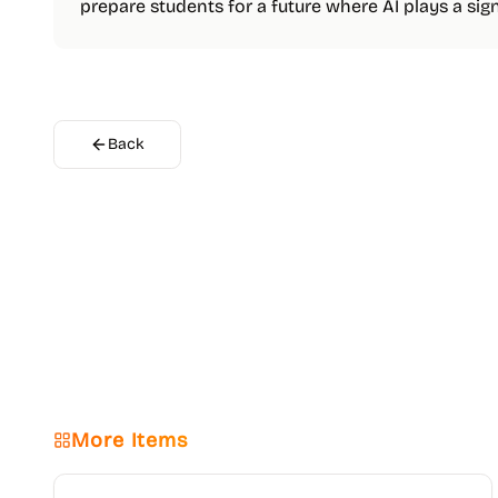
prepare students for a future where AI plays a signi
Back
More Items