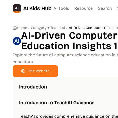
AI Kids Hub
AI Tools
Resource
Search
Home
Category
Teach AI
AI-Driven Computer Science 
AI-Driven Computer
Education Insights 1
Explore the future of computer science education in t
educators.
Visit Website
Introduction
Introduction to TeachAI Guidance
TeachAI provides comprehensive guidance on the