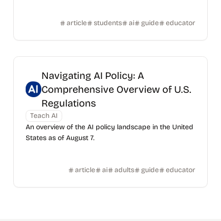
article
students
ai
guide
educator
Navigating AI Policy: A
Comprehensive Overview of U.S.
Regulations
Teach AI
An overview of the AI policy landscape in the United
States as of August 7.
article
ai
adults
guide
educator