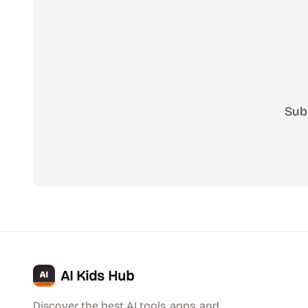
Sub
AI Kids Hub
Discover the best AI tools, apps, and