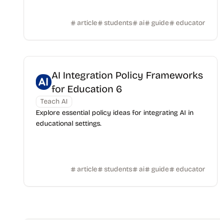
article
students
ai
guide
educator
AI Integration Policy Frameworks
for Education 6
Teach AI
Explore essential policy ideas for integrating AI in
educational settings.
article
students
ai
guide
educator