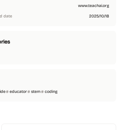
www.teachai.org
d date
2025/10/18
ries
ide
educator
stem
coding