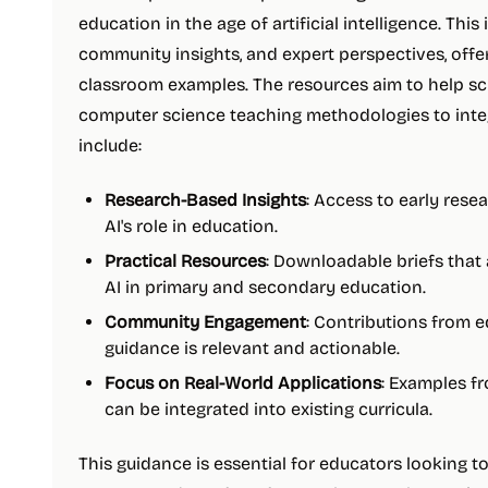
education in the age of artificial intelligence. This 
community insights, and expert perspectives, offe
classroom examples. The resources aim to help sc
computer science teaching methodologies to integr
include:
Research-Based Insights
: Access to early rese
AI's role in education.
Practical Resources
: Downloadable briefs that 
AI in primary and secondary education.
Community Engagement
: Contributions from 
guidance is relevant and actionable.
Focus on Real-World Applications
: Examples fr
can be integrated into existing curricula.
This guidance is essential for educators looking to