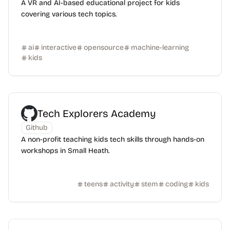
A VR and AI-based educational project for kids
covering various tech topics.
ai
interactive
opensource
machine-learning
kids
Tech Explorers Academy
Github
A non-profit teaching kids tech skills through hands-on
workshops in Small Heath.
teens
activity
stem
coding
kids