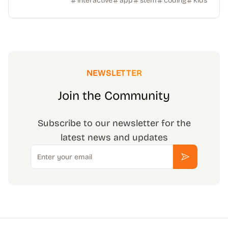
interactive
app
stem
coding
kids
NEWSLETTER
Join the Community
Subscribe to our newsletter for the
latest news and updates
Email
Subscribe