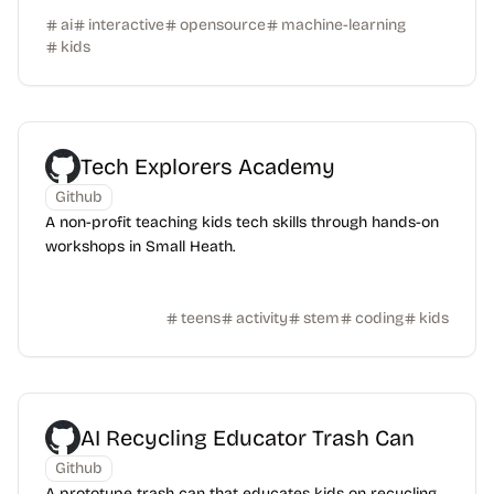
ai
interactive
opensource
machine-learning
kids
Tech Explorers Academy
Github
A non-profit teaching kids tech skills through hands-on
workshops in Small Heath.
teens
activity
stem
coding
kids
AI Recycling Educator Trash Can
Github
A prototype trash can that educates kids on recycling