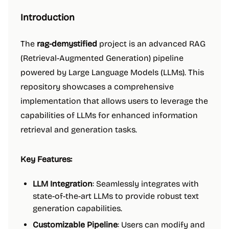
Introduction
The
rag-demystified
project is an advanced RAG
(Retrieval-Augmented Generation) pipeline
powered by Large Language Models (LLMs). This
repository showcases a comprehensive
implementation that allows users to leverage the
capabilities of LLMs for enhanced information
retrieval and generation tasks.
Key Features:
LLM Integration
: Seamlessly integrates with
state-of-the-art LLMs to provide robust text
generation capabilities.
Customizable Pipeline
: Users can modify and