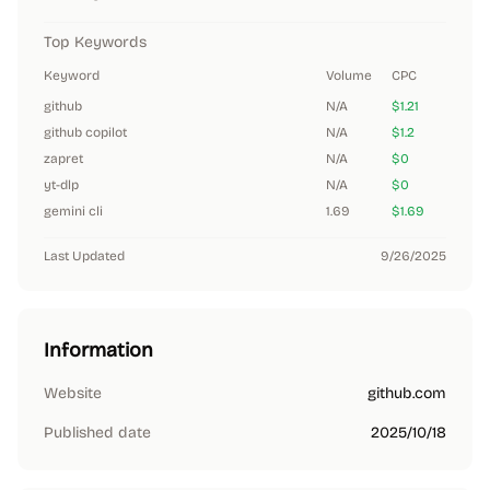
Top Keywords
Keyword
Volume
CPC
github
N/A
$1.21
github copilot
N/A
$1.2
zapret
N/A
$0
yt-dlp
N/A
$0
gemini cli
1.69
$1.69
Last Updated
9/26/2025
Information
Website
github.com
Published date
2025/10/18