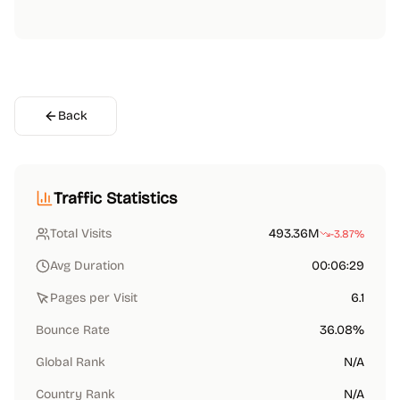
Back
Traffic Statistics
Total Visits
493.36M
-3.87%
Avg Duration
00:06:29
Pages per Visit
6.1
Bounce Rate
36.08%
Global Rank
N/A
Country Rank
N/A