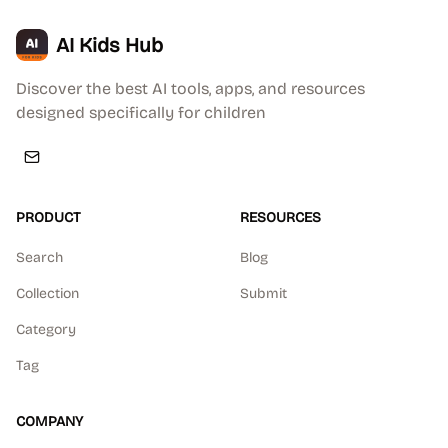
AI Kids Hub
Discover the best AI tools, apps, and resources
designed specifically for children
PRODUCT
RESOURCES
Search
Blog
Collection
Submit
Category
Tag
COMPANY