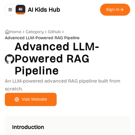
AI Kids Hub
Sign In
Toggle navigation menu
Home
Category
Github
Advanced LLM-Powered RAG Pipeline
Advanced LLM-
Powered RAG
Pipeline
An LLM-powered advanced RAG pipeline built from
scratch.
Visit Website
Introduction