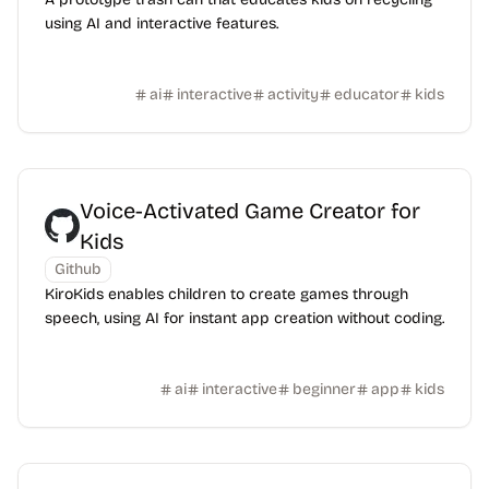
using AI and interactive features.
ai
interactive
activity
educator
kids
Voice-Activated Game Creator for
Kids
Github
KiroKids enables children to create games through
speech, using AI for instant app creation without coding.
ai
interactive
beginner
app
kids