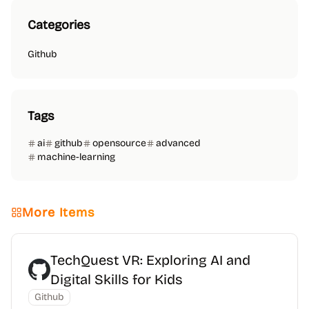
Categories
Github
Tags
ai
github
opensource
advanced
machine-learning
More Items
TechQuest VR: Exploring AI and
Digital Skills for Kids
Github