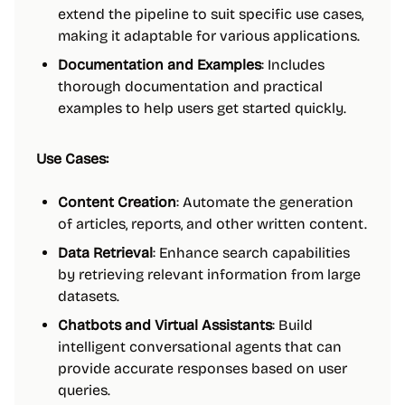
extend the pipeline to suit specific use cases,
making it adaptable for various applications.
Documentation and Examples
: Includes
thorough documentation and practical
examples to help users get started quickly.
Use Cases:
Content Creation
: Automate the generation
of articles, reports, and other written content.
Data Retrieval
: Enhance search capabilities
by retrieving relevant information from large
datasets.
Chatbots and Virtual Assistants
: Build
intelligent conversational agents that can
provide accurate responses based on user
queries.