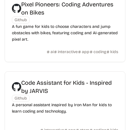
Pixel Pioneers: Coding Adventures
on Bikes
Github
A fun game for kids to choose characters and jump
obstacles with bikes, featuring coding and AI-generated
pixel art.
ai
interactive
app
coding
kids
Code Assistant for Kids - Inspired
by JARVIS
Github
A personal assistant inspired by Iron Man for kids to
learn coding and technology.