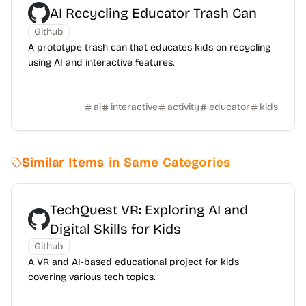
AI Recycling Educator Trash Can
Github
A prototype trash can that educates kids on recycling
using AI and interactive features.
ai
interactive
activity
educator
kids
Similar Items in Same Categories
TechQuest VR: Exploring AI and
Digital Skills for Kids
Github
A VR and AI-based educational project for kids
covering various tech topics.