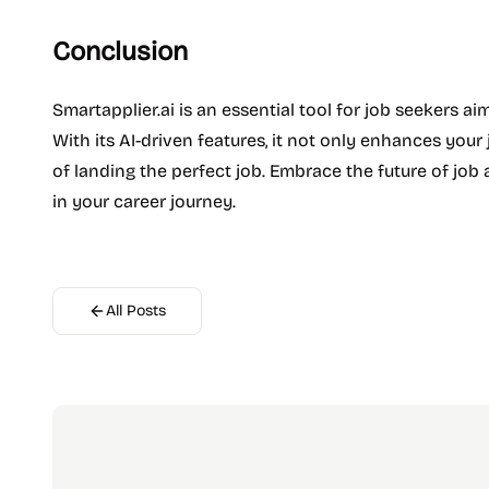
Conclusion
Smartapplier.ai is an essential tool for job seekers ai
With its AI-driven features, it not only enhances you
of landing the perfect job. Embrace the future of job 
in your career journey.
All Posts