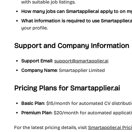
with suitable job listings.
How many jobs can Smartapplier.ai apply to on m
What information is required to use Smartapplier.a
your profile.
Support and Company Information
Support Email
:
support@smartapplier.ai
Company Name
: Smartapplier Limited
Pricing Plans for Smartapplier.ai
Basic Plan
: $15/month for automated CV distribut
Premium Plan
: $20/month for automated applicati
For the latest pricing details, visit
Smartapplier.ai Pric