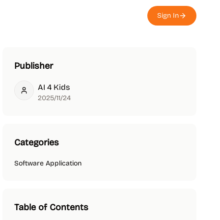
Sign In
Publisher
AI 4 Kids
AI 4 Kids
2025/11/24
Categories
Software Application
Table of Contents