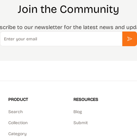
Join the Community
scribe to our newsletter for the latest news and upd
Email
Sub
PRODUCT
RESOURCES
Search
Blog
Collection
Submit
Category