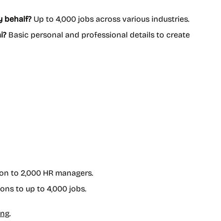
y behalf?
Up to 4,000 jobs across various industries.
i?
Basic personal and professional details to create
ion to 2,000 HR managers.
ons to up to 4,000 jobs.
ing
.