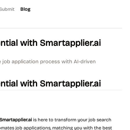
Submit
Blog
tial with Smartapplier.ai
 job application process with AI-driven
tial with Smartapplier.ai
Smartapplier.ai
is here to transform your job search
omates job applications, matching you with the best