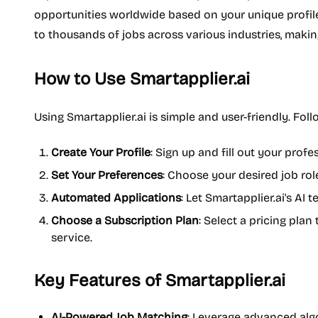
opportunities worldwide based on your unique profile
to thousands of jobs across various industries, makin
How to Use Smartapplier.ai
Using Smartapplier.ai is simple and user-friendly. Foll
Create Your Profile
: Sign up and fill out your profes
Set Your Preferences
: Choose your desired job roles
Automated Applications
: Let Smartapplier.ai's AI
Choose a Subscription Plan
: Select a pricing plan
service.
Key Features of Smartapplier.ai
AI-Powered Job Matching
: Leverage advanced algo