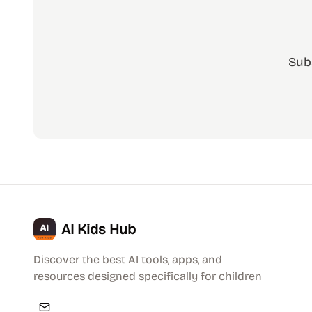
Sub
AI Kids Hub
Discover the best AI tools, apps, and
resources designed specifically for children