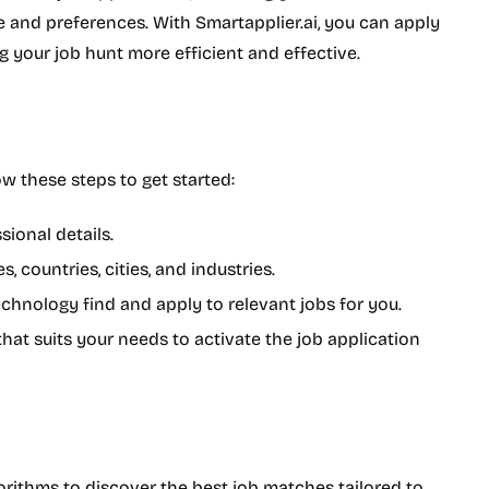
 and preferences. With Smartapplier.ai, you can apply
g your job hunt more efficient and effective.
ow these steps to get started:
sional details.
, countries, cities, and industries.
 technology find and apply to relevant jobs for you.
 that suits your needs to activate the job application
rithms to discover the best job matches tailored to