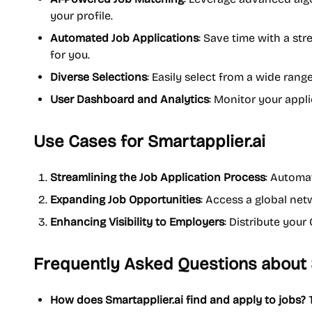
your profile.
Automated Job Applications
: Save time with a st
for you.
Diverse Selections
: Easily select from a wide range 
User Dashboard and Analytics
: Monitor your appli
Use Cases for Smartapplier.ai
Streamlining the Job Application Process
: Automa
Expanding Job Opportunities
: Access a global net
Enhancing Visibility to Employers
: Distribute you
Frequently Asked Questions about 
How does Smartapplier.ai find and apply to jobs?
T