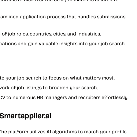
reamlined application process that handles submissions
of job roles, countries, cities, and industries.
cations and gain valuable insights into your job search.
te your job search to focus on what matters most.
work of job listings to broaden your search.
r CV to numerous HR managers and recruiters effortlessly.
Smartapplier.ai
he platform utilizes AI algorithms to match your profile