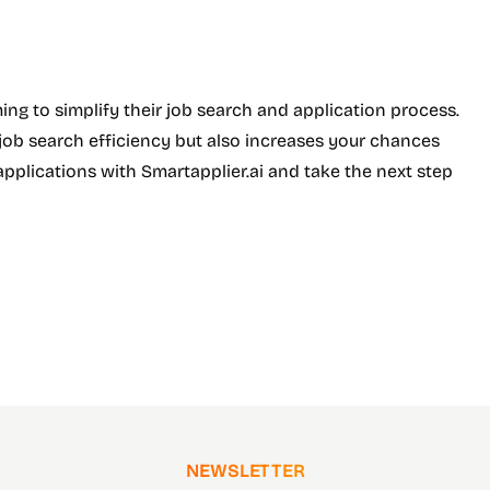
ming to simplify their job search and application process.
r job search efficiency but also increases your chances
applications with Smartapplier.ai and take the next step
NEWSLETTER