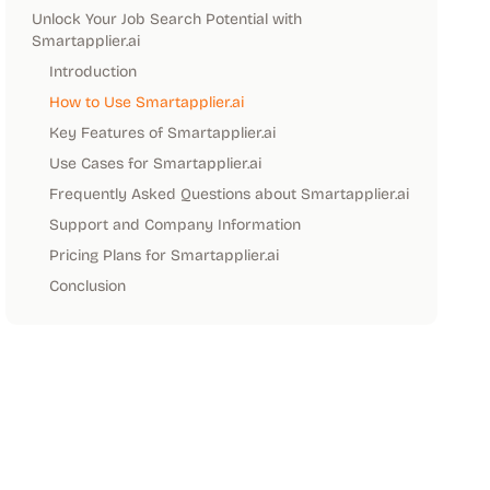
Unlock Your Job Search Potential with
Smartapplier.ai
Introduction
How to Use Smartapplier.ai
Key Features of Smartapplier.ai
Use Cases for Smartapplier.ai
Frequently Asked Questions about Smartapplier.ai
Support and Company Information
Pricing Plans for Smartapplier.ai
Conclusion