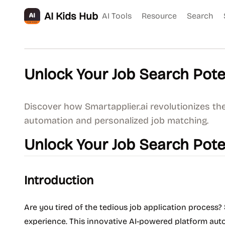
AI Kids Hub
AI Tools
Resource
Search
Unlock Your Job Search Poten
Discover how Smartapplier.ai revolutionizes the
automation and personalized job matching.
Unlock Your Job Search Poten
Introduction
Are you tired of the tedious job application process?
experience. This innovative AI-powered platform aut