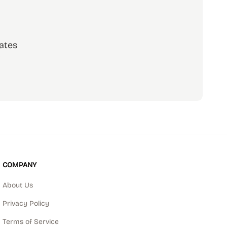
ates
scribe
COMPANY
About Us
Privacy Policy
Terms of Service